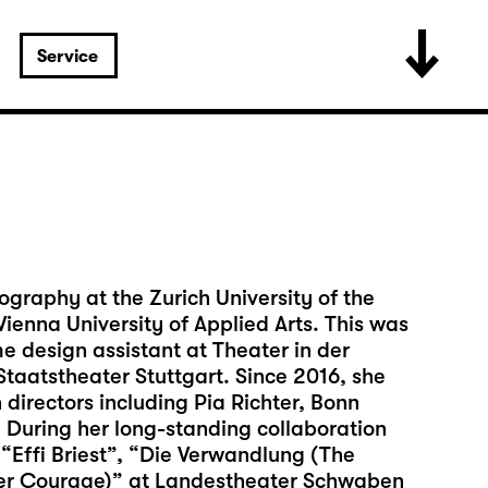
Service
ography at the Zurich University of the
ienna University of Applied Arts. This was
 design assistant at Theater in der
taatstheater Stuttgart. Since 2016, she
directors including Pia Richter, Bonn
During her long-standing collaboration
 “Effi Briest”, “Die Verwandlung (The
er Courage)” at Landestheater Schwaben