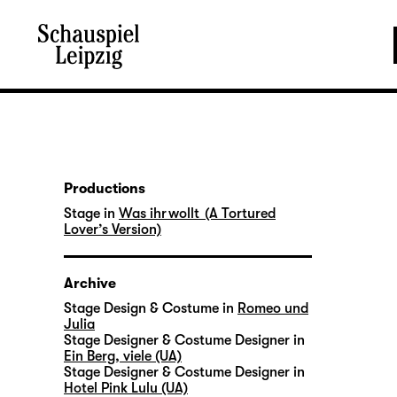
Productions
Stage in
Was ihr wollt (A Tortured
Lover’s Version)
Archive
Stage Design & Costume in
Romeo und
Julia
Stage Designer & Costume Designer in
Ein Berg, viele (UA)
Stage Designer & Costume Designer in
Hotel Pink Lulu (UA)