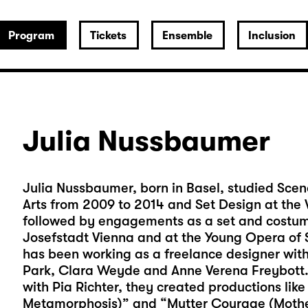
Program
Tickets
Ensemble
Inclusion
Julia Nussbaumer
Julia Nussbaumer, born in Basel, studied Scen
Arts from 2009 to 2014 and Set Design at the V
followed by engagements as a set and costume
Josefstadt Vienna and at the Young Opera of S
has been working as a freelance designer with 
Park, Clara Weyde and Anne Verena Freybott. 
with Pia Richter, they created productions like
Metamorphosis)” and “Mutter Courage (Moth