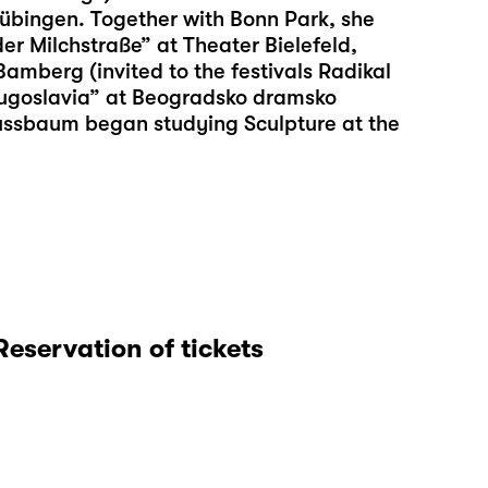
übingen. Together with Bonn Park, she
er Milchstraße” at Theater Bielefeld,
mberg (invited to the festivals Radikal
ugoslavia” at Beogradsko dramsko
Nussbaum began studying Sculpture at the
Reservation of tickets