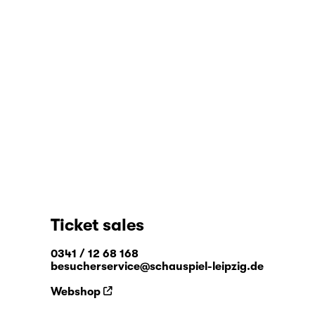
Ticket sales
0341 / 12 68 168
besucherservice@schauspiel-leipzig.de
Webshop