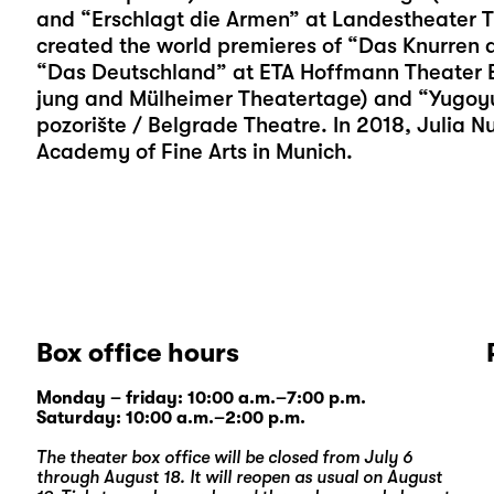
and “Erschlagt die Armen” at Landestheater T
created the world premieres of “Das Knurren d
“Das Deutschland” at ETA Hoffmann Theater Ba
jung and Mülheimer Theatertage) and “Yugoy
pozorište / Belgrade Theatre. In 2018, Julia 
Academy of Fine Arts in Munich.
Box office hours
Monday – friday: 10:00 a.m.–7:00 p.m.
Saturday: 10:00 a.m.–2:00 p.m.
The theater box office will be closed from July 6
through August 18. It will reopen as usual on August