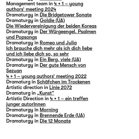
Management team in
4 + 1 – young
authors‘ meeting 2024
Dramaturgy in
Die Bridgetower Sonate
Dramaturgy in
Goldie (UA)
Die Wiedervereinigung der beiden Koreas
Dramaturgy in
Der Würgeengel. Psalmen
und Popsongs
Dramaturgy in
Romeo und Julia
Ich brauche dich mehr als ich dich liebe
und ich liebe dich so, so sehr
Dramaturgy in
Ein Berg, viele (UA)
Dramaturgy in
Der gute Mensch von
Sezuan
4 + 1 – young authors‘ meeting 2022
Dramaturg in
Schäfchen im Trockenen
Artistic direction in
Linie 2072
Dramaturg in
„Kunst“
Artistic Direction in
4 + 1 – ein treffen
junger autorInnen
Dramaturgy in
Morning
Dramaturgy in
Brennende Erde (UA)
Dramaturgy in
Die 12 Monate