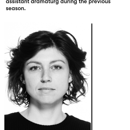
assistant dramaturg during the previous
season.