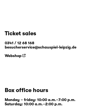
Ticket sales
0341 / 12 68 168
besucherservice@schauspiel-leipzig.de
Webshop
Box office hours
Monday – friday: 10:00 a.m.–7:00 p.m.
Saturday: 10:00 a.m.–2:00 p.m.