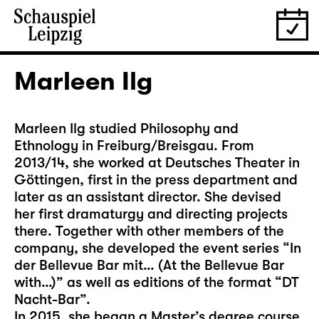
Marleen Ilg
Marleen Ilg studied Philosophy and
Ethnology in Freiburg/Breisgau. From
2013/14, she worked at Deutsches Theater in
Göttingen, first in the press department and
later as an assistant director. She devised
her first dramaturgy and directing projects
there. Together with other members of the
company, she developed the event series “In
der Bellevue Bar mit… (At the Bellevue Bar
with…)” as well as editions of the format “DT
Nacht-Bar”.
In 2015, she began a Master’s degree course