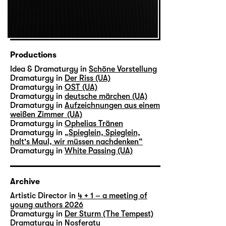
Productions
Idea & Dramaturgy in
Schöne Vorstellung
Dramaturgy in
Der Riss (UA)
Dramaturgy in
OST (UA)
Dramaturgy in
deutsche märchen (UA)
Dramaturgy in
Aufzeichnungen aus einem
weißen Zimmer (UA)
Dramaturgy in
Ophelias Tränen
Dramaturgy in
„Spieglein, Spieglein,
halt's Maul, wir müssen nachdenken“
Dramaturgy in
White Passing (UA)
Archive
Artistic Director in
4 + 1 – a meeting of
young authors 2026
Dramaturgy in
Der Sturm (The Tempest)
Dramaturgy in
Nosferatu