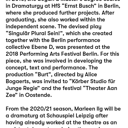
in Dramaturgy at HfS “Ernst Busch” in Berlin,
where she produced further projects. After
graduating, she also worked within the
independent scene. The devised play
“Singulär Plural Sein!”, which she created
together with the Berlin performance
collective Ebene D, was presented at the
2018 Performing Arts Festival Berlin. For this
piece, she was involved in developing the
concept, text and performance. The
production “Burt”, directed by Alice
Bogaerts, was invited to “Körber Studio für
Junge Regie” and the festival “Theater Aan
Zee” in Oostende.
From the 2020/21 season, Marleen Ilg will be
a dramaturg at Schauspiel Leipzig after
having already worked at the theatre as an