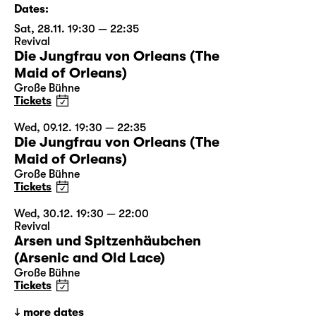
Dates:
Sat, 28.11. 19:30 — 22:35
Revival
Die Jungfrau von Orleans (The
Maid of Orleans)
Große Bühne
Tickets
Wed, 09.12. 19:30 — 22:35
Die Jungfrau von Orleans (The
Maid of Orleans)
Große Bühne
Tickets
Wed, 30.12. 19:30 — 22:00
Revival
Arsen und Spitzenhäubchen
(Arsenic and Old Lace)
Große Bühne
Tickets
more dates