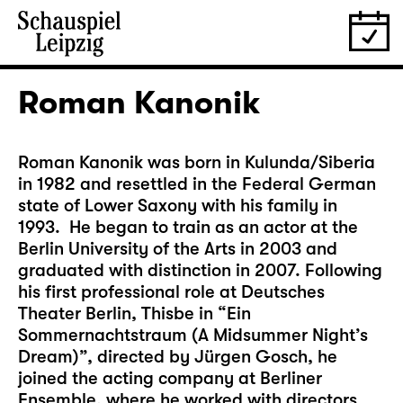
Roman Kanonik
Roman Kanonik was born in Kulunda/Siberia
in 1982 and resettled in the Federal German
state of Lower Saxony with his family in
1993. He began to train as an actor at the
Berlin University of the Arts in 2003 and
graduated with distinction in 2007. Following
his first professional role at Deutsches
Theater Berlin, Thisbe in “Ein
Sommernachtstraum (A Midsummer Night’s
Dream)”, directed by Jürgen Gosch, he
joined the acting company at Berliner
Ensemble, where he worked with directors