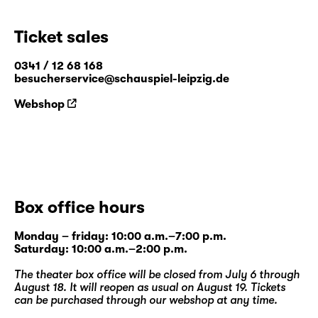
Ticket sales
0341 / 12 68 168
besucherservice@schauspiel-leipzig.de
Webshop
Box office hours
Monday – friday: 10:00 a.m.–7:00 p.m.
Saturday: 10:00 a.m.–2:00 p.m.
The theater box office will be closed from July 6 through
August 18. It will reopen as usual on August 19. Tickets
can be purchased through our
webshop
at any time.