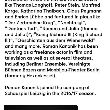
like Thomas Langhoff, Peter Stein, Manfred
Karge, Katharina Thalbach, Claus Peymann
and Enrico Lübbe and featured in plays like
“Der Zerbrochne Krug”, “Nachtasyl”,
“Dantons Tod”, “Romeo und Julia (Romeo
and Juliet)”, “König Richard III (King Richard
III)”, “Geschichten aus dem Wienerwald”
and many more. Roman Kanonik has been
working as a freelance actor in film and
television as well as at several theatres,
including Berliner Ensemble, Vereinigte
Bühnen Bozen and Monbijou-Theater Berlin
(formerly Hexenkessel).
Roman Kanonik joined the company of
Schauspiel Leipzig in the 2016/17 season.