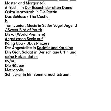
Master and Margarita)
Alfred III in
Der Besuch der alten Dame
Oskar Matzerath in
Die Rättin
Das Schloss / The Castle
k.
Tom Junior, Music in
Süßer Vogel Jugend
/ Sweet Bird of Youth
Disko (World Premiere)
Angst essen Seele auf
König Ubu / Ubus Prozess
Der Angestellte in
Kasimir und Karoline
Din Gior, Soldat in
Der schlaue Urfin und
seine Holzsoldaten
89/90
Die Räuber
Metropolis
Schlucker in
Ein Sommernachtstraum