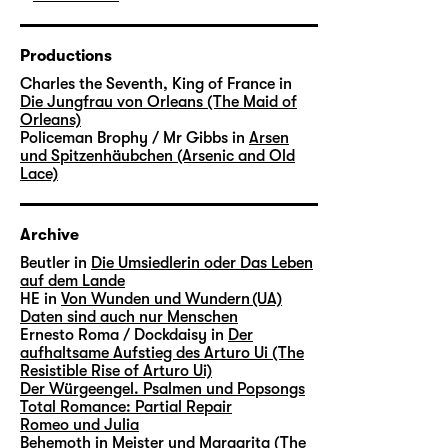
Productions
Charles the Seventh, King of France in
Die Jungfrau von Orleans (The Maid of
Orleans)
Policeman Brophy / Mr Gibbs in
Arsen
und Spitzenhäubchen (Arsenic and Old
Lace)
Archive
Beutler in
Die Umsiedlerin oder Das Leben
auf dem Lande
HE in
Von Wunden und Wundern (UA)
Daten sind auch nur Menschen
Ernesto Roma / Dockdaisy in
Der
aufhaltsame Aufstieg des Arturo Ui (The
Resistible Rise of Arturo Ui)
Der Würgeengel. Psalmen und Popsongs
Total Romance: Partial Repair
Romeo und Julia
Behemoth in
Meister und Margarita (The