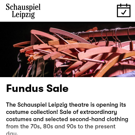
Fundus Sale
The Schauspiel Leipzig theatre is opening its
costume collection! Sale of extraordinary
costumes and selected second-hand clothing
from the 70s, 80s and 90s to the present
day.