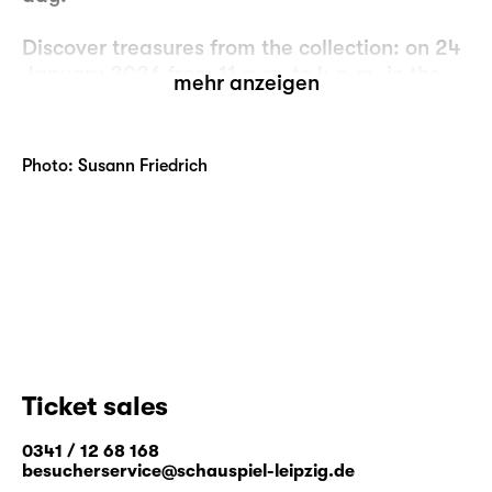
Discover treasures from the collection: on 24
January 2026 from 11 a.m. to 4 p.m. in the
mehr anzeigen
cloakroom foyer.
Free entry.
Photo: Susann Friedrich
Ticket sales
0341 / 12 68 168
besucherservice@schauspiel-leipzig.de