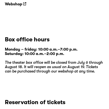
Webshop
Box office hours
Monday – friday: 10:00 a.m.–7:00 p.m.
Saturday: 10:00 a.m.–2:00 p.m.
The theater box office will be closed from July 6 through
August 18. It will reopen as usual on August 19. Tickets
can be purchased through our
webshop
at any time.
Reservation of tickets