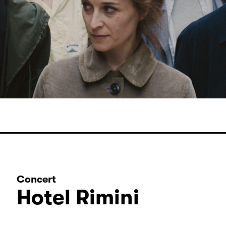
Concert
Hotel Rimini