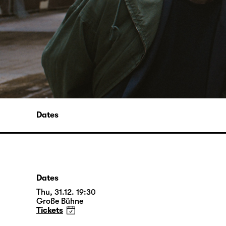
Dates
Dates
Thu, 31.12. 19:30
Große Bühne
Tickets