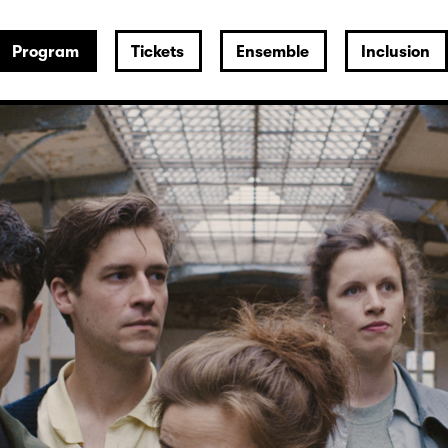
Program
Tickets
Ensemble
Inclusion