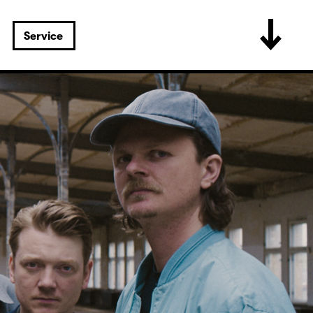
Service