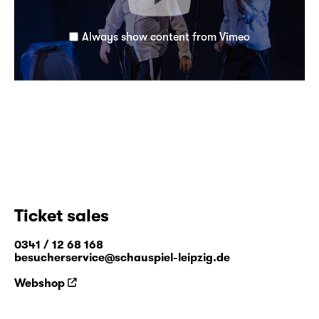
Always show content from Vimeo
Ticket sales
0341 / 12 68 168
besucherservice@schauspiel-leipzig.de
Webshop