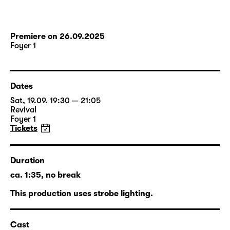
Premiere on 26.09.2025
Foyer 1
Dates
Sat, 19.09. 19:30 — 21:05
Revival
Foyer 1
Tickets
Duration
ca. 1:35, no break
This production uses strobe lighting.
Cast