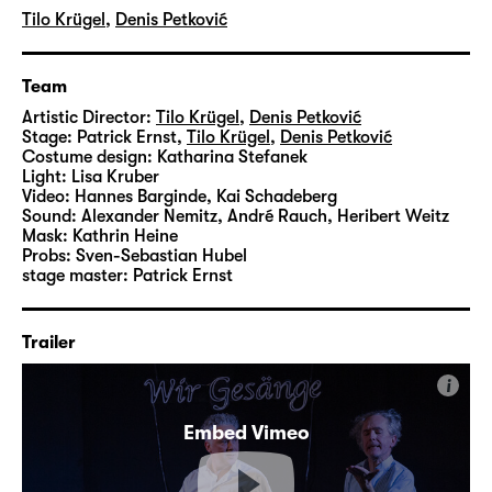
Tilo Krügel
,
Denis Petković
Team
Artistic Director:
Tilo Krügel
,
Denis Petković
Stage:
Patrick Ernst
,
Tilo Krügel
,
Denis Petković
Costume design:
Katharina Stefanek
Light:
Lisa Kruber
Video:
Hannes Barginde
,
Kai Schadeberg
Sound:
Alexander Nemitz, André Rauch, Heribert Weitz
Mask:
Kathrin Heine
Probs:
Sven-Sebastian Hubel
stage master:
Patrick Ernst
Trailer
i
Embed Vimeo