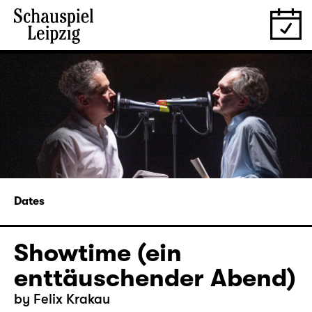
Dates
Showtime (ein
enttäuschender Abend)
by Felix Krakau