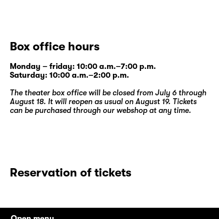
Box office hours
Monday – friday: 10:00 a.m.–7:00 p.m.
Saturday: 10:00 a.m.–2:00 p.m.
The theater box office will be closed from July 6 through
August 18. It will reopen as usual on August 19. Tickets
can be purchased through our
webshop
at any time.
Reservation of tickets
Open menu