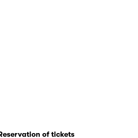
Reservation of tickets