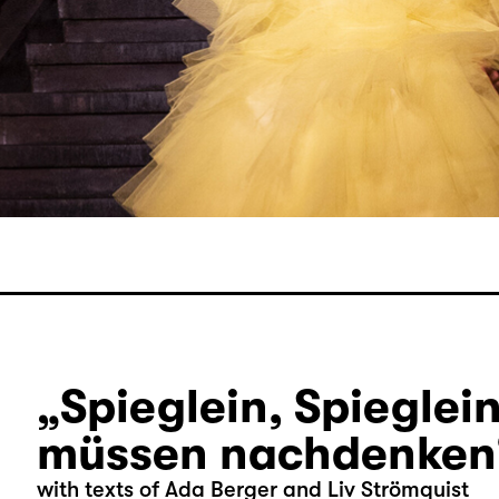
„Spieglein, Spieglein
müssen nachdenken
with texts of Ada Berger and Liv Strömquist