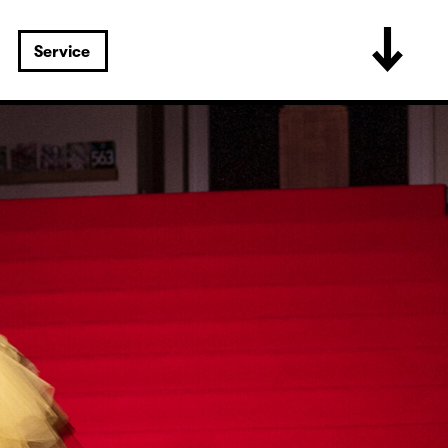
Service