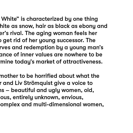
 White” is characterized by one thing
white as snow, hair as black as ebony and
er’s rival. The aging woman feels her
 get rid of her young successor. The
arves and redemption by a young man’s
evance of inner values are nowhere to be
rmine today’s market of attractiveness.
mother to be horrified about what the
r and Liv Strömquist give a voice to
ns – beautiful and ugly women, old,
us, entirely unknown, envious,
, complex and multi-dimensional women,