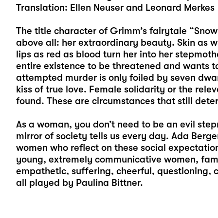
Translation: Ellen Neuser and Leonard Merkes
The title character of Grimm’s fairytale “Snow
above all: her extraordinary beauty. Skin as 
lips as red as blood turn her into her stepmoth
entire existence to be threatened and wants to
attempted murder is only foiled by seven dw
kiss of true love. Female solidarity or the rel
found. These are circumstances that still dete
As a woman, you don’t need to be an evil step
mirror of society tells us every day. Ada Berge
women who reflect on these social expectatio
young, extremely communicative women, famo
empathetic, suffering, cheerful, questioning
all played by
Paulina Bittner
.