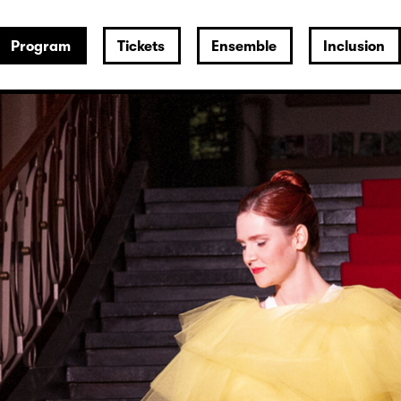
Program
Tickets
Ensemble
Inclusion