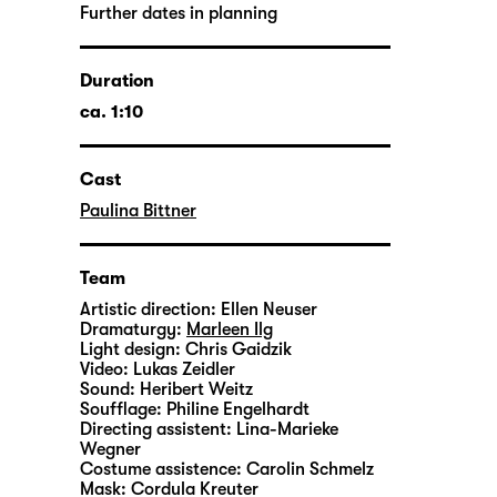
Further dates in planning
Duration
ca. 1:10
Cast
Paulina Bittner
Team
Artistic direction:
Ellen Neuser
Dramaturgy:
Marleen Ilg
Light design:
Chris Gaidzik
Video:
Lukas Zeidler
Sound:
Heribert Weitz
Soufflage:
Philine Engelhardt
Directing assistent:
Lina-Marieke
Wegner
Costume assistence:
Carolin Schmelz
Mask:
Cordula Kreuter