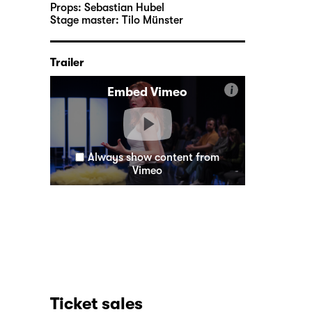
Props:
Sebastian Hubel
Stage master:
Tilo Münster
Trailer
i
Embed Vimeo
Always show content from
Vimeo
Ticket sales