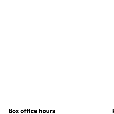
Box office hours