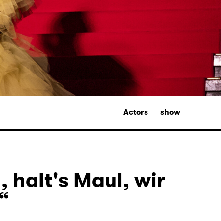
Actors
show
, halt's Maul, wir
“