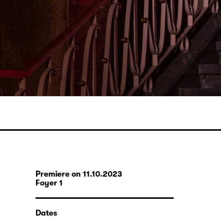
Premiere on 11.10.2023
Foyer 1
Dates