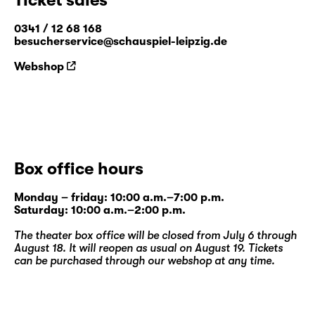
0341 / 12 68 168
besucherservice@schauspiel-leipzig.de
Webshop
Box office hours
Monday – friday: 10:00 a.m.–7:00 p.m.
Saturday: 10:00 a.m.–2:00 p.m.
The theater box office will be closed from July 6 through
August 18. It will reopen as usual on August 19. Tickets
can be purchased through our
webshop
at any time.