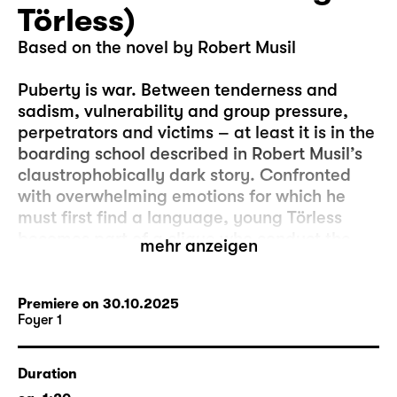
Törless)
Based on the novel by Robert Musil
Puberty is war. Between tenderness and
sadism, vulnerability and group pressure,
perpetrators and victims – at least it is in the
boarding school described in Robert Musil’s
claustrophobically dark story. Confronted
with overwhelming emotions for which he
must first find a language, young Törless
becomes part of a clique who conduct the
mehr anzeigen
humiliation of a fellow pupil with ice-cold
calculation. He must ask himself what his
own part in this sinister game is. Robert
Premiere on 30.10.2025
Foyer 1
Musil’s 1906 debut work is the microcosmic
analysis of a brutalisation that was to end in
socially organised sadism only a few
Duration
decades later.
Lukas Krüger
, assistant