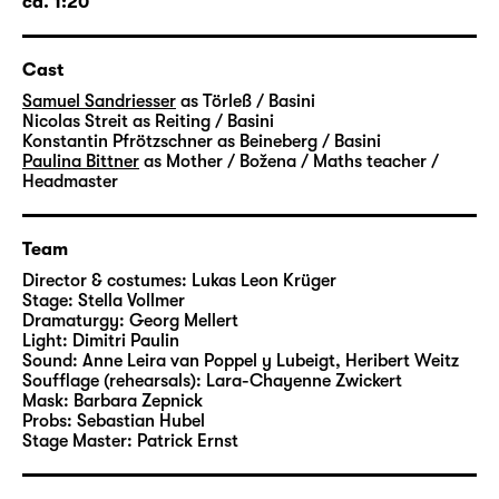
ca. 1:20
director at Schauspiel Leipzig, will stage
“Törless” at Foyer 1.
Cast
Samuel Sandriesser
as Törleß / Basini
Nicolas Streit
as Reiting / Basini
Konstantin Pfrötzschner
as Beineberg / Basini
Paulina Bittner
as Mother / Božena / Maths teacher /
Headmaster
Team
Director & costumes:
Lukas Leon Krüger
Stage:
Stella Vollmer
Dramaturgy:
Georg Mellert
Light:
Dimitri Paulin
Sound:
Anne Leira van Poppel y Lubeigt, Heribert Weitz
Soufflage (rehearsals):
Lara-Chayenne Zwickert
Mask:
Barbara Zepnick
Probs:
Sebastian Hubel
Stage Master:
Patrick Ernst