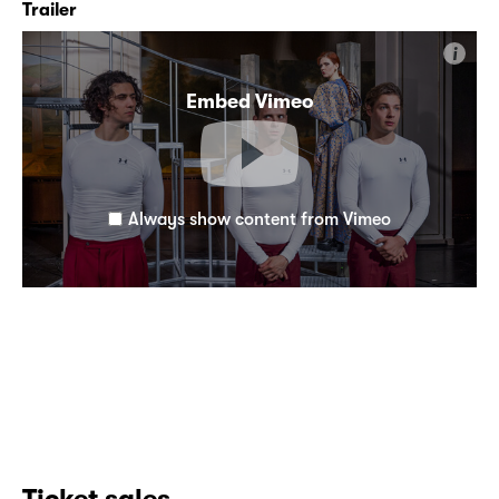
Trailer
i
Embed Vimeo
Always show content from Vimeo
Ticket sales