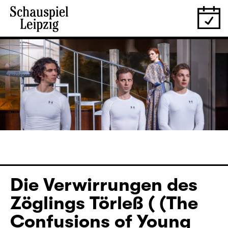
Die Verwirrungen des
Zöglings Törleß ( (The
Confusions of Young