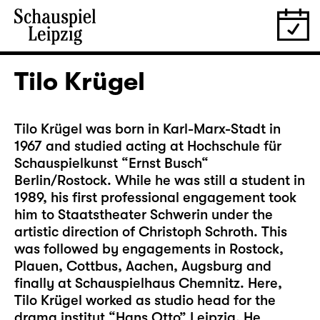
Tilo Krügel
Tilo Krügel was born in Karl-Marx-Stadt in
1967 and studied acting at Hochschule für
Schauspielkunst “Ernst Busch“
Berlin/Rostock. While he was still a student in
1989, his first professional engagement took
him to Staatstheater Schwerin under the
artistic direction of Christoph Schroth. This
was followed by engagements in Rostock,
Plauen, Cottbus, Aachen, Augsburg and
finally at Schauspielhaus Chemnitz. Here,
Tilo Krügel worked as studio head for the
drama institut “Hans Otto” Leipzig. He