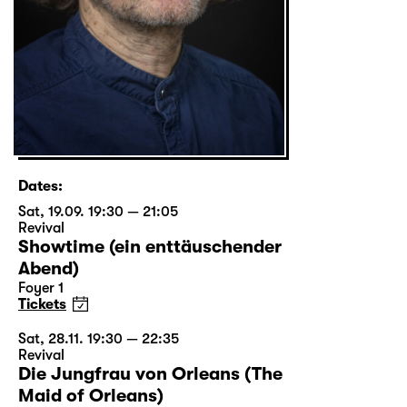
Dates:
Sat, 19.09. 19:30 — 21:05
Revival
Showtime (ein enttäuschender
Abend)
Foyer 1
Tickets
Sat, 28.11. 19:30 — 22:35
Revival
Die Jungfrau von Orleans (The
Maid of Orleans)