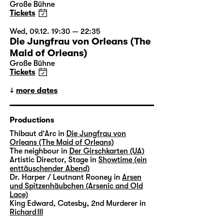
Große Bühne
Tickets
Wed, 09.12. 19:30 — 22:35
Die Jungfrau von Orleans (The
Maid of Orleans)
Große Bühne
Tickets
more dates
Productions
Thibaut d’Arc in
Die Jungfrau von
Orleans (The Maid of Orleans)
The neighbour in
Der Girschkarten (UA)
Artistic Director, Stage in
Showtime (ein
enttäuschender Abend)
Dr. Harper / Leutnant Rooney in
Arsen
und Spitzenhäubchen (Arsenic and Old
Lace)
King Edward, Catesby, 2nd Murderer in
Richard III