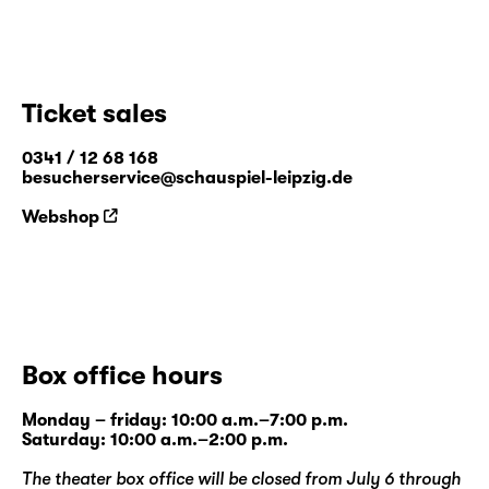
Ticket sales
0341 / 12 68 168
besucherservice@schauspiel-leipzig.de
Webshop
Box office hours
Monday – friday: 10:00 a.m.–7:00 p.m.
Saturday: 10:00 a.m.–2:00 p.m.
The theater box office will be closed from July 6 through