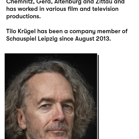
Chemnitz, Gera, Altenburg and Zittau and
has worked in various film and television
productions.
Tilo Krügel has been a company member of
Schauspiel Leipzig since August 2013.