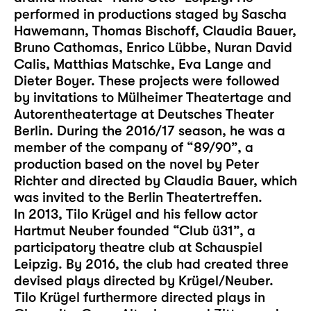
performed in productions staged by Sascha
Hawemann, Thomas Bischoff, Claudia Bauer,
Bruno Cathomas, Enrico Lübbe, Nuran David
Calis, Matthias Matschke, Eva Lange and
Dieter Boyer. These projects were followed
by invitations to Mülheimer Theatertage and
Autorentheatertage at Deutsches Theater
Berlin. During the 2016/17 season, he was a
member of the company of “89/90”, a
production based on the novel by Peter
Richter and directed by Claudia Bauer, which
was invited to the Berlin Theatertreffen.
In 2013, Tilo Krügel and his fellow actor
Hartmut Neuber founded “Club ü31”, a
participatory theatre club at Schauspiel
Leipzig. By 2016, the club had created three
devised plays directed by Krügel/Neuber.
Tilo Krügel furthermore directed plays in