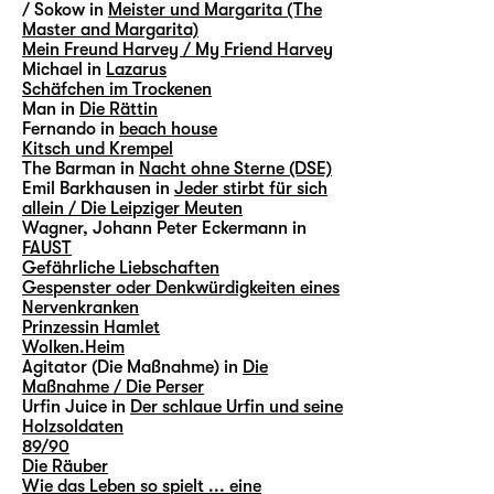
/ Sokow in
Meister und Margarita (The
Master and Margarita)
Mein Freund Harvey / My Friend Harvey
Michael in
Lazarus
Schäfchen im Trockenen
Man in
Die Rättin
Fernando in
beach house
Kitsch und Krempel
The Barman in
Nacht ohne Sterne (DSE)
Emil Barkhausen in
Jeder stirbt für sich
allein / Die Leipziger Meuten
Wagner, Johann Peter Eckermann in
FAUST
Gefährliche Liebschaften
Gespenster oder Denkwürdigkeiten eines
Nervenkranken
Prinzessin Hamlet
Wolken.Heim
Agitator (Die Maßnahme) in
Die
Maßnahme / Die Perser
Urfin Juice in
Der schlaue Urfin und seine
Holzsoldaten
89/90
Die Räuber
Wie das Leben so spielt ... eine