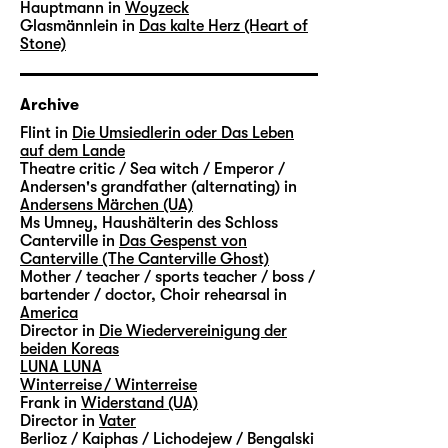
Hauptmann in
Woyzeck
Glasmännlein in
Das kalte Herz (Heart of
Stone)
Archive
Flint in
Die Umsiedlerin oder Das Leben
auf dem Lande
Theatre critic / Sea witch / Emperor /
Andersen's grandfather (alternating) in
Andersens Märchen (UA)
Ms Umney, Haushälterin des Schloss
Canterville in
Das Gespenst von
Canterville (The Canterville Ghost)
Mother / teacher / sports teacher / boss /
bartender / doctor, Choir rehearsal in
America
Director in
Die Wiedervereinigung der
beiden Koreas
LUNA LUNA
Winterreise / Winterreise
Frank in
Widerstand (UA)
Director in
Vater
Berlioz / Kaiphas / Lichodejew / Bengalski