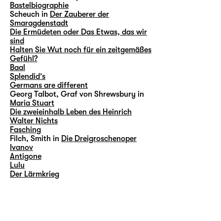
Bastelbiographie
Scheuch in
Der Zauberer der
Smaragdenstadt
Die Ermüdeten oder Das Etwas, das wir
sind
Halten Sie Wut noch für ein zeitgemäßes
Gefühl?
Baal
Splendid’s
Germans are different
Georg Talbot, Graf von Shrewsbury in
Maria Stuart
Die zweieinhalb Leben des Heinrich
Walter Nichts
Fasching
Filch, Smith in
Die Dreigroschenoper
Ivanov
Antigone
Lulu
Der Lärmkrieg