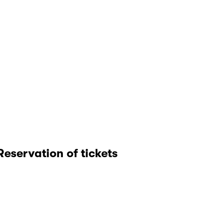
Reservation of tickets