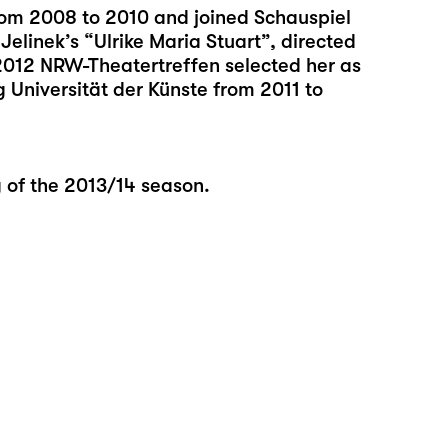
rom 2008 to 2010 and joined Schauspiel
Jelinek’s “Ulrike Maria Stuart”, directed
2012 NRW-Theatertreffen selected her as
 Universität der Künste from 2011 to
g of the 2013/14 season.