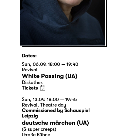
Dates:
Sun, 06.09. 18:00 — 19:40
Revival
White Passing (UA)
Diskothek
Tickets
Sun, 13.09. 18:00 — 19:45
Revival
,
Theatre day
Commissioned by Schauspiel
Leipzig
deutsche märchen (UA)
(& super creeps)
Große Bühne