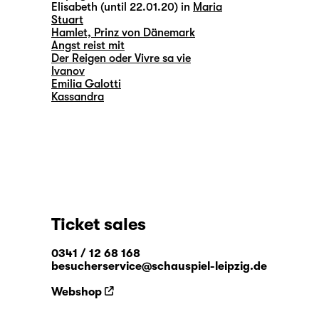
Elisabeth (until 22.01.20) in
Maria
Stuart
Hamlet, Prinz von Dänemark
Angst reist mit
Der Reigen oder Vivre sa vie
Ivanov
Emilia Galotti
Kassandra
Ticket sales
0341 / 12 68 168
besucherservice@schauspiel-leipzig.de
Webshop