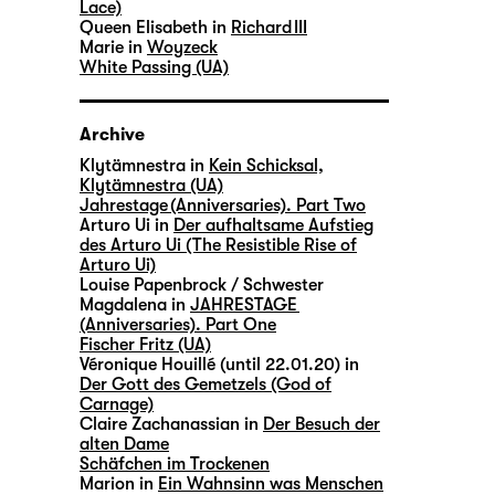
Lace)
Queen Elisabeth in
Richard III
Marie in
Woyzeck
White Passing (UA)
Archive
Klytämnestra in
Kein Schicksal,
Klytämnestra (UA)
Jahrestage (Anniversaries). Part Two
Arturo Ui in
Der aufhaltsame Aufstieg
des Arturo Ui (The Resistible Rise of
Arturo Ui)
Louise Papenbrock / Schwester
Magdalena in
JAHRESTAGE
(Anniversaries). Part One
Fischer Fritz (UA)
Véronique Houillé (until 22.01.20) in
Der Gott des Gemetzels (God of
Carnage)
Claire Zachanassian in
Der Besuch der
alten Dame
Schäfchen im Trockenen
Marion in
Ein Wahnsinn was Menschen