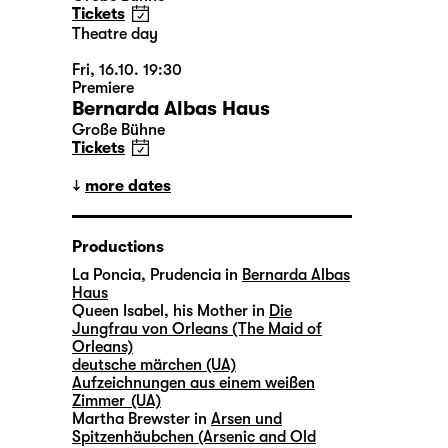
Tickets
Theatre day
Fri, 16.10. 19:30
Premiere
Bernarda Albas Haus
Große Bühne
Tickets
more dates
Productions
La Poncia, Prudencia in
Bernarda Albas
Haus
Queen Isabel, his Mother in
Die
Jungfrau von Orleans (The Maid of
Orleans)
deutsche märchen (UA)
Aufzeichnungen aus einem weißen
Zimmer (UA)
Martha Brewster in
Arsen und
Spitzenhäubchen (Arsenic and Old