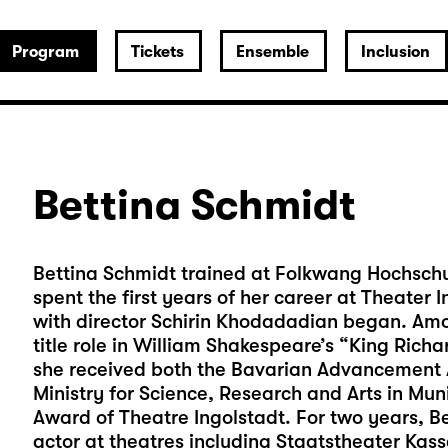
Program
Tickets
Ensemble
Inclusion
Bettina Schmidt
Bettina Schmidt trained at Folkwang Hochschul
spent the first years of her career at Theater
with director Schirin Khodadadian began. Amo
title role in William Shakespeare’s “King Richar
she received both the Bavarian Advancement A
Ministry for Science, Research and Arts in Mu
Award of Theatre Ingolstadt. For two years, B
actor at theatres including Staatstheater Ka