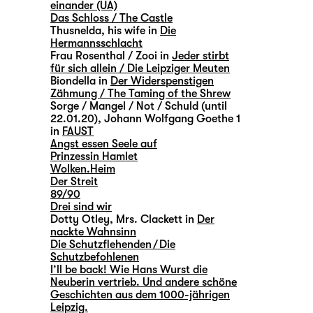
einander (UA)
Das Schloss / The Castle
Thusnelda, his wife in
Die
Hermannsschlacht
Frau Rosenthal / Zooi in
Jeder stirbt
für sich allein / Die Leipziger Meuten
Biondella in
Der Widerspenstigen
Zähmung / The Taming of the Shrew
Sorge / Mangel / Not / Schuld (until
22.01.20), Johann Wolfgang Goethe 1
in
FAUST
Angst essen Seele auf
Prinzessin Hamlet
Wolken.Heim
Der Streit
89/90
Drei sind wir
Dotty Otley, Mrs. Clackett in
Der
nackte Wahnsinn
Die Schutzflehenden / Die
Schutzbefohlenen
I’ll be back! Wie Hans Wurst die
Neuberin vertrieb. Und andere schöne
Geschichten aus dem 1000-jährigen
Leipzig.