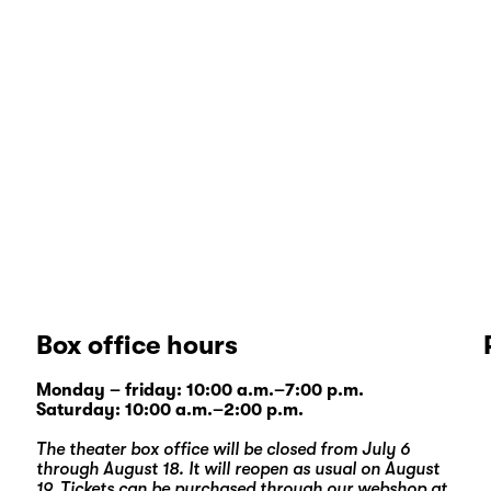
Box office hours
Monday – friday: 10:00 a.m.–7:00 p.m.
Saturday: 10:00 a.m.–2:00 p.m.
The theater box office will be closed from July 6
through August 18. It will reopen as usual on August
19. Tickets can be purchased through our
webshop
at