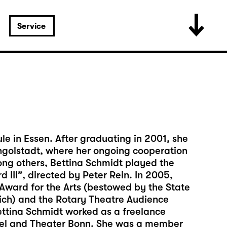
Service
e in Essen. After graduating in 2001, she
 Ingolstadt, where her ongoing cooperation
ng others, Bettina Schmidt played the
d III”, directed by Peter Rein. In 2005,
ward for the Arts (bestowed by the State
nich) and the Rotary Theatre Audience
ettina Schmidt worked as a freelance
ssel and Theater Bonn. She was a member