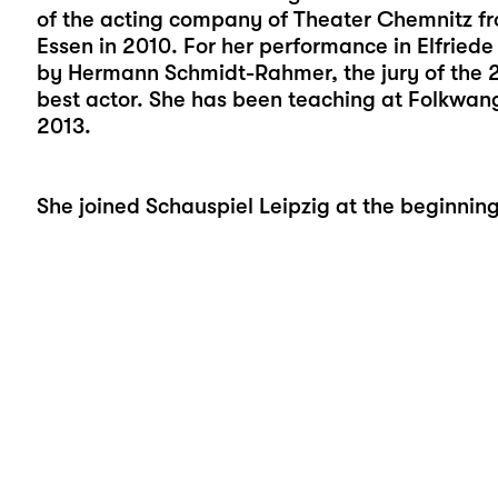
of the acting company of Theater Chemnitz f
Essen in 2010. For her performance in Elfriede 
by Hermann Schmidt-Rahmer, the jury of the 
best actor. She has been teaching at Folkwang
2013.
She joined Schauspiel Leipzig at the beginnin