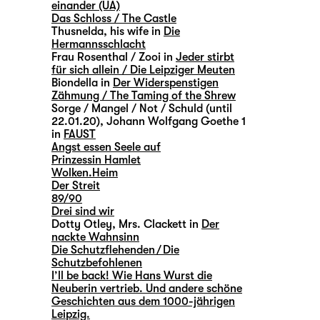
einander (UA)
Das Schloss / The Castle
Thusnelda, his wife in
Die
Hermannsschlacht
Frau Rosenthal / Zooi in
Jeder stirbt
für sich allein / Die Leipziger Meuten
Biondella in
Der Widerspenstigen
Zähmung / The Taming of the Shrew
Sorge / Mangel / Not / Schuld (until
22.01.20), Johann Wolfgang Goethe 1
in
FAUST
Angst essen Seele auf
Prinzessin Hamlet
Wolken.Heim
Der Streit
89/90
Drei sind wir
Dotty Otley, Mrs. Clackett in
Der
nackte Wahnsinn
Die Schutzflehenden / Die
Schutzbefohlenen
I’ll be back! Wie Hans Wurst die
Neuberin vertrieb. Und andere schöne
Geschichten aus dem 1000-jährigen
Leipzig.