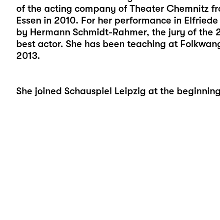
of the acting company of Theater Chemnitz f
Essen in 2010. For her performance in Elfriede 
by Hermann Schmidt-Rahmer, the jury of the 
best actor. She has been teaching at Folkwang
2013.
She joined Schauspiel Leipzig at the beginnin