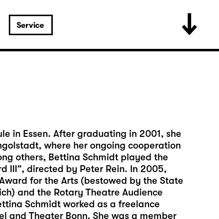
Service
e in Essen. After graduating in 2001, she
 Ingolstadt, where her ongoing cooperation
ng others, Bettina Schmidt played the
d III”, directed by Peter Rein. In 2005,
ward for the Arts (bestowed by the State
nich) and the Rotary Theatre Audience
ettina Schmidt worked as a freelance
ssel and Theater Bonn. She was a member