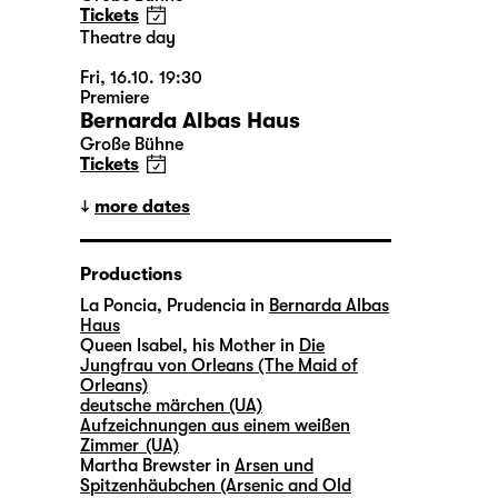
Tickets
Theatre day
Fri, 16.10. 19:30
Premiere
Bernarda Albas Haus
Große Bühne
Tickets
more dates
Productions
La Poncia, Prudencia in
Bernarda Albas
Haus
Queen Isabel, his Mother in
Die
Jungfrau von Orleans (The Maid of
Orleans)
deutsche märchen (UA)
Aufzeichnungen aus einem weißen
Zimmer (UA)
Martha Brewster in
Arsen und
Spitzenhäubchen (Arsenic and Old