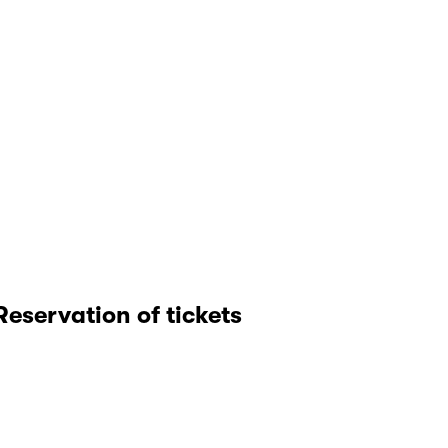
Reservation of tickets