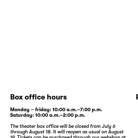
Box office hours
Monday – friday: 10:00 a.m.–7:00 p.m.
Saturday: 10:00 a.m.–2:00 p.m.
The theater box office will be closed from July 6
through August 18. It will reopen as usual on August
19. Tickets can be purchased through our
webshop
at