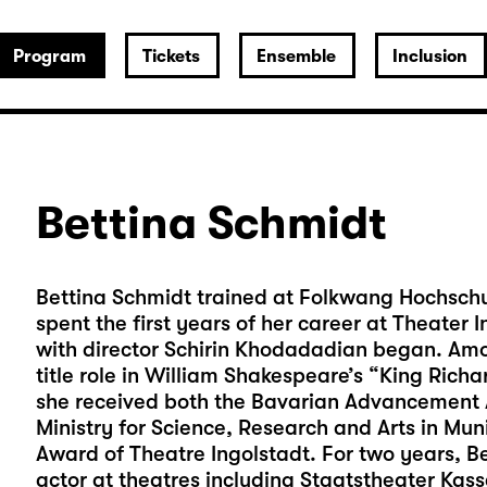
Program
Tickets
Ensemble
Inclusion
Bettina Schmidt
Bettina Schmidt trained at Folkwang Hochschul
spent the first years of her career at Theater
with director Schirin Khodadadian began. Amo
title role in William Shakespeare’s “King Richar
she received both the Bavarian Advancement A
Ministry for Science, Research and Arts in Mu
Award of Theatre Ingolstadt. For two years, B
actor at theatres including Staatstheater Ka