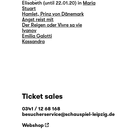
Elisabeth (until 22.01.20) in
Maria
Stuart
Hamlet, Prinz von Dänemark
Angst reist mit
Der Reigen oder Vivre sa vie
Ivanov
Emilia Galotti
Kassandra
Ticket sales
0341 / 12 68 168
besucherservice@schauspiel-leipzig.de
Webshop