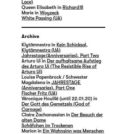
Lace)
Queen Elisabeth in
Richard III
Marie in
Woyzeck
White Passing (UA)
Archive
Klytämnestra in
Kein Schicksal,
Klytämnestra (UA)
Jahrestage (Anniversaries). Part Two
Arturo Ui in
Der aufhaltsame Aufstieg
des Arturo Ui (The Resistible Rise of
Arturo Ui)
Louise Papenbrock / Schwester
Magdalena in
JAHRESTAGE
(Anniversaries). Part One
Fischer Fritz (UA)
Véronique Houillé (until 22.01.20) in
Der Gott des Gemetzels (God of
Carnage)
Claire Zachanassian in
Der Besuch der
alten Dame
Schäfchen im Trockenen
Marion in
Ein Wahnsinn was Menschen