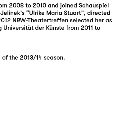
rom 2008 to 2010 and joined Schauspiel
Jelinek’s “Ulrike Maria Stuart”, directed
2012 NRW-Theatertreffen selected her as
 Universität der Künste from 2011 to
g of the 2013/14 season.