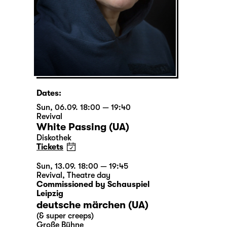
Dates:
Sun, 06.09. 18:00 — 19:40
Revival
White Passing (UA)
Diskothek
Tickets
Sun, 13.09. 18:00 — 19:45
Revival
,
Theatre day
Commissioned by Schauspiel
Leipzig
deutsche märchen (UA)
(& super creeps)
Große Bühne