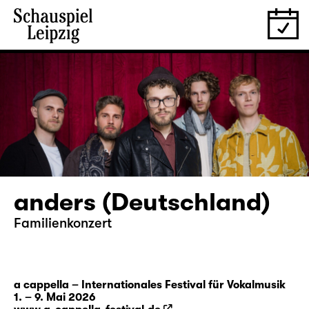
anders (Deutschland)
Familienkonzert
a cappella – Internationales Festival für Vokalmusik
1. – 9. Mai 2026