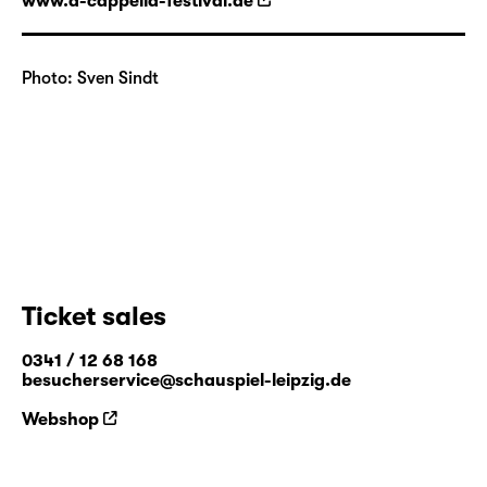
www.a-cappella-festival.de
Photo: Sven Sindt
Ticket sales
0341 / 12 68 168
besucherservice@schauspiel-leipzig.de
Webshop