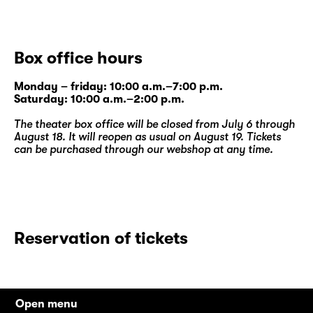
Box office hours
Monday – friday: 10:00 a.m.–7:00 p.m.
Saturday: 10:00 a.m.–2:00 p.m.
The theater box office will be closed from July 6 through
August 18. It will reopen as usual on August 19. Tickets
can be purchased through our
webshop
at any time.
Reservation of tickets
Open menu