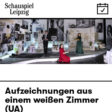
Aufzeichnungen aus
einem weißen Zimmer
(UA)