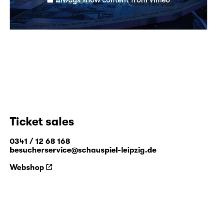
Ticket sales
0341 / 12 68 168
besucherservice@schauspiel-leipzig.de
Webshop