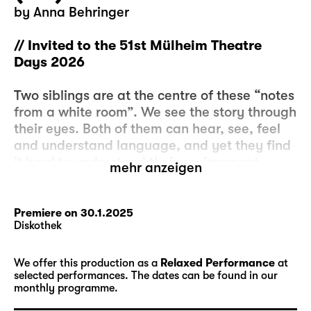
by Anna Behringer
// Invited to the 51st Mülheim Theatre
Days 2026
Two siblings are at the centre of these “notes
from a white room”. We see the story through
their eyes. Both of them can hear, see, feel
and understand language, and yet they find
it hard to understand their environment.
mehr anzeigen
Because it is not always logical.
Some of the things that are said are correct:
Premiere on 30.1.2025
Diskothek
The water is wet. Others things are incorrect:
The hair is red. But the hair is orange. And
yet we say that the hair is red. Even though it
We offer this production as a
Relaxed Performance
at
selected performances. The dates can be found in our
is orange. ‘Don’t lie’ is a rule. We’re supposed
monthly programme.
to tell the truth. But when they ask us what