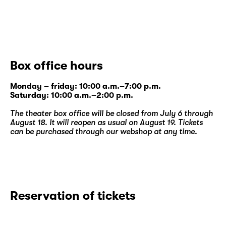
Box office hours
Monday – friday: 10:00 a.m.–7:00 p.m.
Saturday: 10:00 a.m.–2:00 p.m.
The theater box office will be closed from July 6 through
August 18. It will reopen as usual on August 19. Tickets
can be purchased through our
webshop
at any time.
Reservation of tickets