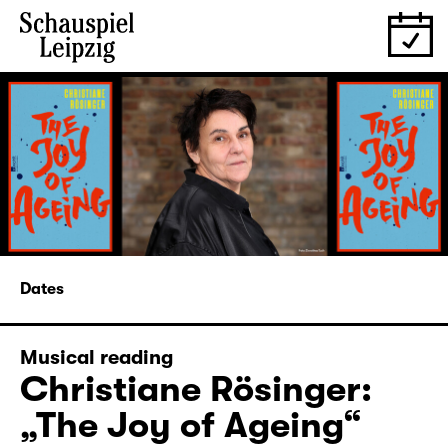
Dates
Musical reading
Christiane Rösinger:
„The Joy of Ageing“