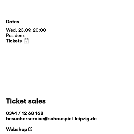
Dates
Wed, 23.09. 20:00
Residenz
Tickets
Ticket sales
0341 / 12 68 168
besucherservice@schauspiel-leipzig.de
Webshop