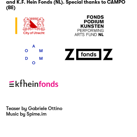
and K.F. Hein Fonds (NL). Special thanks to CAMPO
(BE)
Teaser by Gabriele Ottino
Music by Spime.im