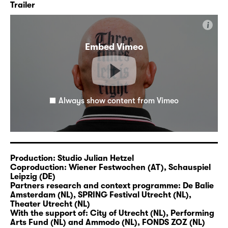
Trailer
on the interface of theatre, music and media
with a political dimension and a
i
documentary approach. At Residenz, he
Embed Vimeo
recently co-produced the pieces “
All
Inclusive
” (2018),
“Mount Average
” (2021 /
22) and, together with Ntando Cele,
“
SPAfrica
” (2023).
Always show content from Vimeo
Trigger warning: Three Times Left is Right by
Studio Julian Hetzel is a radical, provocative,
funny, ambiguous piece about polarisation.
An unorthodox family portrait that functions
as a magnifying glass for society. Can we
Production: Studio Julian Hetzel
live together with people whose beliefs are
Coproduction: Wiener Festwochen (AT), Schauspiel
Leipzig (DE)
diametrically opposed to our own?
Partners research and context programme: De Balie
Amsterdam (NL), SPRING Festival Utrecht (NL),
Theater Utrecht (NL)
With the support of: City of Utrecht (NL), Performing
www.julian-hetzel.com
Arts Fund (NL) and Ammodo (NL), FONDS ZOZ (NL)