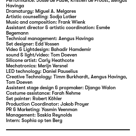
Performance:
Josse de Pauw, Kristien de Proost, Aengus
act left—or the other way around? What
Havinga
Dramaturgy:
Miguel A. Melgares
happens when polarization becomes so
Artistic counselling:
Sodja Lotker
extreme we can no longer tell the difference?
Music and composition:
Frank Wienk
Assistant director & artistic coordination:
Esmée
Begemann
This performance is an invitation for the
Technical management:
Aengus Havinga
audience to explore ideological conflicts in
Set designer:
Edd Vossen
which violence is normalised. “Drei Mal links
Video & Lightdesign:
Bahadir Hamdemir
sound & light/video:
Tom Doeven
ist rechts (Three lefts make one right)” turns
Silicone artist:
Carly Heathcote
theater into a space for speculation to stage
Mechatronics:
Merijn Versnel
an unsettling future scenario. Everything has
LED technology:
Daniel Pauselius
Creative Technology:
Timm Burkhardt, Aengus Havinga,
an end – but a sausage has two.
Tom Doeven
“Drei Mal links ist rechts (Three lefts make
Assistent stage design & propmaker:
Django Walon
one right)” will premiere on 17.05.2025 at the
Costume assistance:
Farah Nehme
Set painter:
Robert Köhler
Wiener Festwochen and will subsequently be
Production Coordinator:
Jakob Proyer
shown in Leipzig and Utrecht (SPRING
PR & Marketing:
Yasmin Veenman
festival).
Management:
Saskia Reynolds
Intern:
Sophia op ten Berg
Julian Hetzel
is a performance maker,
musician and visual artist. He develops works