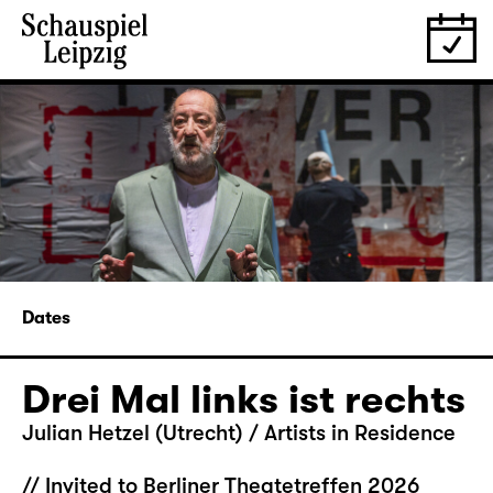
Dates
Drei Mal links ist rechts
Julian Hetzel (Utrecht) / Artists in Residence
// Invited to Berliner Theatetreffen 2026