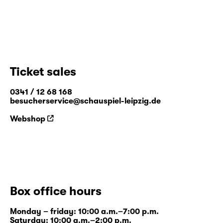
Ticket sales
0341 / 12 68 168
besucherservice@schauspiel-leipzig.de
Webshop
Box office hours
Monday – friday: 10:00 a.m.–7:00 p.m.
Saturday: 10:00 a.m.–2:00 p.m.