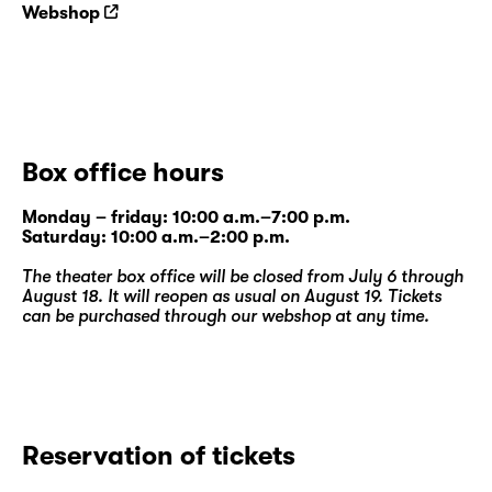
work “
Brennende Erde
”.
Webshop
Box office hours
Monday – friday: 10:00 a.m.–7:00 p.m.
Saturday: 10:00 a.m.–2:00 p.m.
The theater box office will be closed from July 6 through
August 18. It will reopen as usual on August 19. Tickets
can be purchased through our
webshop
at any time.
Reservation of tickets