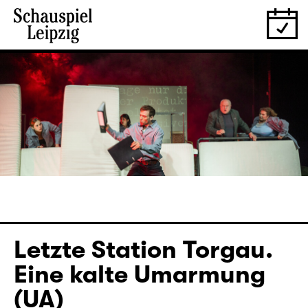
Letzte Station Torgau.
Eine kalte Umarmung
(UA)