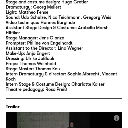
means that they were exploited as part of a
Stage and costume design:
Hugo Gretler
Dramaturgy:
Georg Mellert
system of forced labour. Among their
Light:
Mattheo Fehse
products were components for self-assembly
Sound:
Udo Schulze, Nico Teichmann, Gregory Weis
furniture for major Western corporations –
Video technique:
Hannes Barginde
Assistant Stage Design & Costume:
Arabella Marsh-
which brought valuable foreign currency for
Hilfiker
the workers-and-farmers-state of the GDR
Stage Manager:
Jens Glanze
and allowed the “free world” to enjoy their
Prompter:
Philine von Engelhardt
Assistant to the Director:
Lina Wegner
cosy living-atmosphere at a low cost.
Make-Up:
Anja Engert
Dressing:
Ulrike Jaßlauk
Those who had enough courage defied the
Props:
Thomas Weinhold
Stage Master:
Thomas Kalz
institution in small and larger ways – from
Intern Dramaturgy & director:
Sophie Albrecht, Vincent
secret parties which brought severe
Koch
sanctions if discovered, all the way to escape
Intern Stage & Costume Design:
Charlotte Kaiser
Theatre pedagogy:
Rosa Preiß
attempts which were doomed to end up with
a return to the institution sooner or later. And
over all of this, one name hovered as a threat
Trailer
against repeated misdemeanour: Torgau.
i
This was the location of the “Geschlossener
Jugendwerkhof”, a closed institution, the