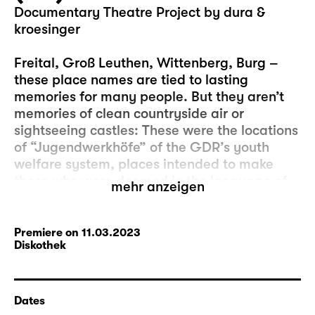
Documentary Theatre Project by dura &
kroesinger
Freital, Groß Leuthen, Wittenberg, Burg –
these place names are tied to lasting
memories for many people. But they aren’t
memories of clean countryside air or
sightseeing castles: These were the locations
of “Jugendwerkhöfe” of the GDR’s youth
welfare system, places intended to make
those who were deemed in the language of
mehr anzeigen
the system to have “behavioural problems”
more compliant with real socialist society.
Sometimes simply refusing to become a
Premiere on 11.03.2023
Diskothek
member of the FDJ, the Free German Youth,
was reason enough to be institutionalised.
Using disciplining methods imported from the
Dates