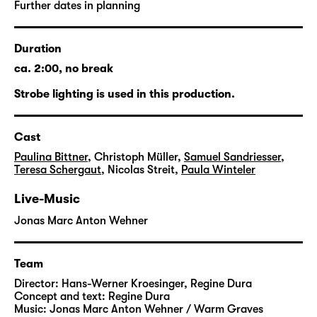
Soviet Union, the spirit of collectivism was
Further dates in planning
hammered into the young people. Physical
and mental violence were daily occurrences,
Duration
culminating in the feared “explosion
method”.
ca. 2:00, no break
Strobe lighting is used in this production.
Many of the people affected had already
undergone an odyssey through other, equally
humiliating kinds of institutions before they
Cast
were sent to the Jugendwerkhof, spending
Paulina Bittner
,
Christoph Müller
,
Samuel Sandriesser
,
nearly their entire childhood and youth in the
Teresa Schergaut
,
Nicolas Streit
,
Paula Winteler
system of forced education. Others were
Live-Music
collected with no warning and sent on
random trips of several days, with the
Jonas Marc Anton Wehner
ultimate destination kept secret until the end.
Team
Under the disguising term of “work
Director:
Hans-Werner Kroesinger
,
Regine Dura
education”, inmates were trained as
Concept and text:
Regine Dura
“unskilled labourers” for a pittance – which
Music:
Jonas Marc Anton Wehner / Warm Graves