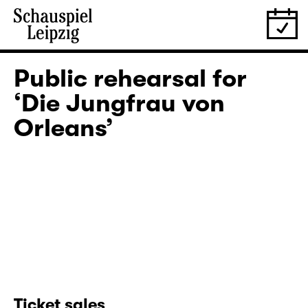
Public rehearsal for
‘Die Jungfrau von
Orleans’
Ticket sales