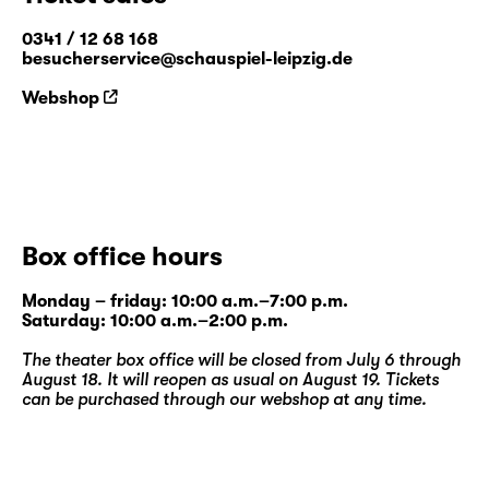
0341 / 12 68 168
besucherservice@schauspiel-leipzig.de
Webshop
Box office hours
Monday – friday: 10:00 a.m.–7:00 p.m.
Saturday: 10:00 a.m.–2:00 p.m.
The theater box office will be closed from July 6 through
August 18. It will reopen as usual on August 19. Tickets
can be purchased through our
webshop
at any time.