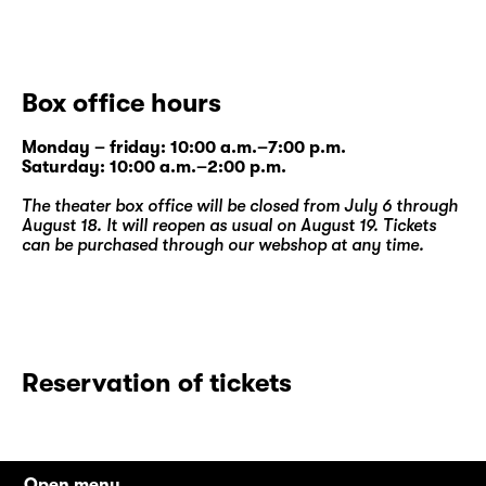
Box office hours
Monday – friday: 10:00 a.m.–7:00 p.m.
Saturday: 10:00 a.m.–2:00 p.m.
The theater box office will be closed from July 6 through
August 18. It will reopen as usual on August 19. Tickets
can be purchased through our
webshop
at any time.
Reservation of tickets
Open menu