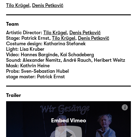
Tilo Krügel
,
Denis Petković
Team
Artistic Director:
Tilo Krügel
,
Denis Petković
Stage:
Patrick Ernst
,
Tilo Krügel
,
Denis Petković
Costume design:
Katharina Stefanek
Light:
Lisa Kruber
Video:
Hannes Barginde
,
Kai Schadeberg
Sound:
Alexander Nemitz, André Rauch, Heribert Weitz
Mask:
Kathrin Heine
Probs:
Sven-Sebastian Hubel
stage master:
Patrick Ernst
Trailer
i
Embed Vimeo