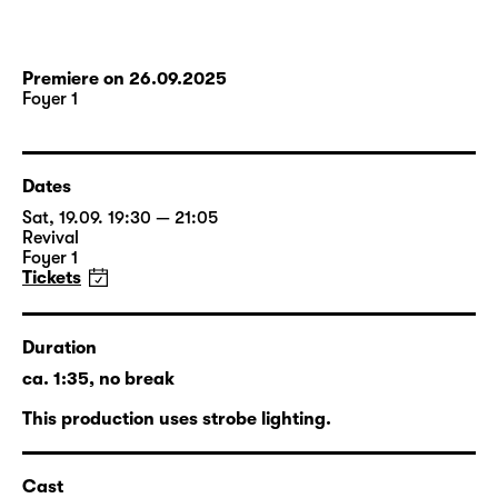
Premiere on 26.09.2025
Foyer 1
Dates
Sat, 19.09. 19:30 — 21:05
Revival
Foyer 1
Tickets
Duration
ca. 1:35, no break
This production uses strobe lighting.
Cast