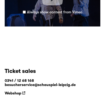
Always show content from Vimeo
Ticket sales
0341 / 12 68 168
besucherservice@schauspiel-leipzig.de
Webshop