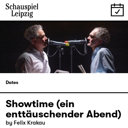
Dates
Showtime (ein
enttäuschender Abend)
by Felix Krakau