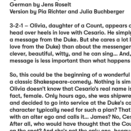
German by Jens Roselt
Version by Pia Richter and Julia Buchberger
3-2-1 – Olivia, daughter of a Count, appears 
head over heels in love with Cesario. He simp
a message from the Duke. But she cares a lot 
love from the Duke) than about the messenger.
clever, beautiful, witty, and he can sing… And
message is less important than what happens i
So, this could be the beginning of a wonderful
a classic Shakespeare-comedy. Nothing is simp
Olivia doesn’t know that Cesario’s real name is
fact, female. Only hours ago, she was shipwreck
and decided to go into service at the Duke’s 
character typically need for such a plan? That’
with an alter ego and calls it… James? No, Cesa
After all, who would have thought that the Cou
on the spot? And she’s not the only one, because 