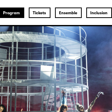
Program
Tickets
Ensemble
Inclusion