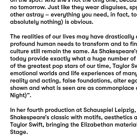
no tomorrow. Just like they wear disguises, s
other astray – everything you need, in fact, t
absolutely nothing) is obvious.
The realities of our lives may have drastically
profound human needs to transform and to find
culture still remain the same. As Shakespeare’
today provide exactly what a huge number of 
of the greatest pop stars of our time, Taylor Sw
emotional worlds and life experiences of many
reality and acting, false foundations, alter 
shown and what is seen are as commonplace as
Night)”.
In her fourth production at Schauspiel Leipzig,
Shakespeare’s classic with motifs, aesthetics
Taylor Swift, bringing the Elizabethan materi
Stage.