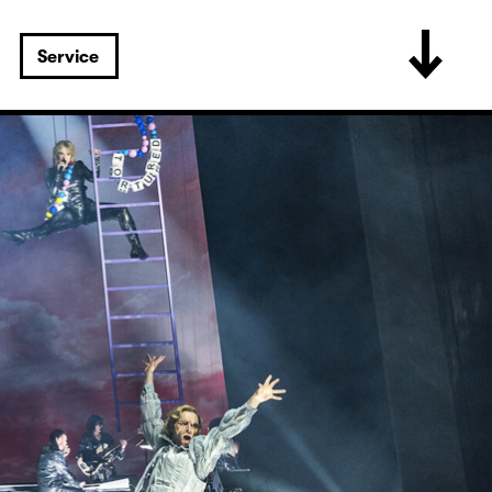
Service