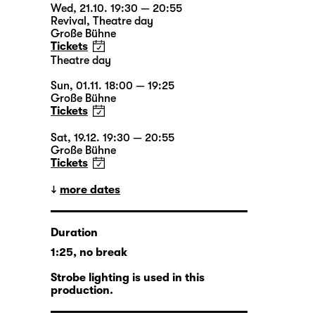
Wed, 21.10. 19:30 — 20:55
Revival
,
Theatre day
Große Bühne
Tickets
Theatre day
Sun, 01.11. 18:00 — 19:25
Große Bühne
Tickets
Sat, 19.12. 19:30 — 20:55
Große Bühne
Tickets
more dates
Duration
1:25, no break
Strobe lighting is used in this
production.