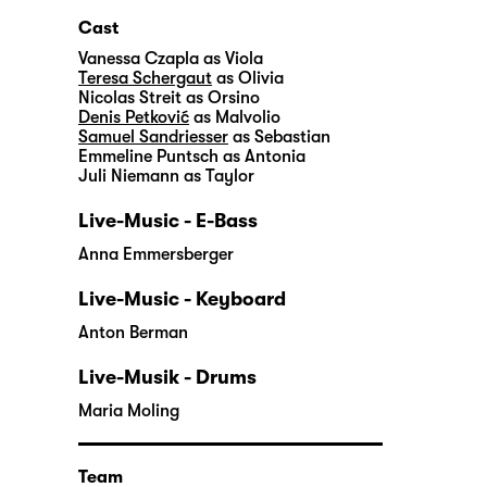
Cast
Vanessa Czapla
as Viola
Teresa Schergaut
as Olivia
Nicolas Streit
as Orsino
Denis Petković
as Malvolio
Samuel Sandriesser
as Sebastian
Emmeline Puntsch
as Antonia
Juli Niemann
as Taylor
Live-Music - E-Bass
Anna Emmersberger
Live-Music - Keyboard
Anton Berman
Live-Musik - Drums
Maria Moling
Team