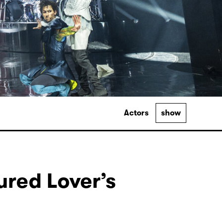
Actors
show
ured Lover’s