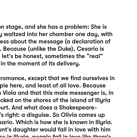
on stage, and she has a problem: She is
ly waltzed into her chamber one day, with
less about the message (a declaration of
 Because (unlike the Duke), Cesario is
, let’s be honest, sometimes the “real”
n the moment of its delivery.
 romance, except that we find ourselves in
le here, and least of all love. Because
 Viola and that this male messenger is, in
ed on the shores of the island of Illyria
court. And what does a Shakespeare-
s right: a disguise. So Olivia comes up
rio. Which is how she is known in Illyria.
nt’s daughter would fall in love with him
in Illyria, people fall in love like there’s