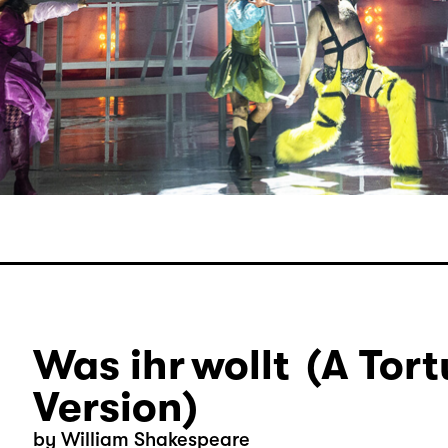
Was ihr wollt (A Tort
Version)
by William Shakespeare