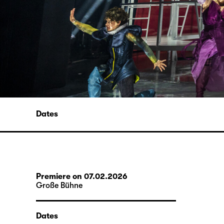
Dates
Premiere on 07.02.2026
Große Bühne
Dates