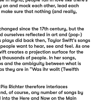
py on and mock each other, lead each
o make sure that nothing (and really,
 changed since the 17th century, but the
 ourselves reflected in art and (pop-)
s plays did back then, Taylor Swift’s songs
people want to hear, see and feel. As one
ift creates a projection surface for the
 thousands of people. In her songs,
egos and the ambiguity between what is
 they are in “Was ihr wollt (Twelfth
 Pia Richter therefore interlaces
 and, of course, any number of songs by
al into the Here and Now on the Main