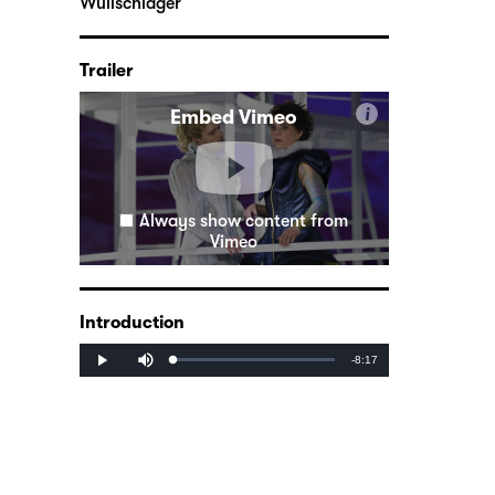
Wullschläger
Trailer
i
Embed Vimeo
Always show content from
Vimeo
Introduction
Mute
Remaining
-8:17
Loaded
:
Progress
:
Play
0%
0%
Time