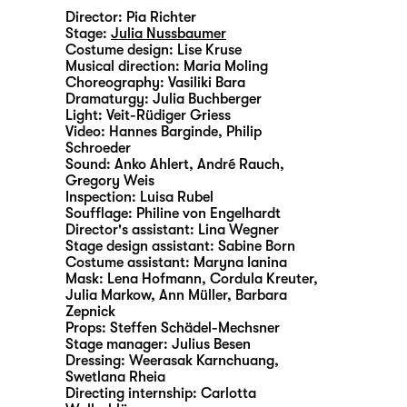
Director:
Pia Richter
Stage:
Julia Nussbaumer
Costume design:
Lise Kruse
Musical direction:
Maria Moling
Choreography:
Vasiliki Bara
Dramaturgy:
Julia Buchberger
Light:
Veit-Rüdiger Griess
Video:
Hannes Barginde
,
Philip
Schroeder
Sound:
Anko Ahlert, André Rauch,
Gregory Weis
Inspection:
Luisa Rubel
Soufflage:
Philine von Engelhardt
Director's assistant:
Lina Wegner
Stage design assistant:
Sabine Born
Costume assistant:
Maryna Ianina
Mask:
Lena Hofmann, Cordula Kreuter,
Julia Markow, Ann Müller, Barbara
Zepnick
Props:
Steffen Schädel-Mechsner
Stage manager:
Julius Besen
Dressing:
Weerasak Karnchuang,
Swetlana Rheia
Directing internship:
Carlotta