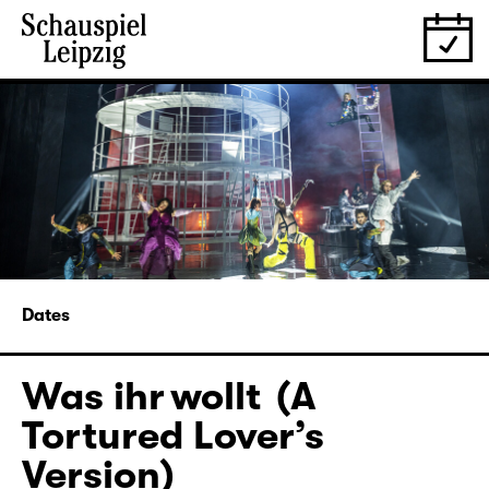
Dates
Was ihr wollt (A
Tortured Lover’s
Version)