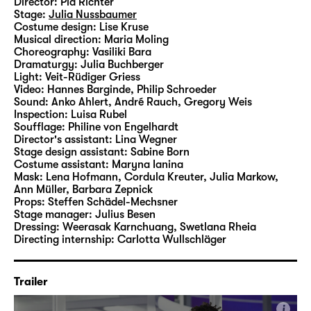
Director:
Pia Richter
as commonplace as they are in “Was ihr
Stage:
Julia Nussbaumer
wollt (Twelfth Night)”.
Costume design:
Lise Kruse
Musical direction:
Maria Moling
Choreography:
Vasiliki Bara
In her fourth production at Schauspiel
Dramaturgy:
Julia Buchberger
Leipzig, Pia Richter therefore interlaces
Light:
Veit-Rüdiger Griess
Video:
Hannes Barginde
,
Philip Schroeder
Shakespeare’s classic with motifs, aesthetics
Sound:
Anko Ahlert, André Rauch, Gregory Weis
and, of course, any number of songs by
Inspection:
Luisa Rubel
Taylor Swift, bringing the Elizabethan
Soufflage:
Philine von Engelhardt
Director's assistant:
Lina Wegner
material into the Here and Now on the Main
Stage design assistant:
Sabine Born
Stage.
Costume assistant:
Maryna Ianina
Mask:
Lena Hofmann, Cordula Kreuter, Julia Markow,
Ann Müller, Barbara Zepnick
Props:
Steffen Schädel-Mechsner
Stage manager:
Julius Besen
Dressing:
Weerasak Karnchuang, Swetlana Rheia
Directing internship:
Carlotta Wullschläger
Trailer
i