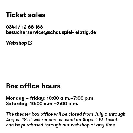
Ticket sales
0341 / 12 68 168
besucherservice@schauspiel-leipzig.de
Webshop
Box office hours
Monday – friday: 10:00 a.m.–7:00 p.m.
Saturday: 10:00 a.m.–2:00 p.m.
The theater box office will be closed from July 6 through
August 18. It will reopen as usual on August 19. Tickets
can be purchased through our
webshop
at any time.