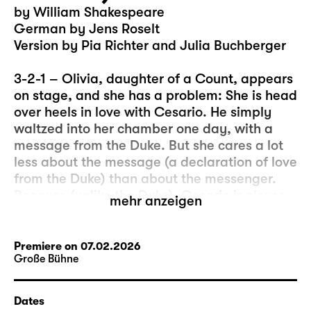
by William Shakespeare
German by Jens Roselt
Version by Pia Richter and Julia Buchberger
3-2-1 – Olivia, daughter of a Count, appears
on stage, and she has a problem: She is head
over heels in love with Cesario. He simply
waltzed into her chamber one day, with a
message from the Duke. But she cares a lot
less about the message (a declaration of love
from the Duke) than about the messenger.
Because (unlike the Duke), Cesario is clever,
mehr anzeigen
beautiful, witty, and he can sing… And, let’s
be honest, sometimes the “real” message is
less important than what happens in the
Premiere on 07.02.2026
Große Bühne
moment of its delivery.
So, this could be the beginning of a
Dates