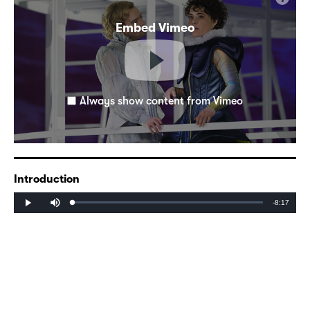
Embed Vimeo
Always show content from Vimeo
Introduction
Mute
Remaining
-8:17
Loaded
:
Progress
:
Play
0%
0%
Time