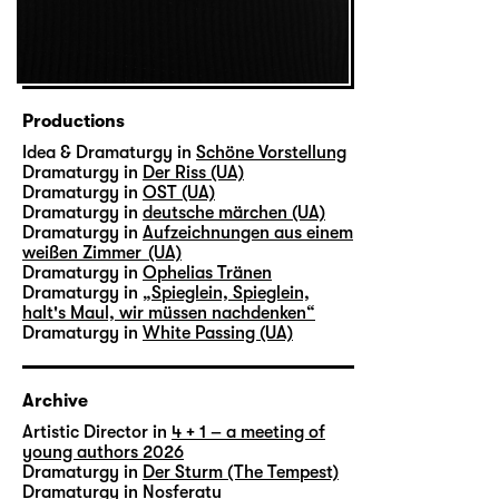
Productions
Idea & Dramaturgy in
Schöne Vorstellung
Dramaturgy in
Der Riss (UA)
Dramaturgy in
OST (UA)
Dramaturgy in
deutsche märchen (UA)
Dramaturgy in
Aufzeichnungen aus einem
weißen Zimmer (UA)
Dramaturgy in
Ophelias Tränen
Dramaturgy in
„Spieglein, Spieglein,
halt's Maul, wir müssen nachdenken“
Dramaturgy in
White Passing (UA)
Archive
Artistic Director in
4 + 1 – a meeting of
young authors 2026
Dramaturgy in
Der Sturm (The Tempest)
Dramaturgy in
Nosferatu