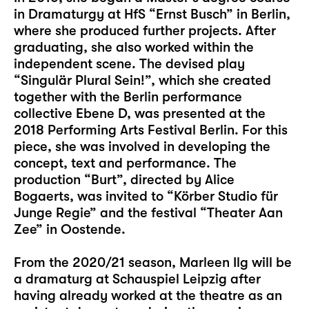
in Dramaturgy at HfS “Ernst Busch” in Berlin,
where she produced further projects. After
graduating, she also worked within the
independent scene. The devised play
“Singulär Plural Sein!”, which she created
together with the Berlin performance
collective Ebene D, was presented at the
2018 Performing Arts Festival Berlin. For this
piece, she was involved in developing the
concept, text and performance. The
production “Burt”, directed by Alice
Bogaerts, was invited to “Körber Studio für
Junge Regie” and the festival “Theater Aan
Zee” in Oostende.
From the 2020/21 season, Marleen Ilg will be
a dramaturg at Schauspiel Leipzig after
having already worked at the theatre as an