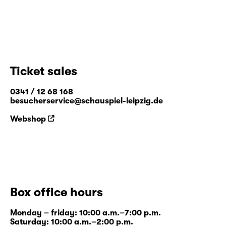
Ticket sales
0341 / 12 68 168
besucherservice@schauspiel-leipzig.de
Webshop
Box office hours
Monday – friday: 10:00 a.m.–7:00 p.m.
Saturday: 10:00 a.m.–2:00 p.m.