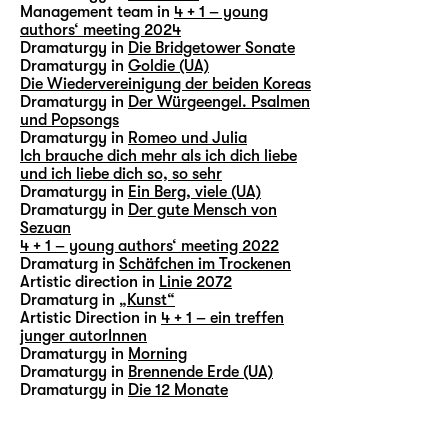
Management team in
4 + 1 – young
authors‘ meeting 2024
Dramaturgy in
Die Bridgetower Sonate
Dramaturgy in
Goldie (UA)
Die Wiedervereinigung der beiden Koreas
Dramaturgy in
Der Würgeengel. Psalmen
und Popsongs
Dramaturgy in
Romeo und Julia
Ich brauche dich mehr als ich dich liebe
und ich liebe dich so, so sehr
Dramaturgy in
Ein Berg, viele (UA)
Dramaturgy in
Der gute Mensch von
Sezuan
4 + 1 – young authors‘ meeting 2022
Dramaturg in
Schäfchen im Trockenen
Artistic direction in
Linie 2072
Dramaturg in
„Kunst“
Artistic Direction in
4 + 1 – ein treffen
junger autorInnen
Dramaturgy in
Morning
Dramaturgy in
Brennende Erde (UA)
Dramaturgy in
Die 12 Monate