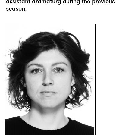
assistant dramaturg during the previous
season.