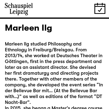
Marleen Ilg
Marleen Ilg studied Philosophy and
Ethnology in Freiburg/Breisgau. From
2013/14, she worked at Deutsches Theater in
Göttingen, first in the press department and
later as an assistant director. She devised
her first dramaturgy and directing projects
there. Together with other members of the
company, she developed the event series “In
der Bellevue Bar mit… (At the Bellevue Bar
with…)” as well as editions of the format “DT
Nacht-Bar”.
In 2015, she began a Master’s degree course