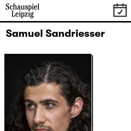
Samuel Sandriesser