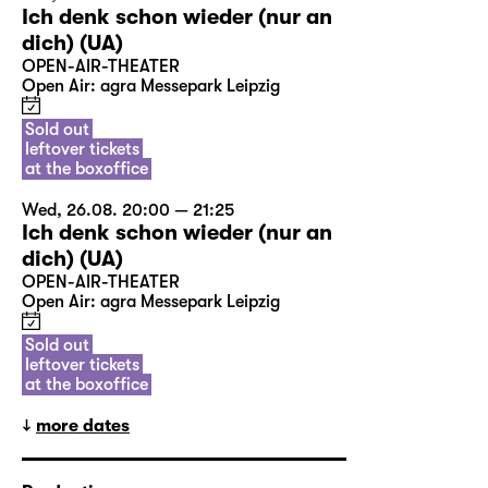
Ich denk schon wieder (nur an
dich) (UA)
OPEN-AIR-THEATER
Open Air: agra Messepark Leipzig
Sold out
leftover tickets
at the boxoffice
Wed, 26.08. 20:00 — 21:25
Ich denk schon wieder (nur an
dich) (UA)
OPEN-AIR-THEATER
Open Air: agra Messepark Leipzig
Sold out
leftover tickets
at the boxoffice
more dates