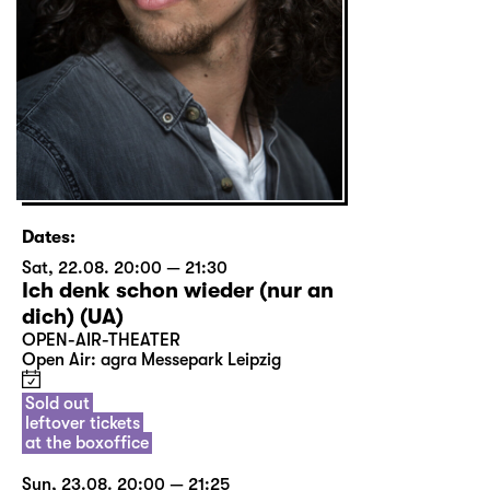
Dates:
Sat, 22.08. 20:00 — 21:30
Ich denk schon wieder (nur an
dich) (UA)
OPEN-AIR-THEATER
Open Air: agra Messepark Leipzig
Sold out
leftover tickets
at the boxoffice
Sun, 23.08. 20:00 — 21:25