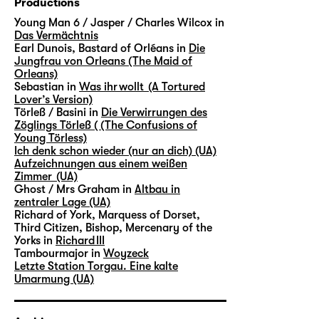
Productions
Young Man 6 / Jasper / Charles Wilcox in
Das Vermächtnis
Earl Dunois, Bastard of Orléans in
Die
Jungfrau von Orleans (The Maid of
Orleans)
Sebastian in
Was ihr wollt (A Tortured
Lover’s Version)
Törleß / Basini in
Die Verwirrungen des
Zöglings Törleß ( (The Confusions of
Young Törless)
Ich denk schon wieder (nur an dich) (UA)
Aufzeichnungen aus einem weißen
Zimmer (UA)
Ghost / Mrs Graham in
Altbau in
zentraler Lage (UA)
Richard of York, Marquess of Dorset,
Third Citizen, Bishop, Mercenary of the
Yorks in
Richard III
Tambourmajor in
Woyzeck
Letzte Station Torgau. Eine kalte
Umarmung (UA)