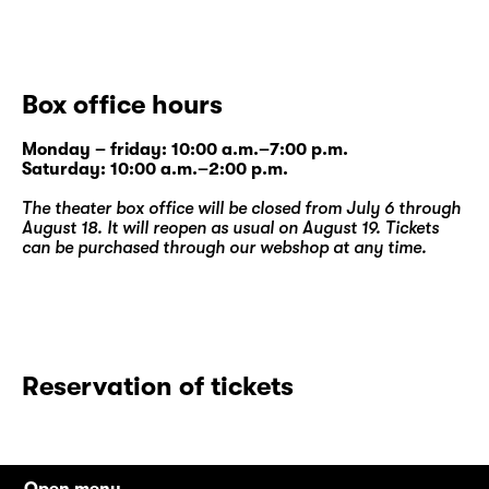
Box office hours
Monday – friday: 10:00 a.m.–7:00 p.m.
Saturday: 10:00 a.m.–2:00 p.m.
The theater box office will be closed from July 6 through
August 18. It will reopen as usual on August 19. Tickets
can be purchased through our
webshop
at any time.
Reservation of tickets