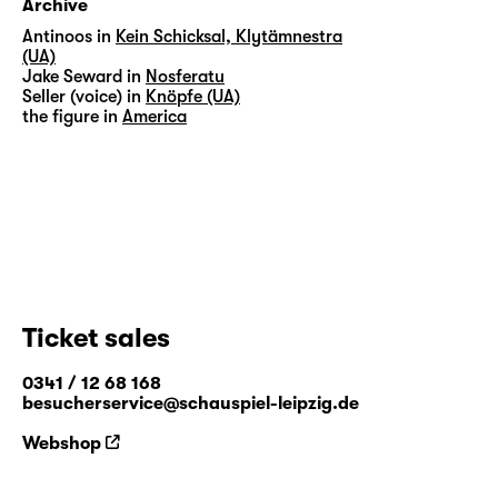
Archive
Antinoos in
Kein Schicksal, Klytämnestra
(UA)
Jake Seward in
Nosferatu
Seller (voice) in
Knöpfe (UA)
the figure in
America
Ticket sales
0341 / 12 68 168
besucherservice@schauspiel-leipzig.de
Webshop