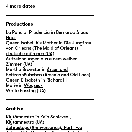
more dates
Productions
La Poncia, Prudencia in
Bernarda Albas
Haus
Queen Isabel, his Mother in
Die Jungfrau
von Orleans (The Maid of Orleans)
deutsche märchen (UA)
Aufzeichnungen aus einem weißen
Zimmer (UA)
Martha Brewster in
Arsen und
Spitzenhäubchen (Arsenic and Old Lace)
Queen Elisabeth in
Richard III
Marie in
Woyzeck
White Passing (UA)
Archive
Klytämnestra in
Kein Schicksal,
Klytämnestra (UA)
Jahrestage (Anniversaries). Part Two