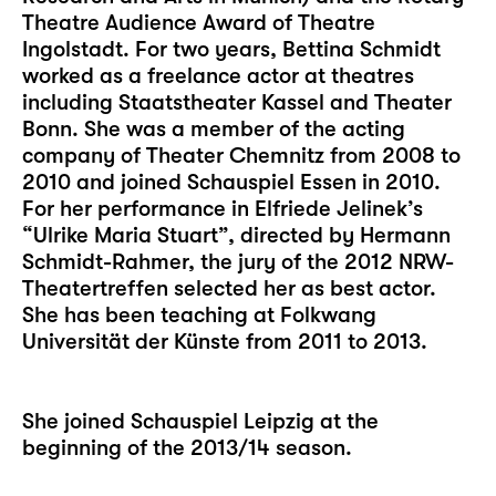
Theatre Audience Award of Theatre
Ingolstadt. For two years, Bettina Schmidt
worked as a freelance actor at theatres
including Staatstheater Kassel and Theater
Bonn. She was a member of the acting
company of Theater Chemnitz from 2008 to
2010 and joined Schauspiel Essen in 2010.
For her performance in Elfriede Jelinek’s
“Ulrike Maria Stuart”, directed by Hermann
Schmidt-Rahmer, the jury of the 2012 NRW-
Theatertreffen selected her as best actor.
She has been teaching at Folkwang
Universität der Künste from 2011 to 2013.
She joined Schauspiel Leipzig at the
beginning of the 2013/14 season.