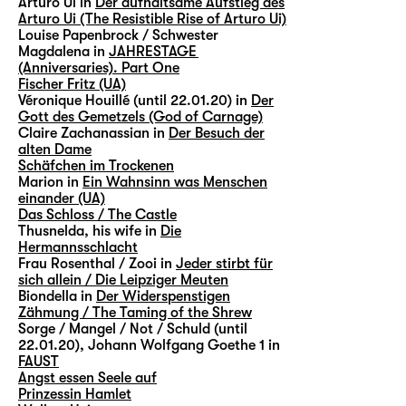
Arturo Ui in
Der aufhaltsame Aufstieg des
Arturo Ui (The Resistible Rise of Arturo Ui)
Louise Papenbrock / Schwester
Magdalena in
JAHRESTAGE
(Anniversaries). Part One
Fischer Fritz (UA)
Véronique Houillé (until 22.01.20) in
Der
Gott des Gemetzels (God of Carnage)
Claire Zachanassian in
Der Besuch der
alten Dame
Schäfchen im Trockenen
Marion in
Ein Wahnsinn was Menschen
einander (UA)
Das Schloss / The Castle
Thusnelda, his wife in
Die
Hermannsschlacht
Frau Rosenthal / Zooi in
Jeder stirbt für
sich allein / Die Leipziger Meuten
Biondella in
Der Widerspenstigen
Zähmung / The Taming of the Shrew
Sorge / Mangel / Not / Schuld (until
22.01.20), Johann Wolfgang Goethe 1 in
FAUST
Angst essen Seele auf
Prinzessin Hamlet