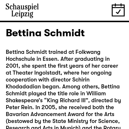
Bettina Schmidt
Bettina Schmidt trained at Folkwang
Hochschule in Essen. After graduating in
2001, she spent the first years of her career
at Theater Ingolstadt, where her ongoing
cooperation with director Schirin
Khodadadian began. Among others, Bettina
Schmidt played the title role in William
Shakespeare’s “King Richard III”, directed by
Peter Rein. In 2005, she received both the
Bavarian Advancement Award for the Arts
(bestowed by the State Ministry for Science,
Research and Arts in Munich) and the Rotary