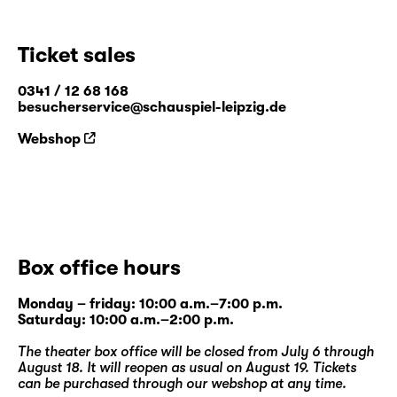
Ticket sales
0341 / 12 68 168
besucherservice@schauspiel-leipzig.de
Webshop
Box office hours
Monday – friday: 10:00 a.m.–7:00 p.m.
Saturday: 10:00 a.m.–2:00 p.m.
The theater box office will be closed from July 6 through
August 18. It will reopen as usual on August 19. Tickets
can be purchased through our
webshop
at any time.