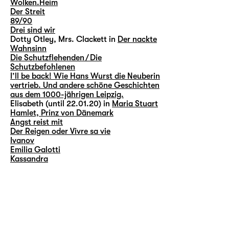
Wolken.Heim
Der Streit
89/90
Drei sind wir
Dotty Otley, Mrs. Clackett in
Der nackte
Wahnsinn
Die Schutzflehenden / Die
Schutzbefohlenen
I’ll be back! Wie Hans Wurst die Neuberin
vertrieb. Und andere schöne Geschichten
aus dem 1000-jährigen Leipzig.
Elisabeth (until 22.01.20) in
Maria Stuart
Hamlet, Prinz von Dänemark
Angst reist mit
Der Reigen oder Vivre sa vie
Ivanov
Emilia Galotti
Kassandra