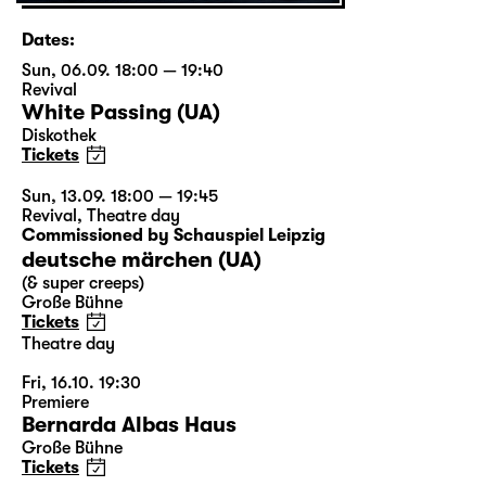
Dates:
Sun, 06.09. 18:00 — 19:40
Revival
White Passing (UA)
Diskothek
Tickets
Sun, 13.09. 18:00 — 19:45
Revival
,
Theatre day
Commissioned by Schauspiel Leipzig
deutsche märchen (UA)
(& super creeps)
Große Bühne
Tickets
Theatre day
Fri, 16.10. 19:30
Premiere
Bernarda Albas Haus
Große Bühne
Tickets