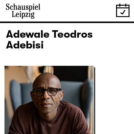
Adewale Teodros
Adebisi