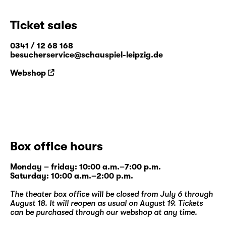
Ticket sales
0341 / 12 68 168
besucherservice@schauspiel-leipzig.de
Webshop
Box office hours
Monday – friday: 10:00 a.m.–7:00 p.m.
Saturday: 10:00 a.m.–2:00 p.m.
The theater box office will be closed from July 6 through
August 18. It will reopen as usual on August 19. Tickets
can be purchased through our
webshop
at any time.