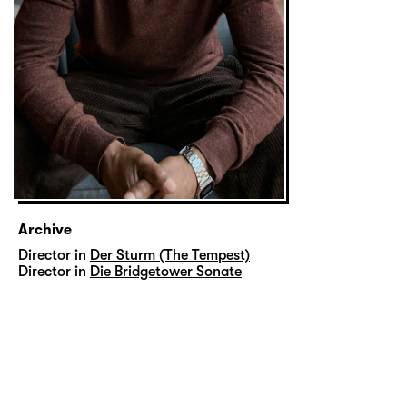
Archive
Director in
Der Sturm (The Tempest)
Director in
Die Bridgetower Sonate