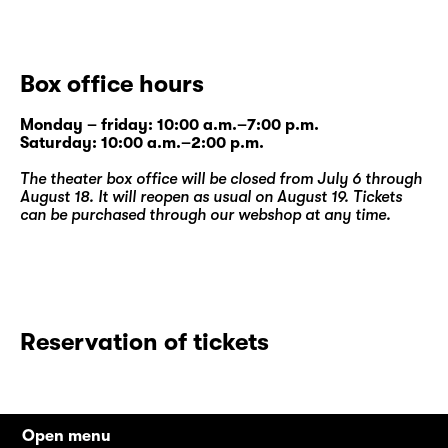
Box office hours
Monday – friday: 10:00 a.m.–7:00 p.m.
Saturday: 10:00 a.m.–2:00 p.m.
The theater box office will be closed from July 6 through
August 18. It will reopen as usual on August 19. Tickets
can be purchased through our
webshop
at any time.
Reservation of tickets
Open menu