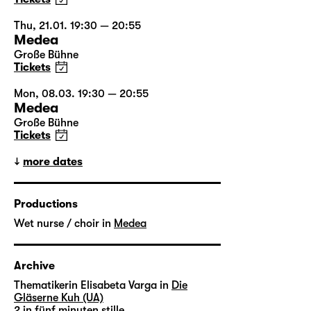
Thu, 21.01. 19:30 — 20:55
Medea
Große Bühne
Tickets
Mon, 08.03. 19:30 — 20:55
Medea
Große Bühne
Tickets
more dates
Productions
Wet nurse / choir in
Medea
Archive
Thematikerin Elisabeta Varga in
Die
Gläserne Kuh (UA)
2 in
fünf minuten stille