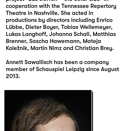
cooperation with the Tennessee Repertory
Theatre in Nashville. She acted in
productions by directors including Enrico
Lübbe, Dieter Boyer, Tobias Wellemeyer,
Lukas Langhoff, Johanna Schall, Matthias
Brenner, Sascha Hawemann, Mateja
Koležnik, Martin Nimz and Christian Brey.
Annett Sawallisch has been a company
member of Schauspiel Leipzig since August
2013.