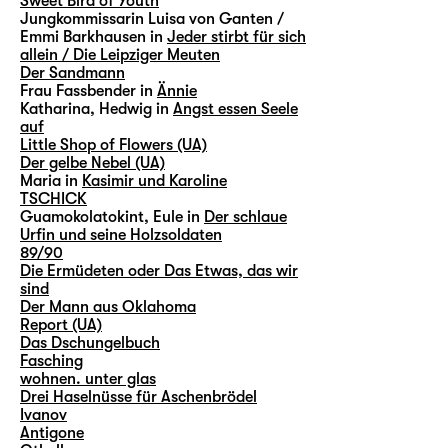
Sweet Bird of Youth
Jungkommissarin Luisa von Ganten /
Emmi Barkhausen in
Jeder stirbt für sich
allein / Die Leipziger Meuten
Der Sandmann
Frau Fassbender in
Ännie
Katharina, Hedwig in
Angst essen Seele
auf
Little Shop of Flowers (UA)
Der gelbe Nebel (UA)
Maria in
Kasimir und Karoline
TSCHICK
Guamokolatokint, Eule in
Der schlaue
Urfin und seine Holzsoldaten
89/90
Die Ermüdeten oder Das Etwas, das wir
sind
Der Mann aus Oklahoma
Report (UA)
Das Dschungelbuch
Fasching
wohnen. unter glas
Drei Haselnüsse für Aschenbrödel
Ivanov
Antigone