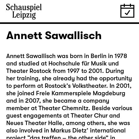
Annett Sawallisch
Annett Sawallisch was born in Berlin in 1978
and studied at Hochschule für Musik und
Theater Rostock from 1997 to 2001. During
her training, she already had the opportunity
to perform at Rostock’s Volkstheater. In 2001,
she joined Freie Kammerspiele Magdeburg
and in 2007, she became a company
member at Theater Chemnitz. Beside various
guest engagements at Theater Chur and
Neues Theater Halle, among others, she was
also involved in Markus Dietz’ international
project “das treffen – the other side” in