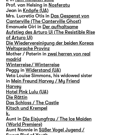
Prof. van Helsing in
Nosferatu
Jean in
Knöpfe (UA)
Mrs. Lucretia Otis in
Das Gespenst von
Canterville (The Canterville Ghost)
Emanuele Giri in
Der aufhaltsame
Aufstieg des Arturo Ui (The Resistible Rise
of Arturo Ui)
Die Wiedervereinigung der beiden Koreas
Weltsprache Provinz
Mother / Paterin in
zwei herren von real
madrid
Winterreise / Winterreise
Peggy in
Widerstand (UA)
Veta Louise Simmons, his widowed sister
in
Mein Freund Harvey / My Friend
Harvey
Hotel Pink Lulu (UA)
Die Rättin
Das Schloss / The Castle
Kitsch und Krempel
k.
Aunt in
Die Eisjungfrau / The Ice Maiden
(World Premiere)
Aunt Nonnie in
Süßer Vogel Jugend /