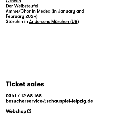
Othello
Der Weibsteufel
Amme/Chor in
Medea
(in January and
February 2024)
Störchin in
Andersens Märchen (UA)
Ticket sales
0341 / 12 68 168
besucherservice@schauspiel-leipzig.de
Webshop