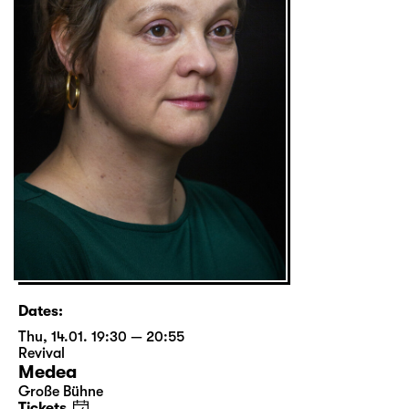
Dates:
Thu, 14.01. 19:30 — 20:55
Revival
Medea
Große Bühne
Tickets