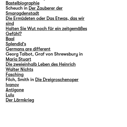
Bastelbiographie
Scheuch in
Der Zauberer der
Smaragdenstadt
Die Ermüdeten oder Das Etwas, das wir
sind
Halten Sie Wut noch für ein zeitgemäßes
Gefühl?
Baal
Splendid’s
Germans are different
Georg Talbot, Graf von Shrewsbury in
Maria Stuart
Die zweieinhalb Leben des Heinrich
Walter Nichts
Fasching
Filch, Smith in
Die Dreigroschenoper
Ivanov
Antigone
Lulu
Der Lärmkrieg