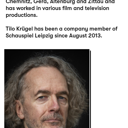
Chemnitz, Gera, Altenburg and Zittau and
has worked in various film and television
productions.
Tilo Krügel has been a company member of
Schauspiel Leipzig since August 2013.