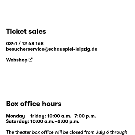
Ticket sales
0341 / 12 68 168
besucherservice@schauspiel-leipzig.de
Webshop
Box office hours
Monday – friday: 10:00 a.m.–7:00 p.m.
Saturday: 10:00 a.m.–2:00 p.m.
The theater box office will be closed from July 6 through