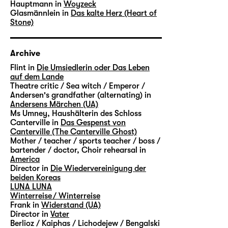
Hauptmann in
Woyzeck
Glasmännlein in
Das kalte Herz (Heart of
Stone)
Archive
Flint in
Die Umsiedlerin oder Das Leben
auf dem Lande
Theatre critic / Sea witch / Emperor /
Andersen's grandfather (alternating) in
Andersens Märchen (UA)
Ms Umney, Haushälterin des Schloss
Canterville in
Das Gespenst von
Canterville (The Canterville Ghost)
Mother / teacher / sports teacher / boss /
bartender / doctor, Choir rehearsal in
America
Director in
Die Wiedervereinigung der
beiden Koreas
LUNA LUNA
Winterreise / Winterreise
Frank in
Widerstand (UA)
Director in
Vater
Berlioz / Kaiphas / Lichodejew / Bengalski