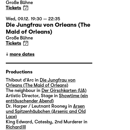
Große Bühne
Tickets
Wed, 09.12. 19:30 — 22:35
Die Jungfrau von Orleans (The
Maid of Orleans)
Große Bühne
Tickets
more dates
Productions
Thibaut d’Arc in
Die Jungfrau von
Orleans (The Maid of Orleans)
The neighbour in
Der Girschkarten (UA)
Artistic Director, Stage in
Showtime (ein
enttäuschender Abend)
Dr. Harper / Leutnant Rooney in
Arsen
und Spitzenhäubchen (Arsenic and Old
Lace)
King Edward, Catesby, 2nd Murderer in
Richard III