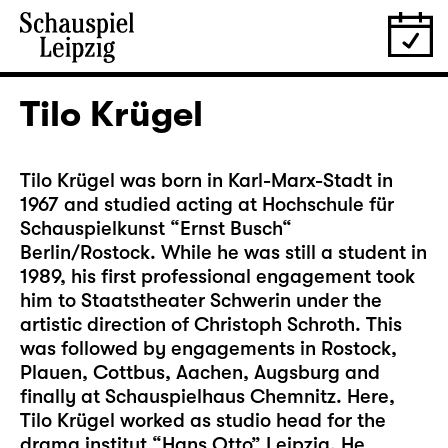
Tilo Krügel
Tilo Krügel was born in Karl-Marx-Stadt in
1967 and studied acting at Hochschule für
Schauspielkunst “Ernst Busch“
Berlin/Rostock. While he was still a student in
1989, his first professional engagement took
him to Staatstheater Schwerin under the
artistic direction of Christoph Schroth. This
was followed by engagements in Rostock,
Plauen, Cottbus, Aachen, Augsburg and
finally at Schauspielhaus Chemnitz. Here,
Tilo Krügel worked as studio head for the
drama institut “Hans Otto” Leipzig. He