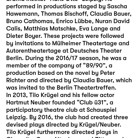
performed in productions staged by Sascha
Hawemann, Thomas Bischoff, Claudia Bauer,
Bruno Cathomas, Enrico Lübbe, Nuran David
Calis, Matthias Matschke, Eva Lange and
Dieter Boyer. These projects were followed
by invitations to Mülheimer Theatertage and
Autorentheatertage at Deutsches Theater
Berlin. During the 2016/17 season, he was a
member of the company of “89/90”, a
production based on the novel by Peter
Richter and directed by Claudia Bauer, which
was invited to the Berlin Theatertreffen.
In 2013, Tilo Krügel and his fellow actor
Hartmut Neuber founded “Club ü31”, a
participatory theatre club at Schauspiel
Leipzig. By 2016, the club had created three
devised plays directed by Krügel/Neuber.
Tilo Krügel furthermore directed plays in