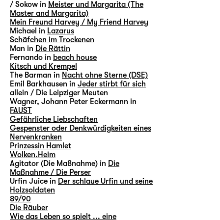
/ Sokow in
Meister und Margarita (The
Master and Margarita)
Mein Freund Harvey / My Friend Harvey
Michael in
Lazarus
Schäfchen im Trockenen
Man in
Die Rättin
Fernando in
beach house
Kitsch und Krempel
The Barman in
Nacht ohne Sterne (DSE)
Emil Barkhausen in
Jeder stirbt für sich
allein / Die Leipziger Meuten
Wagner, Johann Peter Eckermann in
FAUST
Gefährliche Liebschaften
Gespenster oder Denkwürdigkeiten eines
Nervenkranken
Prinzessin Hamlet
Wolken.Heim
Agitator (Die Maßnahme) in
Die
Maßnahme / Die Perser
Urfin Juice in
Der schlaue Urfin und seine
Holzsoldaten
89/90
Die Räuber
Wie das Leben so spielt ... eine