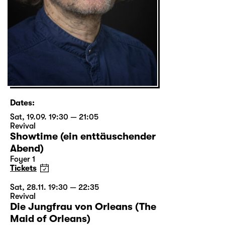
Dates:
Sat, 19.09. 19:30 — 21:05
Revival
Showtime (ein enttäuschender
Abend)
Foyer 1
Tickets
Sat, 28.11. 19:30 — 22:35
Revival
Die Jungfrau von Orleans (The
Maid of Orleans)