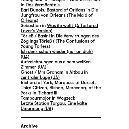
in
Das Vermächtnis
Earl Dunois, Bastard of Orléans in
Die
Jungfrau von Orleans (The Maid of
Orleans)
Sebastian in
Was ihr wollt (A Tortured
Lover’s Version)
Törleß / Basini in
Die Verwirrungen des
Zöglings Törleß ( (The Confusions of
Young Törless)
Ich denk schon wieder (nur an dich)
(UA)
Aufzeichnungen aus einem weißen
Zimmer (UA)
Ghost / Mrs Graham in
Altbau in
zentraler Lage (UA)
Richard of York, Marquess of Dorset,
Third Citizen, Bishop, Mercenary of the
Yorks in
Richard III
Tambourmajor in
Woyzeck
Letzte Station Torgau. Eine kalte
Umarmung (UA)
Archive