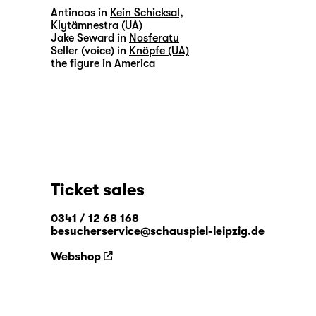
Antinoos in
Kein Schicksal,
Klytämnestra (UA)
Jake Seward in
Nosferatu
Seller (voice) in
Knöpfe (UA)
the figure in
America
Ticket sales
0341 / 12 68 168
besucherservice@schauspiel-leipzig.de
Webshop