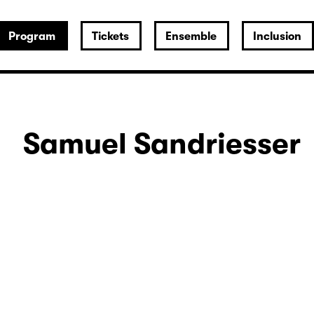
Program
Tickets
Ensemble
Inclusion
Samuel Sandriesser