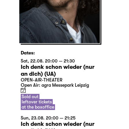
Dates:
Sat, 22.08. 20:00 — 21:30
Ich denk schon wieder (nur
an dich) (UA)
OPEN-AIR-THEATER
Open Air: agra Messepark Leipzig
Sold out
leftover tickets
at the boxoffice
Sun, 23.08. 20:00 — 21:25
Ich denk schon wieder (nur