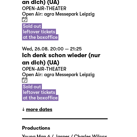
an dich) (UA)
OPEN-AIR-THEATER
Open Air: agra Messepark Leipzig
Sold out
leftover tickets
at the boxoffice
Wed, 26.08. 20:00 — 21:25
Ich denk schon wieder (nur
an dich) (UA)
OPEN-AIR-THEATER
Open Air: agra Messepark Leipzig
Sold out
leftover tickets
at the boxoffice
more dates
Productions
Young Man 6 / Jasper / Charles Wilcox