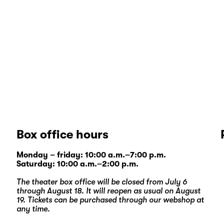
Box office hours
Monday – friday: 10:00 a.m.–7:00 p.m.
Saturday: 10:00 a.m.–2:00 p.m.
The theater box office will be closed from July 6
through August 18. It will reopen as usual on August
19. Tickets can be purchased through our
webshop
at
any time.