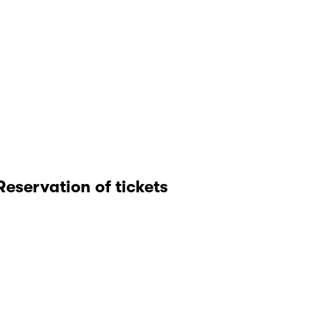
Reservation of tickets