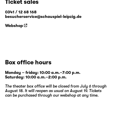
Ticket sales
0341 / 12 68 168
besucherservice@schauspiel-leipzig.de
Webshop
Box office hours
Monday – friday: 10:00 a.m.–7:00 p.m.
Saturday: 10:00 a.m.–2:00 p.m.
The theater box office will be closed from July 6 through
August 18. It will reopen as usual on August 19. Tickets
can be purchased through our
webshop
at any time.