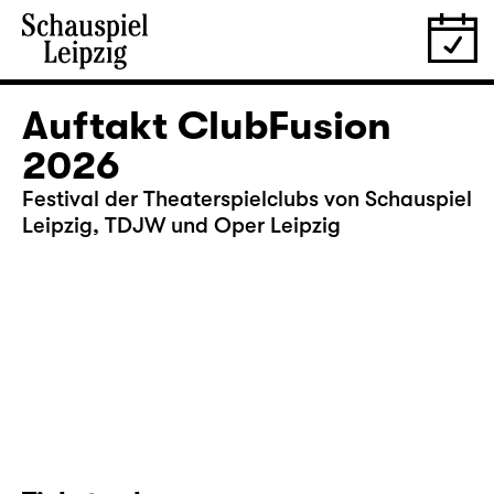
Auftakt ClubFusion
2026
Festival der Theaterspielclubs von Schauspiel
Leipzig, TDJW und Oper Leipzig