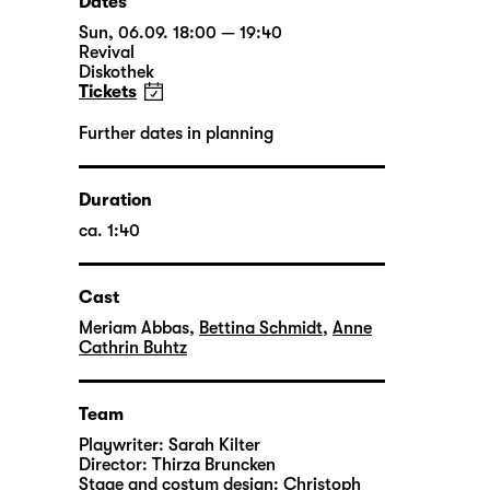
Dates
Sun, 06.09. 18:00 — 19:40
Revival
Diskothek
Tickets
Further dates in planning
Duration
ca. 1:40
Cast
Meriam Abbas
,
Bettina Schmidt
,
Anne
Cathrin Buhtz
Team
Playwriter:
Sarah Kilter
Director:
Thirza Bruncken
Stage and costum design:
Christoph