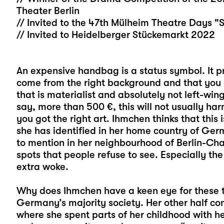
Theater Berlin
// Invited to the 47th Mülheim Theatre Days "
// Invited to Heidelberger Stückemarkt 2022
An expensive handbag is a status symbol. It pr
come from the right background and that you c
that is materialist and absolutely not left-wing.
say, more than 500 €, this will not usually ha
you got the right art. Ihmchen thinks that this 
she has identified in her home country of Ger
to mention in her neighbourhood of Berlin-Char
spots that people refuse to see. Especially th
extra woke.
Why does Ihmchen have a keen eye for these th
Germany’s majority society. Her other half c
where she spent parts of her childhood with her