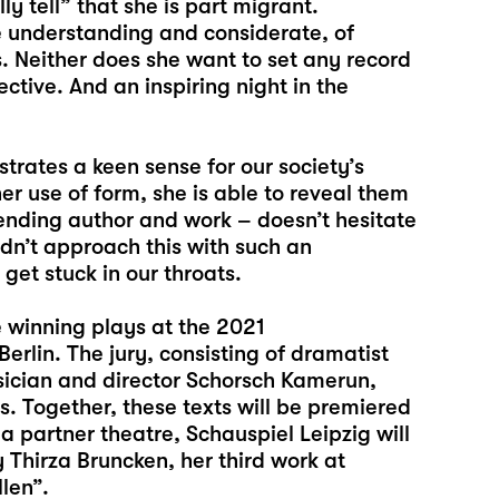
y tell” that she is part migrant.
understanding and considerate, of
s. Neither does she want to set any record
ctive. And an inspiring night in the
trates a keen sense for our society’s
er use of form, she is able to reveal them
blending author and work – doesn’t hesitate
didn’t approach this with such an
get stuck in our throats.
e winning plays at the 2021
rlin. The jury, consisting of dramatist
sician and director Schorsch Kamerun,
 Together, these texts will be premiered
 a partner theatre, Schauspiel Leipzig will
y Thirza Bruncken, her third work at
len”.