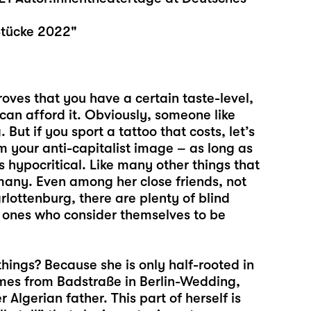
Stücke 2022"
oves that you have a certain taste-level,
an afford it. Obviously, someone like
 But if you sport a tattoo that costs, let’s
rm your anti-capitalist image – as long as
is hypocritical. Like many other things that
many. Even among her close friends, not
lottenburg, there are plenty of blind
e ones who consider themselves to be
ings? Because she is only half-rooted in
omes from Badstraße in Berlin-Wedding,
 Algerian father. This part of herself is