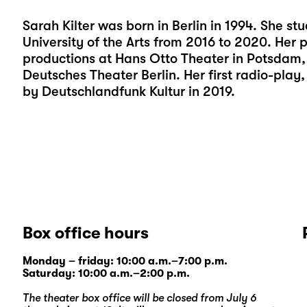
Sarah Kilter was born in Berlin in 1994. She stu
University of the Arts from 2016 to 2020. Her
productions at Hans Otto Theater in Potsdam, 
Deutsches Theater Berlin. Her first radio-pl
by Deutschlandfunk Kultur in 2019.
Box office hours
Monday – friday: 10:00 a.m.–7:00 p.m.
Saturday: 10:00 a.m.–2:00 p.m.
The theater box office will be closed from July 6