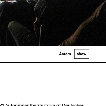
Actors
show
21 Autor:innentheatertage at Deutsches