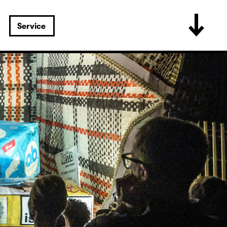
Service