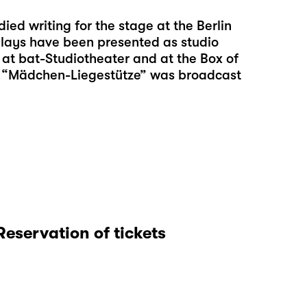
died writing for the stage at the Berlin
 plays have been presented as studio
at bat-Studiotheater and at the Box of
ay, “Mädchen-Liegestütze” was broadcast
Reservation of tickets