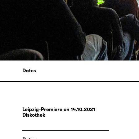
Dates
Leipzig-Premiere on 14.10.2021
Diskothek