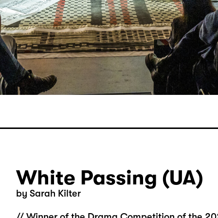
White Passing (UA)
by Sarah Kilter
// Winner of the Drama Competition of the 20