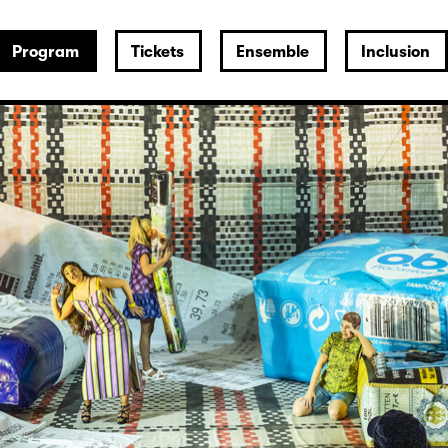
Program
Tickets
Ensemble
Inclusion