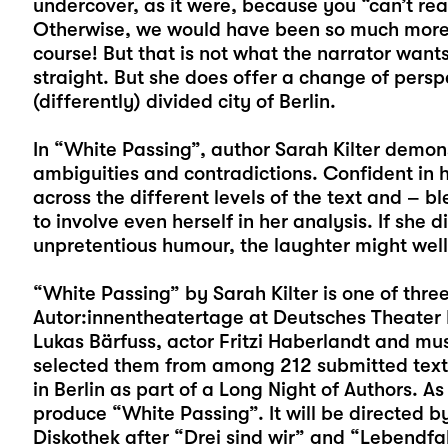
undercover, as it were, because you “can’t reall
Otherwise, we would have been so much more 
course! But that is not what the narrator want
straight. But she does offer a change of perspe
(differently) divided city of Berlin.
In “White Passing”, author Sarah Kilter demons
ambiguities and contradictions. Confident in h
across the different levels of the text and – 
to involve even herself in her analysis. If she 
unpretentious humour, the laughter might well 
“White Passing” by Sarah Kilter is one of thre
Autor:innentheatertage at Deutsches Theater Be
Lukas Bärfuss, actor Fritzi Haberlandt and mu
selected them from among 212 submitted texts.
in Berlin as part of a Long Night of Authors. As
produce “White Passing”. It will be directed b
Diskothek after “Drei sind wir” and “Lebendfal