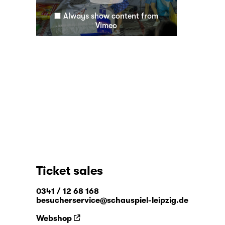
Always show content from
Vimeo
Ticket sales
0341 / 12 68 168
besucherservice@schauspiel-leipzig.de
Webshop