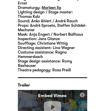
Ernst
Dramaturgy:
Marleen Ilg
Lighting design / Stage master:
Thomas Kalz
Sound:
Anko Ahlert / André Rauch
Props:
André Sproete
,
Steffen Schädel-
Mechsner
Mask:
Anja Engert / Norbert Ballhaus
Inspection:
Jens Glanze
Soufflage:
Christiane Wittig
Directing assistent:
Lina Wegner
Costume assistance:
Ragna
Hemmersbach
Stage design assistance:
Romy
Rexheuser
Theatre pedagogy:
Rosa Preiß
Trailer
i
Embed Vimeo