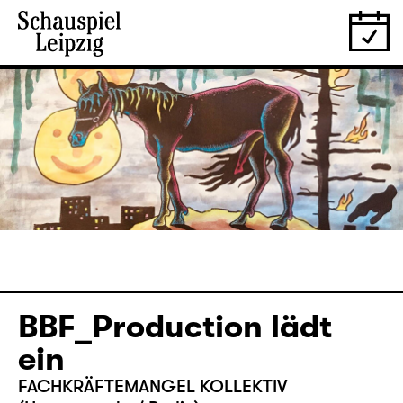
­BBF_Production lädt
ein
FACHKRÄFTEMANGEL KOLLEKTIV