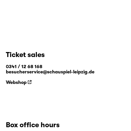
Ticket sales
0341 / 12 68 168
besucherservice@schauspiel-leipzig.de
Webshop
Box office hours