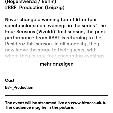
(Hoyerswerda / Berlin)
#BBF_Production (Leipzig)
Never change a winning team! After four
spectacular salon evenings in the series ‘The
Four Seasons (Vivaldi)’ last season, the punk
performance team #BBF is returning to the
Residenz this season. In all modesty, they
now leave the stage to their guests, with
whom they curate four enchanting evenings
of concert and show interludes. No two
mehr anzeigen
evenings are the same, and the
combinations that conjure up explosive
atmospheres are always surprising. ‘Invited
Cast
by ... #BBF _Production’ is always an
­BBF_Production
invitation with an uncertain outcome.
The event will be streamed live on www.hitness.club.
The audience may be in the picture.