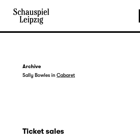
Archive
Sally Bowles in
Cabaret
Ticket sales