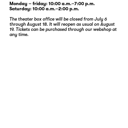
Monday – friday: 10:00 a.m.–7:00 p.m.
Saturday: 10:00 a.m.–2:00 p.m.
The theater box office will be closed from July 6
through August 18. It will reopen as usual on August
19. Tickets can be purchased through our
webshop
at
any time.