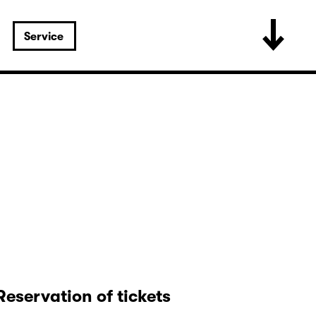
Service
Reservation of tickets