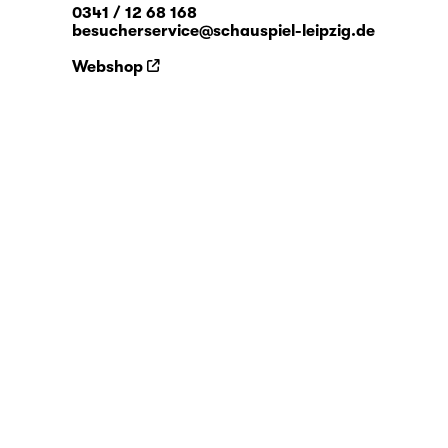
0341 / 12 68 168
besucherservice@schauspiel-leipzig.de
Webshop