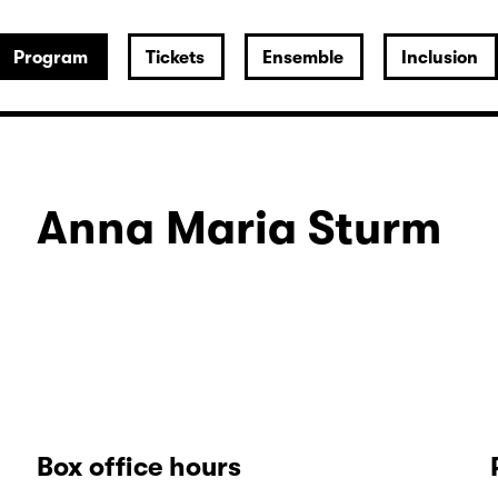
Program
Tickets
Ensemble
Inclusion
Anna Maria Sturm
Box office hours