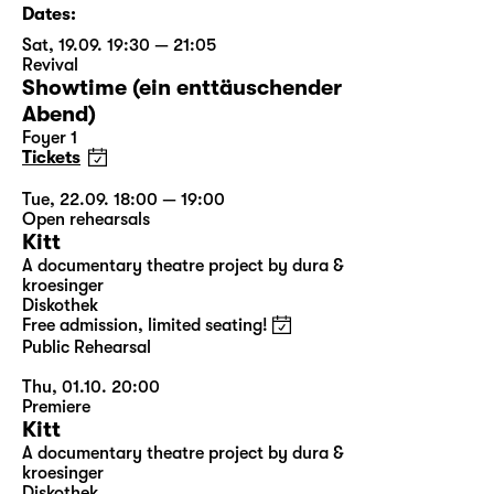
Dates:
Sat, 19.09. 19:30 — 21:05
Revival
Showtime (ein enttäuschender
Abend)
Foyer 1
Tickets
Tue, 22.09. 18:00 — 19:00
Open rehearsals
Kitt
A documentary theatre project by dura &
kroesinger
Diskothek
Free admission, limited seating!
Public Rehearsal
Thu, 01.10. 20:00
Premiere
Kitt
A documentary theatre project by dura &
kroesinger
Diskothek