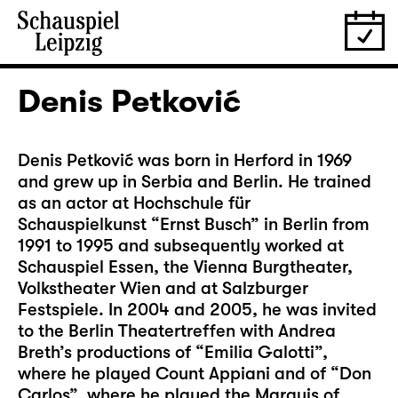
Denis Petković
Denis Petković was born in Herford in 1969
and grew up in Serbia and Berlin. He trained
as an actor at Hochschule für
Schauspielkunst “Ernst Busch” in Berlin from
1991 to 1995 and subsequently worked at
Schauspiel Essen, the Vienna Burgtheater,
Volkstheater Wien and at Salzburger
Festspiele. In 2004 and 2005, he was invited
to the Berlin Theatertreffen with Andrea
Breth’s productions of “Emilia Galotti”,
where he played Count Appiani and of “Don
Carlos”, where he played the Marquis of