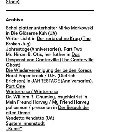
Stone)
Archive
Schallplattenunterhalter Mirko Markowski
in
Die Gläserne Kuh (UA)
Writer Licht in
Der zerbrochne Krug (The
Broken Jug)
Jahrestage (Anniversaries). Part Two
Mr. Hiram B. Otis, her father in
Das
Gespenst von Canterville (The Canterville
Ghost)
Die Wiedervereinigung der beiden Koreas
Horst Papenbrock / D.E. (Dietrich
Erichson) in
JAHRESTAGE (Anniversaries).
Part One
Winterreise / Winterreise
Dr. William R. Chumley, psychiatrist in
Mein Freund Harvey / My Friend Harvey
policeman / pressman in
Der Besuch der
alten Dame
Vendetta Vendetta (UA)
System Innenstadt
„Kunst“