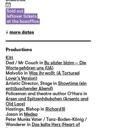
Sold out
leftover tickets
at the boxoffice
more dates
Productions
Kitt
Dad / Mr Couch in
Bu sözler bizim — Die
Worte gehören uns (UA)
Malvolio in
Was ihr wollt (A Tortured
Lover’s Version)
Artistic Director, Stage in
Showtime (ein
enttäuschender Abend)
Policeman and theatre author O'Hara in
Arsen und Spitzenhäubchen (Arsenic and
Old Lace)
Hastings, Bishop in
Richard III
Jason in
Medea
Peter Munks Vater / Tanz-Boden-König /
Wanderer in
Das kalte Herz (Heart of