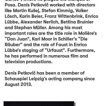
Posa. Denis Petković worked with directors
like Martin Kušej, Stefan Kimmig, Volker
Lösch, Karin Beier, Franz Wittenbrink, Enrico
Lübbe, Alexander Nerlich, Bettina Bruinier
and Stephan Müller. Among his most
important roles are the title role in Molière’s
“Don Juan”, Karl Moor in Schiller’s “Die
Räuber” and the role of Faust in Enrico
Lübbe’s staging of “Urfaust”. Furthermore,
he has performed in numerous film and
television productions.
Denis Petković has been a member of
Schauspiel Leipzig’s acting company since
August 2013.