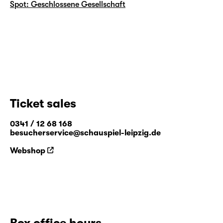
Spot: Geschlossene Gesellschaft
Ticket sales
0341 / 12 68 168
besucherservice@schauspiel-leipzig.de
Webshop
Box office hours