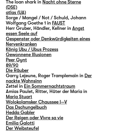
The loan shark in
Nacht ohne Sterne
(DSE)
atlas (UA)
Sorge / Mangel / Not / Schuld, Johann
Wolfgang Goethe 1 in
FAUST
Herr Gruber, Händler, Kellner in
Angst
essen Seele auf
Gespenster oder Denkwürdigkeiten eines
Nervenkranken
König Ubu / Ubus Prozess
Gewonnene Illusionen
Peer Gynt
89/90
Die Räuber
Garry Lejeune, Roger Tramplemain in
Der
nackte Wahnsinn
Zettel in
Ein Sommernachtstraum
Amias Paulet, Ritter, Hüter der Maria in
Maria Stuart
Wolokolamsker Chaussee I—V
Das Dschungelbuch
Hedda Gabler
Der Reigen oder Vivre sa vie
Emilia Galotti
Der Weibsteufel