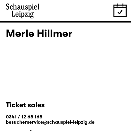
Merle Hillmer
Ticket sales
0341 / 12 68 168
besucherservice@schauspiel-leipzig.de