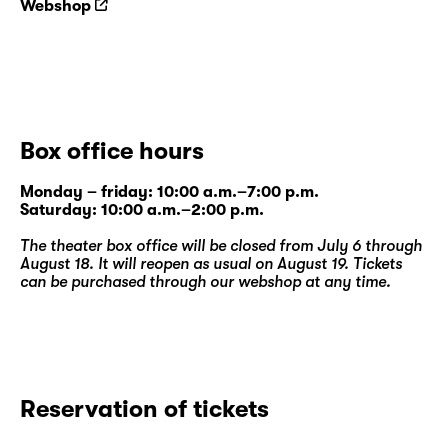
Webshop
Box office hours
Monday – friday: 10:00 a.m.–7:00 p.m.
Saturday: 10:00 a.m.–2:00 p.m.
The theater box office will be closed from July 6 through
August 18. It will reopen as usual on August 19. Tickets
can be purchased through our
webshop
at any time.
Reservation of tickets