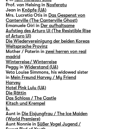
Prof. van Helsing in
Nosferatu
Jean in
Knöpfe (UA)
Mrs. Lucretia Otis in
Das Gespenst von
Canterville (The Canterville Ghost)
Emanuele Giri in
Der aufhaltsame
Aufstieg des Arturo Ui (The Resistible Rise
of Arturo Ui)
Die Wiedervereinigung der beiden Koreas
Weltsprache Provinz
Mother / Paterin in
zwei herren von real
madrid
Winterreise / Winterreise
Peggy in
Widerstand (UA)
Veta Louise Simmons, his widowed sister
in
Mein Freund Harvey / My Friend
Harvey
Hotel Pink Lulu (UA)
Die Rättin
Das Schloss / The Castle
Kitsch und Krempel
k.
Aunt in
Die Eisjungfrau / The Ice Maiden
(World Premiere)
Aunt Nonnie in
Süßer Vogel Jugend /