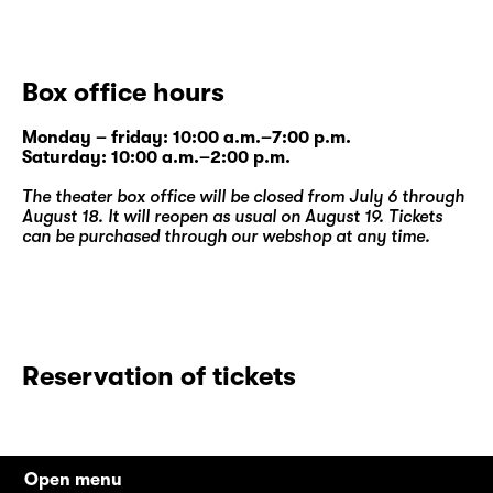
Box office hours
Monday – friday: 10:00 a.m.–7:00 p.m.
Saturday: 10:00 a.m.–2:00 p.m.
The theater box office will be closed from July 6 through
August 18. It will reopen as usual on August 19. Tickets
can be purchased through our
webshop
at any time.
Reservation of tickets
Open menu