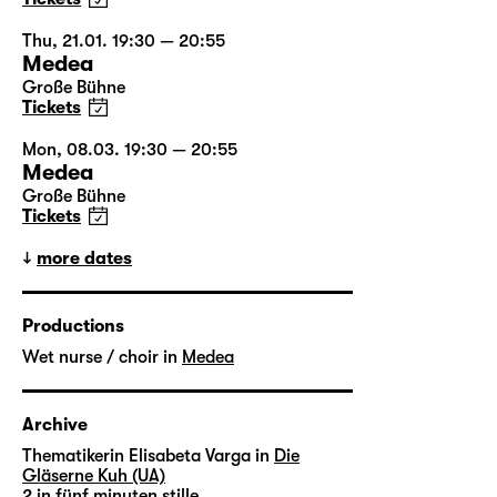
Thu, 21.01. 19:30 — 20:55
Medea
Große Bühne
Tickets
Mon, 08.03. 19:30 — 20:55
Medea
Große Bühne
Tickets
more dates
Productions
Wet nurse / choir in
Medea
Archive
Thematikerin Elisabeta Varga in
Die
Gläserne Kuh (UA)
2 in
fünf minuten stille