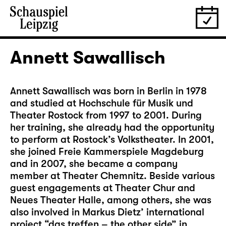
Annett Sawallisch
Annett Sawallisch was born in Berlin in 1978
and studied at Hochschule für Musik und
Theater Rostock from 1997 to 2001. During
her training, she already had the opportunity
to perform at Rostock’s Volkstheater. In 2001,
she joined Freie Kammerspiele Magdeburg
and in 2007, she became a company
member at Theater Chemnitz. Beside various
guest engagements at Theater Chur and
Neues Theater Halle, among others, she was
also involved in Markus Dietz’ international
project “das treffen – the other side” in