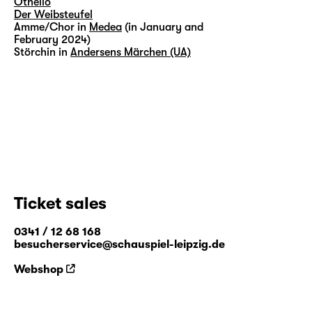
Othello
Der Weibsteufel
Amme/Chor in
Medea
(in January and
February 2024)
Störchin in
Andersens Märchen (UA)
Ticket sales
0341 / 12 68 168
besucherservice@schauspiel-leipzig.de
Webshop