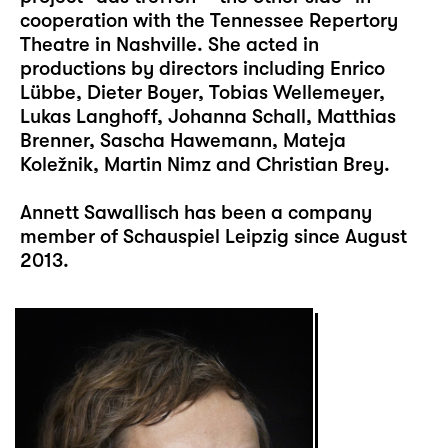
cooperation with the Tennessee Repertory
Theatre in Nashville. She acted in
productions by directors including Enrico
Lübbe, Dieter Boyer, Tobias Wellemeyer,
Lukas Langhoff, Johanna Schall, Matthias
Brenner, Sascha Hawemann, Mateja
Koležnik, Martin Nimz and Christian Brey.
Annett Sawallisch has been a company
member of Schauspiel Leipzig since August
2013.