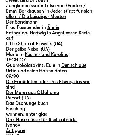
Sweet Bird of Youth
Jungkommissarin Luisa von Ganten /
Emmi Barkhausen in
Jeder stirbt für sich
allein / Die Leipziger Meuten
Der Sandmann
Frau Fassbender in
Ännie
Katharina, Hedwig in
Angst essen Seele
auf
Little Shop of Flowers (UA)
Der gelbe Nebel (UA)
Maria in
Kasimir und Karoline
TSCHICK
Guamokolatokint, Eule in
Der schlaue
Urfin und seine Holzsoldaten
89/90
Die Ermüdeten oder Das Etwas, das wir
sind
Der Mann aus Oklahoma
Report (UA)
Das Dschungelbuch
Fasching
wohnen. unter glas
Drei Haselnüsse für Aschenbrödel
Ivanov
Antigone