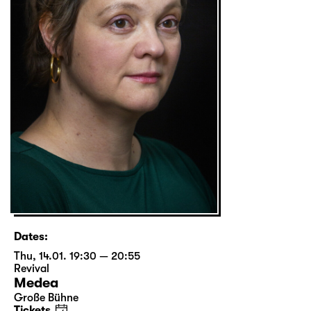
Dates:
Thu, 14.01. 19:30 — 20:55
Revival
Medea
Große Bühne
Tickets