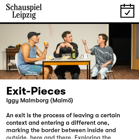
Exit-Pieces
Iggy Malmborg (Malmö)
An exit is the process of leaving a certain
context and entering a different one,
marking the border between inside and
outside, here and there. Exploring the