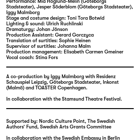
In an extended cycle of extremely
Performance:
Mia Höglund-Melin (Göteborgs
Stadsteater), Jesper Söderblom (Göteborgs Stadsteater)
,
entertaining pieces, Malmborg examines the
Iggy Malmborg
aesthetic mechanisms of the stage,
Stage and costume design:
Toni Tora Botwid
disassembling them and analysing each
Lighting & sound:
Ulrich Ruchlinski
Dramaturgy:
Johan Jönson
individual part. Over the past decade, he
Production Assistant:
Gerard Gorczyca
created a series where he looked at different
Translation of surtitles:
Sophie Heinen
specific aspects of the theatre in each
Supervisor of surtitles:
Johanna Malm
Production management:
Elisabeth Carmen Gmeiner
production: “b o n e r” about objects,
Vocal coach:
Stina Fors
“Physics and Phantasma” about
imagination, “Things in my mouth” about the
voice, “Iris, pupil, retina etc.” about vision
A co-production by Iggy Malmborg with Residenz
Schauspiel Leipzig, Göteborgs Stadsteater, Inkonst
and “
SATAN
” about illusion. “Exit Piece” (WT)
(Malmö) and TOASTER Copenhagen.
will mark the conclusion of this cycle.
In collaboration with the Stamsund Theatre Festival.
In this show, the topic of ending is read
through the story of the theatre and its
aesthetic development, with the suspicion
Supported by: Nordic Culture Point, The Swedish
Authors’ Fund, Swedish Arts Grants Committee
that this might be the terminal point of
deconstruction. Instead of continuing to
In collaboration with the Swedish Embassy in Berlin