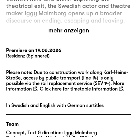
theatrical exit, the Swedish actor and theatre
maker Iggy Malmborg opens up a broader
discourse on ending, escaping and leaving.
mehr anzeigen
It is about exiting as a way of refusing, about
not accepting your fate and leaving the
space. Or, on the contrary, exiting might be
Premiere on 19.06.2026
Residenz (Spinnerei)
about being pushed away by an external
force, being uprooted from the context only
to find oneself in a situation of fleeing. But
Please note: Due to construction work along Karl-Heine-
Straße, access by public transport (line 14) is only
most of all, “Exit Piece” (WT) deals with the
possible via the rail replacement service (SEV 14). More
itchy need to escape existence as a whole.
information
. Click here for
timetable information
.
But what if there is no outside? What if we
are tied to our situation with no way of
In Swedish and English with German surtitles
fleeing anywhere? In that case, is our fantasy
of a different, better place nothing but a
restoring apparatus that keeps us in place?
Team
Concept, Text & direction:
Iggy Malmborg