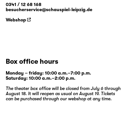
0341 / 12 68 168
besucherservice@schauspiel-leipzig.de
Webshop
Box office hours
Monday – friday: 10:00 a.m.–7:00 p.m.
Saturday: 10:00 a.m.–2:00 p.m.
The theater box office will be closed from July 6 through
August 18. It will reopen as usual on August 19. Tickets
can be purchased through our
webshop
at any time.