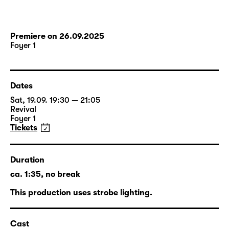
Premiere on 26.09.2025
Foyer 1
Dates
Sat, 19.09. 19:30 — 21:05
Revival
Foyer 1
Tickets
Duration
ca. 1:35, no break
This production uses strobe lighting.
Cast