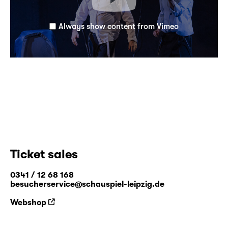
Always show content from Vimeo
Ticket sales
0341 / 12 68 168
besucherservice@schauspiel-leipzig.de
Webshop