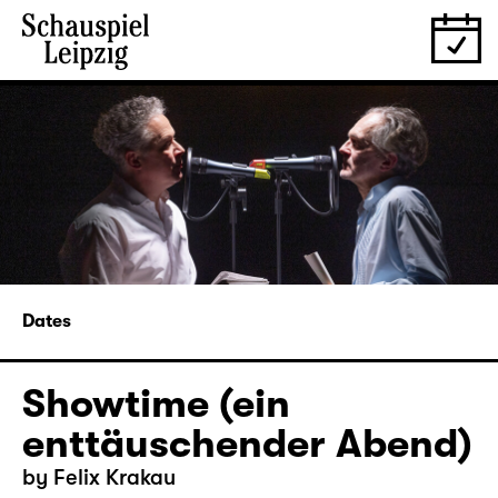
Dates
Showtime (ein
enttäuschender Abend)
by Felix Krakau