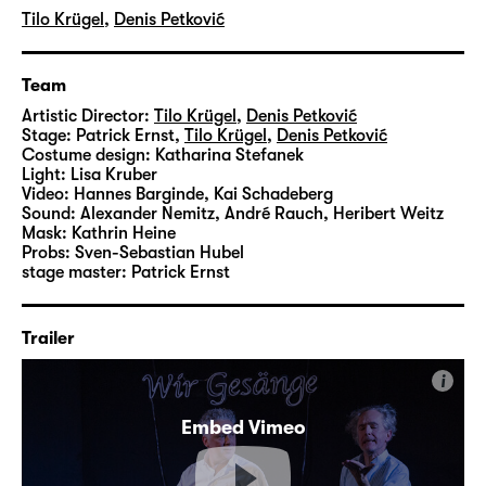
Tilo Krügel
,
Denis Petković
Team
Artistic Director:
Tilo Krügel
,
Denis Petković
Stage:
Patrick Ernst
,
Tilo Krügel
,
Denis Petković
Costume design:
Katharina Stefanek
Light:
Lisa Kruber
Video:
Hannes Barginde
,
Kai Schadeberg
Sound:
Alexander Nemitz, André Rauch, Heribert Weitz
Mask:
Kathrin Heine
Probs:
Sven-Sebastian Hubel
stage master:
Patrick Ernst
Trailer
i
Embed Vimeo