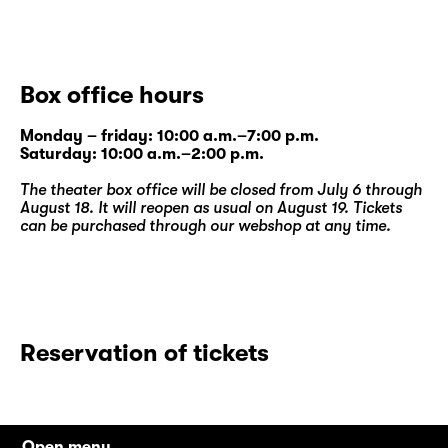
Box office hours
Monday – friday: 10:00 a.m.–7:00 p.m.
Saturday: 10:00 a.m.–2:00 p.m.
The theater box office will be closed from July 6 through
August 18. It will reopen as usual on August 19. Tickets
can be purchased through our
webshop
at any time.
Reservation of tickets
Open menu