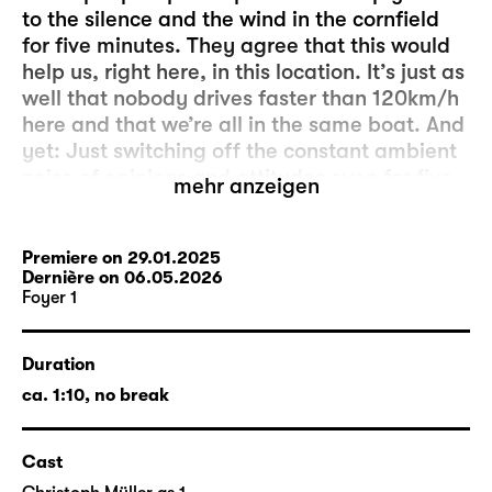
to the silence and the wind in the cornfield
for five minutes. They agree that this would
help us, right here, in this location. It’s just as
well that nobody drives faster than 120km/h
here and that we’re all in the same boat. And
yet: Just switching off the constant ambient
noise of opinions and attitudes even for five
mehr anzeigen
minutes seems to be more complicated than
initially expected. And it’s the people outside
who are to blame. Because, as we know, hell
Premiere on 29.01.2025
Dernière on 06.05.2026
is the others.
Foyer 1
The production “fünf minuten stille” was
created by members of the acting company
Duration
and the artistic and technical departments
ca. 1:10, no break
as a project for Foyer 1. The director is
Markus Lerch
, who has been an actor at
Cast
Schauspiel Leipzig since 2013. Head stage