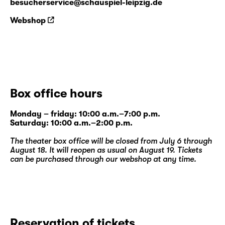
besucherservice@schauspiel-leipzig.de
Webshop
Box office hours
Monday – friday: 10:00 a.m.–7:00 p.m.
Saturday: 10:00 a.m.–2:00 p.m.
The theater box office will be closed from July 6 through
August 18. It will reopen as usual on August 19. Tickets
can be purchased through our
webshop
at any time.
Reservation of tickets