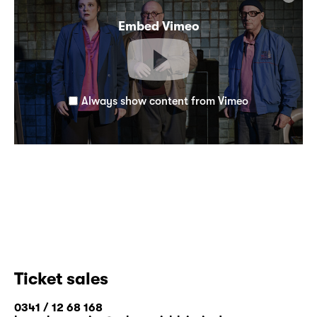
Embed Vimeo
Always show content from Vimeo
Ticket sales
0341 / 12 68 168