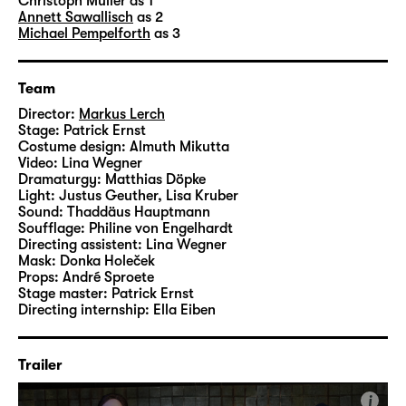
technician
Patrick Erns
t designed the set, the
Christoph Müller
as 1
Annett Sawallisch
as 2
costumes are by dresser Almuth Mikutta and
Michael Pempelforth
as 3
assistant director
Lina Wegner
created the
videos.
Team
Director:
Markus Lerch
Stage:
Patrick Ernst
Costume design:
Almuth Mikutta
Video:
Lina Wegner
Dramaturgy:
Matthias Döpke
Light:
Justus Geuther, Lisa Kruber
Sound:
Thaddäus Hauptmann
Soufflage:
Philine von Engelhardt
Directing assistent:
Lina Wegner
Mask:
Donka Holeček
Props:
André Sproete
Stage master:
Patrick Ernst
Directing internship:
Ella Eiben
Trailer
i