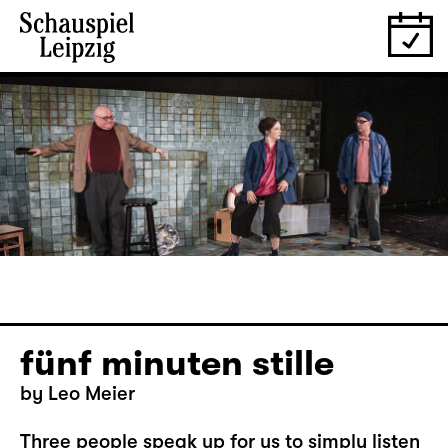
fünf minuten stille
by Leo Meier
Three people speak up for us to simply listen