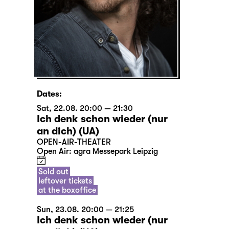
Dates:
Sat, 22.08. 20:00 — 21:30
Ich denk schon wieder (nur
an dich) (UA)
OPEN-AIR-THEATER
Open Air: agra Messepark Leipzig
Sold out
leftover tickets
at the boxoffice
Sun, 23.08. 20:00 — 21:25
Ich denk schon wieder (nur