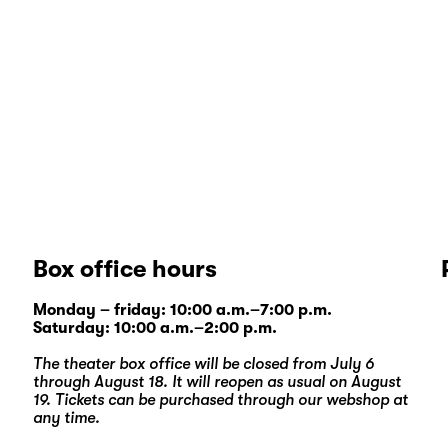
Box office hours
Monday – friday: 10:00 a.m.–7:00 p.m.
Saturday: 10:00 a.m.–2:00 p.m.
The theater box office will be closed from July 6
through August 18. It will reopen as usual on August
19. Tickets can be purchased through our
webshop
at
any time.