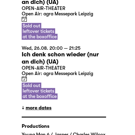
an dich) (UA)
OPEN-AIR-THEATER
Open Air: agra Messepark Leipzig
Sold out
leftover tickets
at the boxoffice
Wed, 26.08. 20:00 — 21:25
Ich denk schon wieder (nur
an dich) (UA)
OPEN-AIR-THEATER
Open Air: agra Messepark Leipzig
Sold out
leftover tickets
at the boxoffice
more dates
Productions
Young Man 6 / Jasper / Charles Wilcox