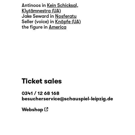
Antinoos in
Kein Schicksal,
Klytämnestra (UA)
Jake Seward in
Nosferatu
Seller (voice) in
Knöpfe (UA)
the figure in
America
Ticket sales
0341 / 12 68 168
besucherservice@schauspiel-leipzig.de
Webshop