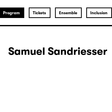
Program
Tickets
Ensemble
Inclusion
Samuel Sandriesser