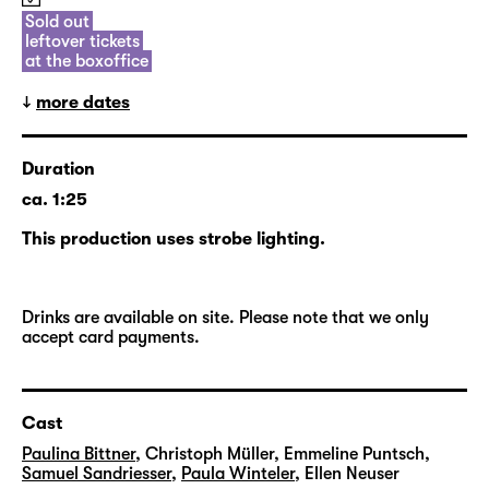
future, and will return to the ag(o)ra once
Sold out
leftover tickets
again in the new season.
at the boxoffice
more dates
Duration
ca. 1:25
This production uses strobe lighting.
Drinks are available on site. Please note that we only
accept card payments.
Cast
Paulina Bittner
,
Christoph Müller
,
Emmeline Puntsch
,
Samuel Sandriesser
,
Paula Winteler
,
Ellen Neuser