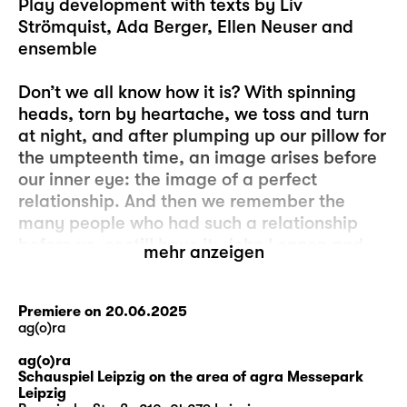
Play development with texts by Liv
Strömquist, Ada Berger, Ellen Neuser and
ensemble
Don’t we all know how it is? With spinning
heads, torn by heartache, we toss and turn
at night, and after plumping up our pillow for
the umpteenth time, an image arises before
our inner eye: the image of a perfect
relationship. And then we remember the
many people who had such a relationship
before us, or still have it: John Lennon and
mehr anzeigen
Yoko Ono, for example, or Elizabeth Bennet
and Mr Darcy or Angela Merkel and Joachim
Sauer or Caesar and Cleopatra or – oh,
Premiere on 20.06.2025
ag(o)ra
never mind. Because it’s always other people
who have these perfect relationships and
ag(o)ra
never us. And of course, we know that these
Schauspiel Leipzig on the area of agra Messepark
Leipzig
are just images, unattainable ideals that