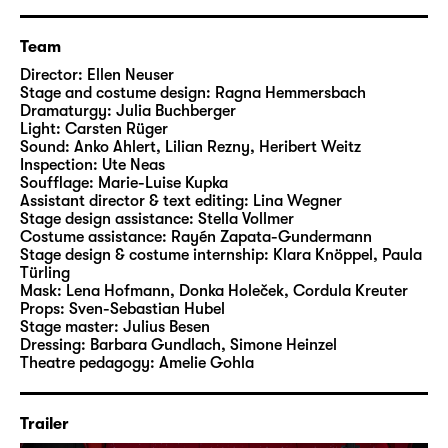
Team
Director:
Ellen Neuser
Stage and costume design:
Ragna Hemmersbach
Dramaturgy:
Julia Buchberger
Light:
Carsten Rüger
Sound:
Anko Ahlert, Lilian Rezny, Heribert Weitz
Inspection:
Ute Neas
Soufflage:
Marie-Luise Kupka
Assistant director & text editing:
Lina Wegner
Stage design assistance:
Stella Vollmer
Costume assistance:
Rayén Zapata-Gundermann
Stage design & costume internship:
Klara Knöppel, Paula
Türling
Mask:
Lena Hofmann, Donka Holeček, Cordula Kreuter
Props:
Sven-Sebastian Hubel
Stage master:
Julius Besen
Dressing:
Barbara Gundlach, Simone Heinzel
Theatre pedagogy:
Amelie Gohla
Trailer