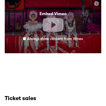
i
Embed Vimeo
Always show content from Vimeo
Ticket sales