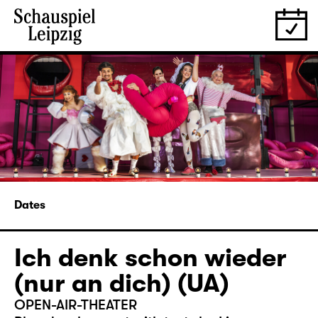
Dates
Ich denk schon wieder
(nur an dich) (UA)
OPEN-AIR-THEATER