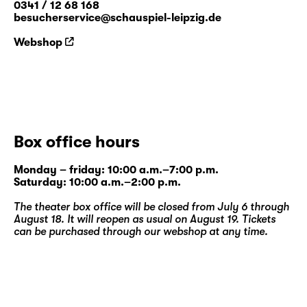
0341 / 12 68 168
besucherservice@schauspiel-leipzig.de
Webshop
Box office hours
Monday – friday: 10:00 a.m.–7:00 p.m.
Saturday: 10:00 a.m.–2:00 p.m.
The theater box office will be closed from July 6 through
August 18. It will reopen as usual on August 19. Tickets
can be purchased through our
webshop
at any time.