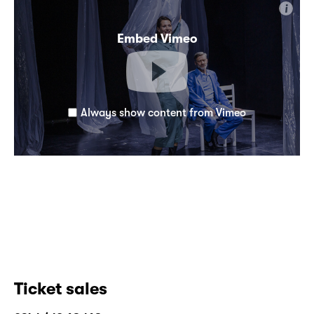
i
Embed Vimeo
Always show content from Vimeo
Ticket sales