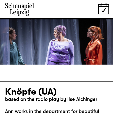
Knöpfe (UA)
based on the radio play by Ilse Aichinger
Ann works in the department for beautiful