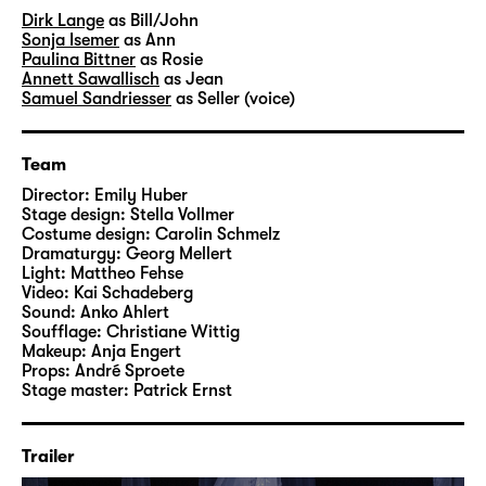
Dirk Lange
as Bill/John
Sonja Isemer
as Ann
Paulina Bittner
as Rosie
Annett Sawallisch
as Jean
Samuel Sandriesser
as Seller (voice)
Team
Director:
Emily Huber
Stage design:
Stella Vollmer
Costume design:
Carolin Schmelz
Dramaturgy:
Georg Mellert
Light:
Mattheo Fehse
Video:
Kai Schadeberg
Sound:
Anko Ahlert
Soufflage:
Christiane Wittig
Makeup:
Anja Engert
Props:
André Sproete
Stage master:
Patrick Ernst
Trailer