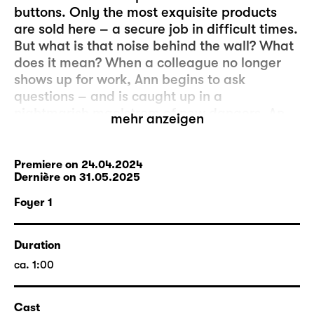
buttons. Only the most exquisite products
are sold here – a secure job in difficult times.
But what is that noise behind the wall? What
does it mean? When a colleague no longer
shows up for work, Ann begins to ask
questions – and is caught up in a
nightmarish maelstrom of new dangers. An
mehr anzeigen
oppressive psycho-horror about power and
powerlessness and the exploitability of
human beings.
Premiere on 24.04.2024
Dernière on 31.05.2025
Foyer 1
Duration
ca. 1:00
Cast