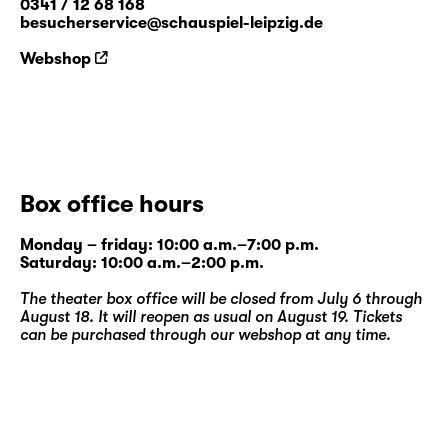
0341 / 12 68 168
besucherservice@schauspiel-leipzig.de
Webshop
Box office hours
Monday – friday: 10:00 a.m.–7:00 p.m.
Saturday: 10:00 a.m.–2:00 p.m.
The theater box office will be closed from July 6 through
August 18. It will reopen as usual on August 19. Tickets
can be purchased through our
webshop
at any time.