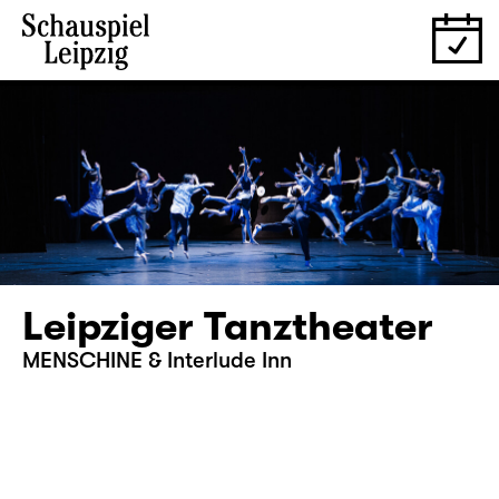
Leipziger Tanztheater
MENSCHINE & Interlude Inn