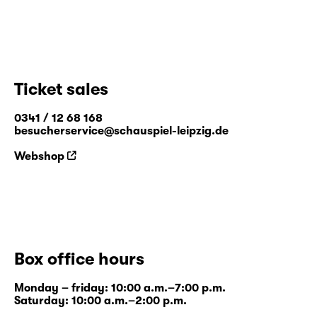
Ticket sales
0341 / 12 68 168
besucherservice@schauspiel-leipzig.de
Webshop
Box office hours
Monday – friday: 10:00 a.m.–7:00 p.m.
Saturday: 10:00 a.m.–2:00 p.m.