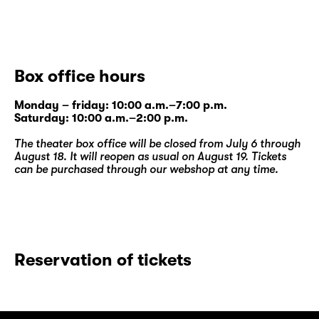
Box office hours
Monday – friday: 10:00 a.m.–7:00 p.m.
Saturday: 10:00 a.m.–2:00 p.m.
The theater box office will be closed from July 6 through
August 18. It will reopen as usual on August 19. Tickets
can be purchased through our
webshop
at any time.
Reservation of tickets