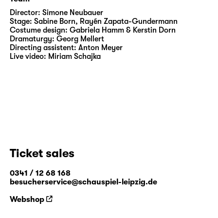
Director:
Simone Neubauer
Stage:
Sabine Born
,
Rayén Zapata-Gundermann
Costume design:
Gabriela Hamm & Kerstin Dorn
Dramaturgy:
Georg Mellert
Directing assistent:
Anton Meyer
Live video:
Miriam Schajka
Ticket sales
0341 / 12 68 168
besucherservice@schauspiel-leipzig.de
Webshop