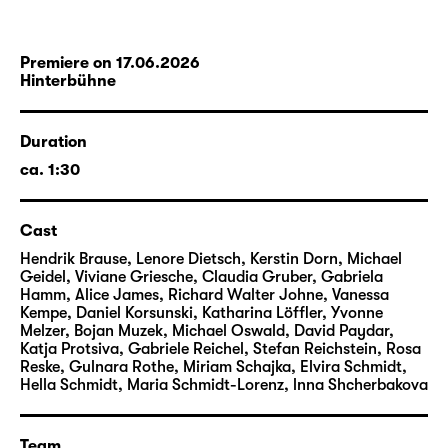
Premiere on 17.06.2026
Hinterbühne
Duration
ca. 1:30
Cast
Hendrik Brause, Lenore Dietsch, Kerstin Dorn, Michael
Geidel, Viviane Griesche, Claudia Gruber, Gabriela
Hamm, Alice James, Richard Walter Johne, Vanessa
Kempe, Daniel Korsunski, Katharina Löffler, Yvonne
Melzer, Bojan Muzek, Michael Oswald, David Paydar,
Katja Protsiva, Gabriele Reichel, Stefan Reichstein, Rosa
Reske, Gulnara Rothe, Miriam Schajka, Elvira Schmidt,
Hella Schmidt, Maria Schmidt-Lorenz, lnna Shcherbakova
Team