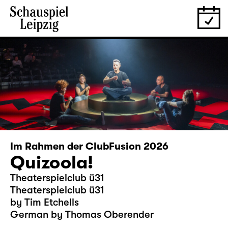
Im Rahmen der ClubFusion 2026
Quizoola!
Theaterspielclub ü31
Theaterspielclub ü31
by Tim Etchells
German by Thomas Oberender