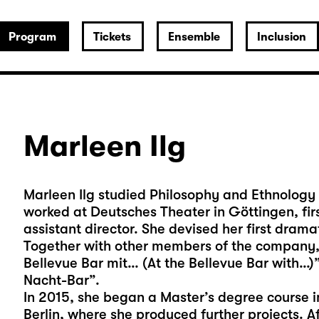
Program
Tickets
Ensemble
Inclusion
Marleen Ilg
Marleen Ilg studied Philosophy and Ethnology 
worked at Deutsches Theater in Göttingen, fir
assistant director. She devised her first drama
Together with other members of the company, 
Bellevue Bar mit… (At the Bellevue Bar with…)”
Nacht-Bar”.
In 2015, she began a Master’s degree course i
Berlin, where she produced further projects. A