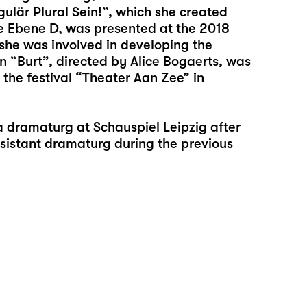
ulär Plural Sein!”, which she created
ve Ebene D, was presented at the 2018
, she was involved in developing the
 “Burt”, directed by Alice Bogaerts, was
 the festival “Theater Aan Zee” in
a dramaturg at Schauspiel Leipzig after
sistant dramaturg during the previous