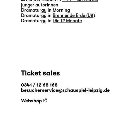
junger autorInnen
Dramaturgy in
Morning
Dramaturgy in
Brennende Erde (UA)
Dramaturgy in
Die 12 Monate
Ticket sales
0341 / 12 68 168
besucherservice@schauspiel-leipzig.de
Webshop