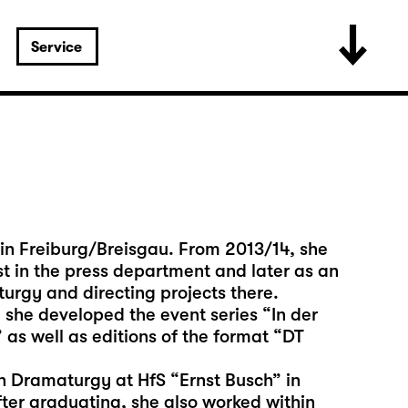
Service
in Freiburg/Breisgau. From 2013/14, she
st in the press department and later as an
turgy and directing projects there.
she developed the event series “In der
 as well as editions of the format “DT
n Dramaturgy at HfS “Ernst Busch” in
fter graduating, she also worked within