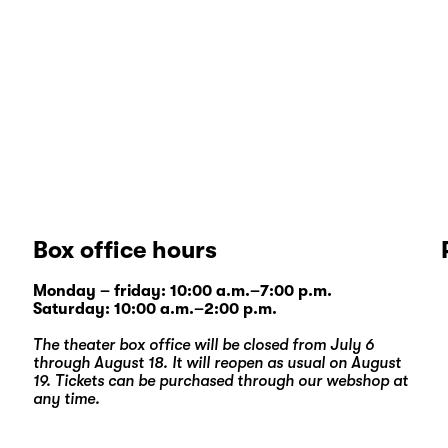
Box office hours
Monday – friday: 10:00 a.m.–7:00 p.m.
Saturday: 10:00 a.m.–2:00 p.m.
The theater box office will be closed from July 6
through August 18. It will reopen as usual on August
19. Tickets can be purchased through our
webshop
at
any time.