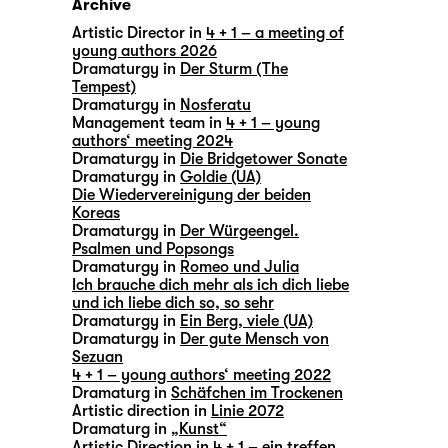
Archive
Artistic Director in
4 + 1 – a meeting of
young authors 2026
Dramaturgy in
Der Sturm (The
Tempest)
Dramaturgy in
Nosferatu
Management team in
4 + 1 – young
authors‘ meeting 2024
Dramaturgy in
Die Bridgetower Sonate
Dramaturgy in
Goldie (UA)
Die Wiedervereinigung der beiden
Koreas
Dramaturgy in
Der Würgeengel.
Psalmen und Popsongs
Dramaturgy in
Romeo und Julia
Ich brauche dich mehr als ich dich liebe
und ich liebe dich so, so sehr
Dramaturgy in
Ein Berg, viele (UA)
Dramaturgy in
Der gute Mensch von
Sezuan
4 + 1 – young authors‘ meeting 2022
Dramaturg in
Schäfchen im Trockenen
Artistic direction in
Linie 2072
Dramaturg in
„Kunst“
Artistic Direction in
4 + 1 – ein treffen