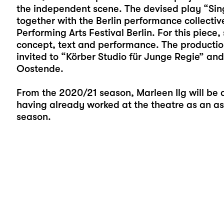
the independent scene. The devised play “Sing
together with the Berlin performance collecti
Performing Arts Festival Berlin. For this piece
concept, text and performance. The production
invited to “Körber Studio für Junge Regie” and
Oostende.
From the 2020/21 season, Marleen Ilg will be 
having already worked at the theatre as an as
season.