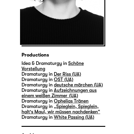
Productions
Idea & Dramaturgy in
Schöne
Vorstellung
Dramaturgy in
Der Riss (UA)
Dramaturgy in
OST (UA)
Dramaturgy in
deutsche märchen (UA)
Dramaturgy in
Aufzeichnungen aus
einem weißen Zimmer (UA)
Dramaturgy in
Ophelias Tränen
Dramaturgy in
„Spieglein, Spieglein,
halt's Maul, wir müssen nachdenken“
Dramaturgy in
White Passing (UA)