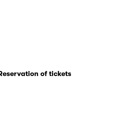
Reservation of tickets