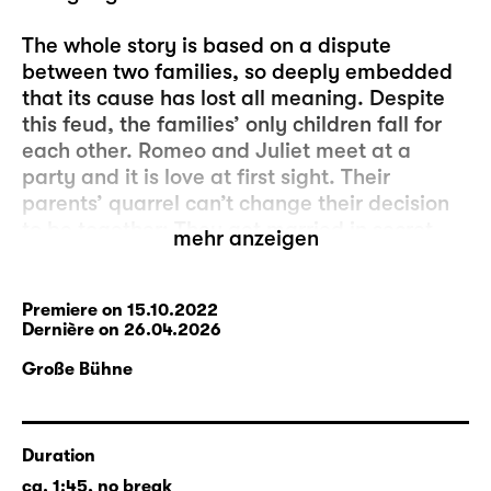
The whole story is based on a dispute
between two families, so deeply embedded
that its cause has lost all meaning. Despite
this feud, the families’ only children fall for
each other. Romeo and Juliet meet at a
party and it is love at first sight. Their
parents’ quarrel can’t change their decision
to be together: They get married in secret.
mehr anzeigen
This could be a reason for both parties to
reconcile. But their promise to each other is
put to another test: Juliet is told that she
Premiere on 15.10.2022
Dernière on 26.04.2026
must marry another man, Romeo is pushed
into a fight with her cousin and becomes his
Große Bühne
murderer. Banishment follows. Very difficult
circumstances. But nothing can discourage
the lovers from wanting to be together. They
Duration
are ready to cross the final frontier and make
ca. 1:45, no break