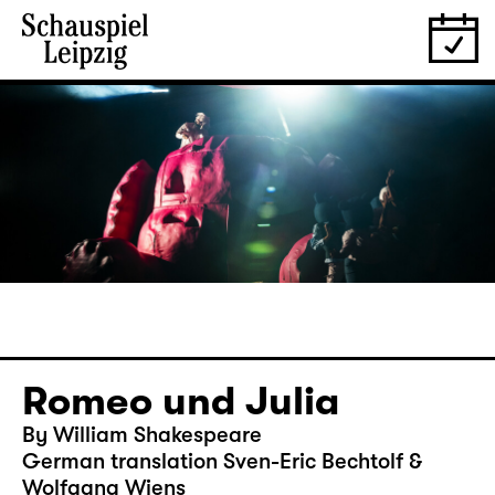
Romeo und Julia
By William Shakespeare
German translation Sven-Eric Bechtolf &
Wolfgang Wiens