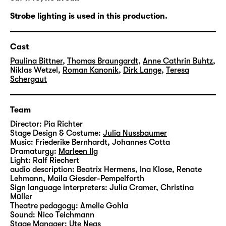
the most radical and irrevocable decision to
be united forever.
Strobe lighting is used in this production.
The young couple’s stubborn insistence on
Cast
being together no matter what has always
been considered as extreme. During all ages,
Paulina Bittner
,
Thomas Braungardt
,
Anne Cathrin Buhtz
,
Niklas Wetzel
,
Roman Kanonik
,
Dirk Lange
,
Teresa
objections have been raised: that a single
Schergaut
meeting is not a stable foundation for
lifelong commitment. Or that society’s
disapproval can amount to a never-ending
Team
stress test. Both objections are still valid. But
Director:
Pia Richter
especially the latter has become less
Stage Design & Costume:
Julia Nussbaumer
Music:
Friederike Bernhardt
,
Johannes Cotta
prevalent in our liberal Western society.
Dramaturgy:
Marleen Ilg
There are no longer any rules for marriage. In
Light:
Ralf Riechert
general, relationships are based on mutual
audio description:
Beatrix Hermens
,
Ina Klose
,
Renate
Lehmann
,
Maila Giesder-Pempelforth
attraction rather than on strategy.
Sign language interpreters:
Julia Cramer, Christina
Müller
The freedom to choose your partner has
Theatre pedagogy:
Amelie Gohla
Sound:
Nico Teichmann
never been greater. And it has become an
Stage Manager:
Ute Neas