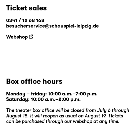
Ticket sales
0341 / 12 68 168
besucherservice@schauspiel-leipzig.de
Webshop
Box office hours
Monday – friday: 10:00 a.m.–7:00 p.m.
Saturday: 10:00 a.m.–2:00 p.m.
The theater box office will be closed from July 6 through
August 18. It will reopen as usual on August 19. Tickets
can be purchased through our
webshop
at any time.