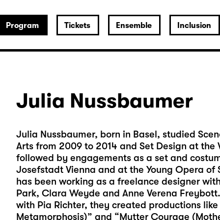
Program
Tickets
Ensemble
Inclusion
Julia Nussbaumer
Julia Nussbaumer, born in Basel, studied Scen
Arts from 2009 to 2014 and Set Design at the V
followed by engagements as a set and costume
Josefstadt Vienna and at the Young Opera of S
has been working as a freelance designer with 
Park, Clara Weyde and Anne Verena Freybott. 
with Pia Richter, they created productions like
Metamorphosis)” and “Mutter Courage (Moth