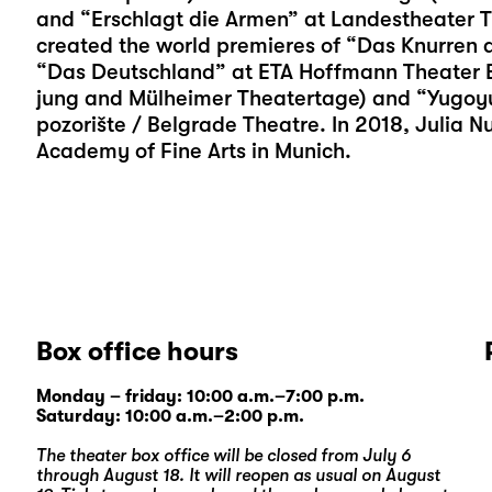
and “Erschlagt die Armen” at Landestheater T
created the world premieres of “Das Knurren d
“Das Deutschland” at ETA Hoffmann Theater Ba
jung and Mülheimer Theatertage) and “Yugoy
pozorište / Belgrade Theatre. In 2018, Julia 
Academy of Fine Arts in Munich.
Box office hours
Monday – friday: 10:00 a.m.–7:00 p.m.
Saturday: 10:00 a.m.–2:00 p.m.
The theater box office will be closed from July 6
through August 18. It will reopen as usual on August