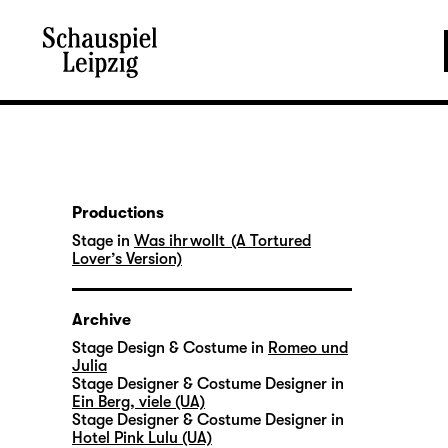
Productions
Stage in
Was ihr wollt (A Tortured
Lover’s Version)
Archive
Stage Design & Costume in
Romeo und
Julia
Stage Designer & Costume Designer in
Ein Berg, viele (UA)
Stage Designer & Costume Designer in
Hotel Pink Lulu (UA)