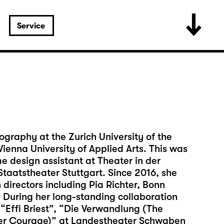
Service
ography at the Zurich University of the
ienna University of Applied Arts. This was
 design assistant at Theater in der
taatstheater Stuttgart. Since 2016, she
directors including Pia Richter, Bonn
During her long-standing collaboration
 “Effi Briest”, “Die Verwandlung (The
er Courage)” at Landestheater Schwaben