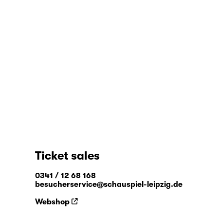
Ticket sales
0341 / 12 68 168
besucherservice@schauspiel-leipzig.de
Webshop