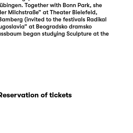
übingen. Together with Bonn Park, she
er Milchstraße” at Theater Bielefeld,
mberg (invited to the festivals Radikal
ugoslavia” at Beogradsko dramsko
Nussbaum began studying Sculpture at the
Reservation of tickets