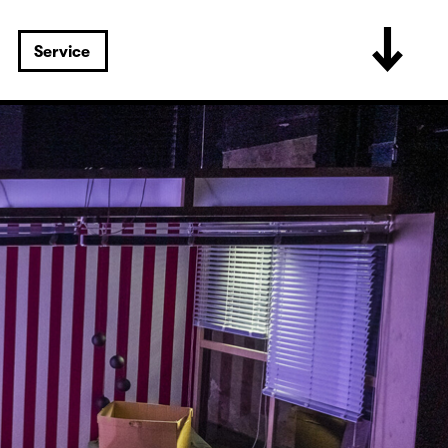
Service