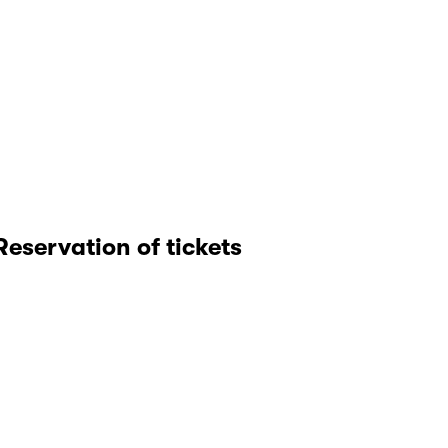
Reservation of tickets