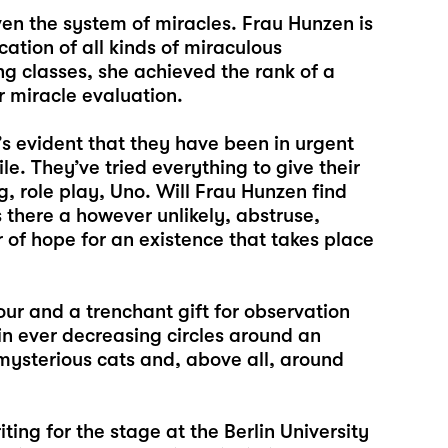
en the system of miracles. Frau Hunzen is
cation of all kinds of miraculous
ng classes, she achieved the rank of a
or miracle evaluation.
s evident that they have been in urgent
le. They’ve tried everything to give their
 role play, Uno. Will Frau Hunzen find
 there a however unlikely, abstruse,
 of hope for an existence that takes place
our and a trenchant gift for observation
 in ever decreasing circles around an
mysterious cats and, above all, around
iting for the stage at the Berlin University