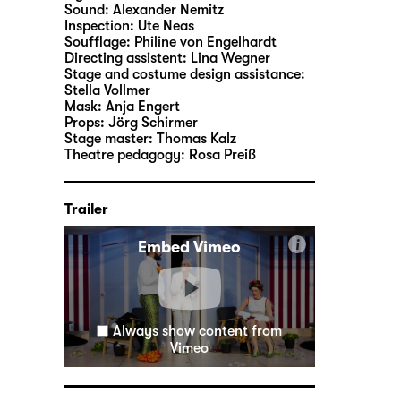
Sound:
Alexander Nemitz
Inspection:
Ute Neas
Soufflage:
Philine von Engelhardt
Directing assistent:
Lina Wegner
Stage and costume design assistance:
Stella Vollmer
Mask:
Anja Engert
Props:
Jörg Schirmer
Stage master:
Thomas Kalz
Theatre pedagogy:
Rosa Preiß
Trailer
i
Embed Vimeo
Always show content from
Vimeo