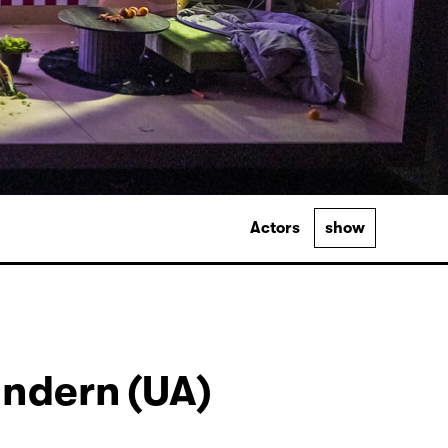
Actors
show
ndern (UA)