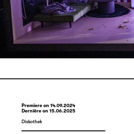
Premiere on 14.09.2024
Dernière on 15.06.2025
Diskothek