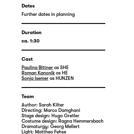
Dates
Further dates in planning
Duration
ca. 1:30
Cast
Paulina Bittner
as SHE
Roman Kanonik
as HE
Sonja Isemer
as HUNZEN
Team
Author:
Sarah Kilter
Directing:
Marco Damghani
Stage design:
Hugo Gretler
Costume design:
Ragna Hemmersbach
Dramaturgy:
Georg Mellert
Light:
Mattheo Fehse