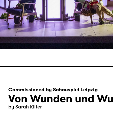
Commissioned by Schauspiel Leipzig
Von Wunden und Wu
by Sarah Kilter