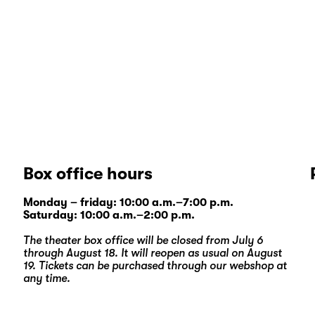
Box office hours
Monday – friday: 10:00 a.m.–7:00 p.m.
Saturday: 10:00 a.m.–2:00 p.m.
The theater box office will be closed from July 6
through August 18. It will reopen as usual on August
19. Tickets can be purchased through our
webshop
at
any time.