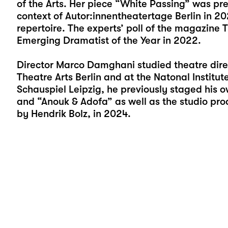
of the Arts. Her piece “
White Passing
” was pre
context of Autor:innentheatertage Berlin in 202
repertoire. The experts’ poll of the magazine 
Emerging Dramatist of the Year in 2022.
Director Marco Damghani studied theatre direc
Theatre Arts Berlin and at the Natonal Institut
Schauspiel Leipzig, he previously staged his o
and “
Anouk & Adofa
” as well as the studio pro
by Hendrik Bolz, in 2024.