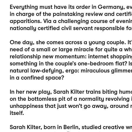
Everything must have its order in Germany, ev
in charge of the painstaking review and certifi
apparitions. Via a challenging course of eveni
nationally certified civil servant responsible f
One day, she comes across a young couple. It’
need of a small or large miracle for quite a whi
relationship new momentum: internet shopping,
something in the couple’s one-bedroom flat? Is
natural law-defying, ergo: miraculous glimmer
in a confined space?
In her new play, Sarah Kilter trains biting hum
on the bottomless pit of a normality revolving
unhappiness that just won’t go away, around 
itself.
Sarah Kilter, born in Berlin, studied creative wr