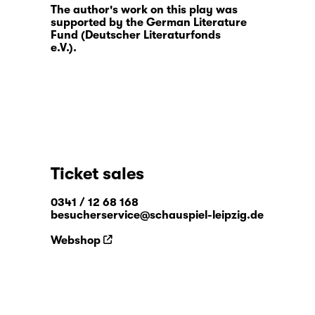
The author's work on this play was
supported by the German Literature
Fund (Deutscher Literaturfonds
e.V.).
Ticket sales
0341 / 12 68 168
besucherservice@schauspiel-leipzig.de
Webshop