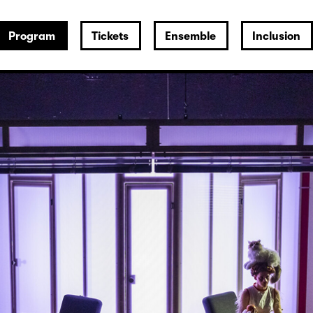
Program
Tickets
Ensemble
Inclusion