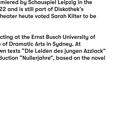
miered by Schauspiel Leipzig in the
2 and is still part of Diskothek’s
Theater heute voted Sarah Kilter to be
ting at the Ernst Busch University of
e of Dramatic Arts in Sydney. At
wn texts “
Die Leiden des jungen Azzlack
”
duction “
Nullerjahre
”, based on the novel