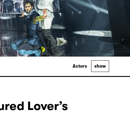
Actors
show
ured Lover’s