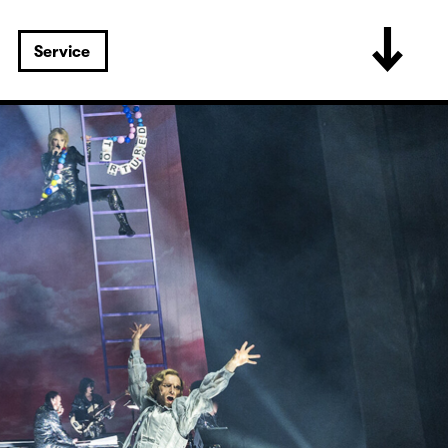
Service