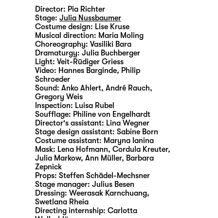
Director:
Pia Richter
Stage:
Julia Nussbaumer
Costume design:
Lise Kruse
Musical direction:
Maria Moling
Choreography:
Vasiliki Bara
Dramaturgy:
Julia Buchberger
Light:
Veit-Rüdiger Griess
Video:
Hannes Barginde
,
Philip
Schroeder
Sound:
Anko Ahlert, André Rauch,
Gregory Weis
Inspection:
Luisa Rubel
Soufflage:
Philine von Engelhardt
Director's assistant:
Lina Wegner
Stage design assistant:
Sabine Born
Costume assistant:
Maryna Ianina
Mask:
Lena Hofmann, Cordula Kreuter,
Julia Markow, Ann Müller, Barbara
Zepnick
Props:
Steffen Schädel-Mechsner
Stage manager:
Julius Besen
Dressing:
Weerasak Karnchuang,
Swetlana Rheia
Directing internship:
Carlotta