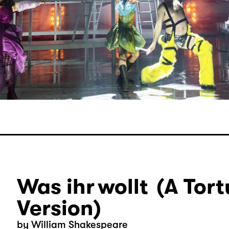
Was ihr wollt (A Tort
Version)
by William Shakespeare