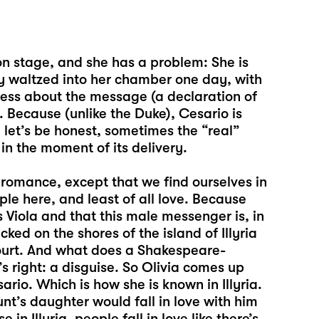
on stage, and she has a problem: She is
ly waltzed into her chamber one day, with
less about the message (a declaration of
 Because (unlike the Duke), Cesario is
, let’s be honest, sometimes the “real”
n the moment of its delivery.
 romance, except that we find ourselves in
le here, and least of all love. Because
 Viola and that this male messenger is, in
ed on the shores of the island of Illyria
court. And what does a Shakespeare-
s right: a disguise. So Olivia comes up
rio. Which is how she is known in Illyria.
nt’s daughter would fall in love with him
in Illyria, people fall in love like there’s