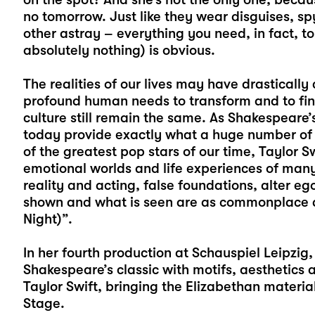
no tomorrow. Just like they wear disguises, s
other astray – everything you need, in fact, t
absolutely nothing) is obvious.
The realities of our lives may have drastically
profound human needs to transform and to find
culture still remain the same. As Shakespeare’
today provide exactly what a huge number of 
of the greatest pop stars of our time, Taylor Sw
emotional worlds and life experiences of many
reality and acting, false foundations, alter 
shown and what is seen are as commonplace as
Night)”.
In her fourth production at Schauspiel Leipzig,
Shakespeare’s classic with motifs, aesthetics
Taylor Swift, bringing the Elizabethan materi
Stage.