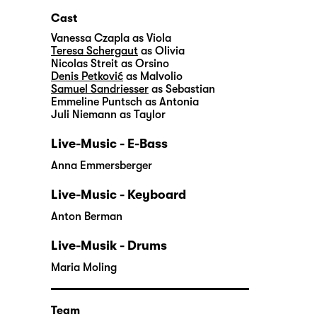
Cast
Vanessa Czapla
as Viola
Teresa Schergaut
as Olivia
Nicolas Streit
as Orsino
Denis Petković
as Malvolio
Samuel Sandriesser
as Sebastian
Emmeline Puntsch
as Antonia
Juli Niemann
as Taylor
Live-Music - E-Bass
Anna Emmersberger
Live-Music - Keyboard
Anton Berman
Live-Musik - Drums
Maria Moling
Team