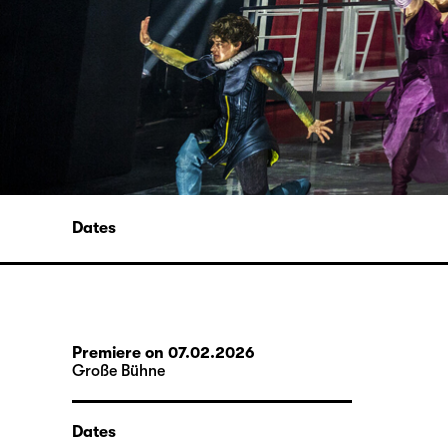
Dates
Premiere on 07.02.2026
Große Bühne
Dates