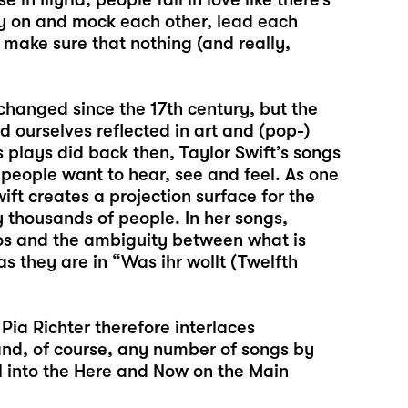
py on and mock each other, lead each
o make sure that nothing (and really,
 changed since the 17th century, but the
 ourselves reflected in art and (pop-)
s plays did back then, Taylor Swift’s songs
people want to hear, see and feel. As one
ift creates a projection surface for the
 thousands of people. In her songs,
egos and the ambiguity between what is
 they are in “Was ihr wollt (Twelfth
 Pia Richter therefore interlaces
 and, of course, any number of songs by
al into the Here and Now on the Main