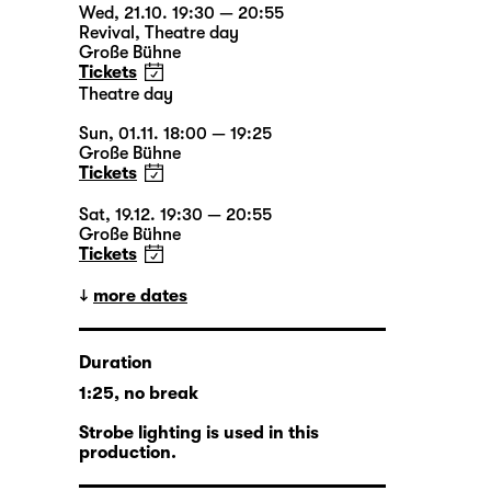
Wed, 21.10. 19:30 — 20:55
Revival
,
Theatre day
Große Bühne
Tickets
Theatre day
Sun, 01.11. 18:00 — 19:25
Große Bühne
Tickets
Sat, 19.12. 19:30 — 20:55
Große Bühne
Tickets
more dates
Duration
1:25, no break
Strobe lighting is used in this
production.