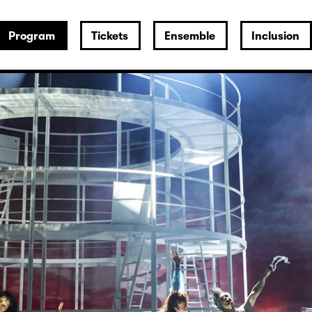
Program
Tickets
Ensemble
Inclusion