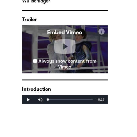
Wullschläger
Trailer
i
Embed Vimeo
Always show content from
Vimeo
Introduction
Mute
Remaining
-8:17
Loaded
:
Progress
:
Play
0%
0%
Time