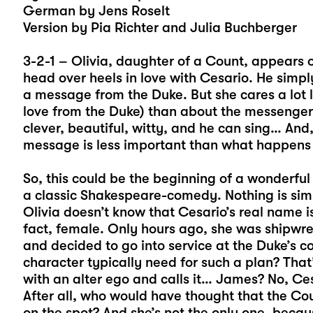
German by Jens Roselt
Version by Pia Richter and Julia Buchberger
3-2-1 – Olivia, daughter of a Count, appears 
head over heels in love with Cesario. He simp
a message from the Duke. But she cares a lot 
love from the Duke) than about the messenger.
clever, beautiful, witty, and he can sing… And
message is less important than what happens i
So, this could be the beginning of a wonderful
a classic Shakespeare-comedy. Nothing is simp
Olivia doesn’t know that Cesario’s real name is
fact, female. Only hours ago, she was shipwreck
and decided to go into service at the Duke’s 
character typically need for such a plan? That’
with an alter ego and calls it… James? No, Cesa
After all, who would have thought that the Cou
on the spot? And she’s not the only one, because 