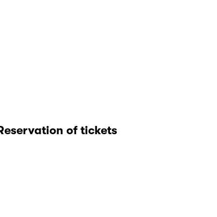
Reservation of tickets