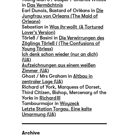
in
Das Vermächtnis
Earl Dunois, Bastard of Orléans in
Die
Jungfrau von Orleans (The Maid of
Orleans)
Sebastian in
Was ihr wollt (A Tortured
Lover’s Version)
Törleß / Basini in
Die Verwirrungen des
Zöglings Törleß ( (The Confusions of
Young Törless)
Ich denk schon wieder (nur an dich)
(UA)
Aufzeichnungen aus einem weißen
Zimmer (UA)
Ghost / Mrs Graham in
Altbau in
zentraler Lage (UA)
Richard of York, Marquess of Dorset,
Third Citizen, Bishop, Mercenary of the
Yorks in
Richard III
Tambourmajor in
Woyzeck
Letzte Station Torgau. Eine kalte
Umarmung (UA)
Archive