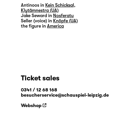
Antinoos in
Kein Schicksal,
Klytämnestra (UA)
Jake Seward in
Nosferatu
Seller (voice) in
Knöpfe (UA)
the figure in
America
Ticket sales
0341 / 12 68 168
besucherservice@schauspiel-leipzig.de
Webshop