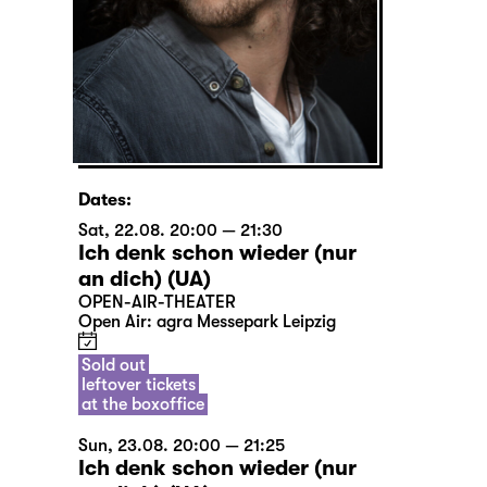
Dates:
Sat, 22.08. 20:00 — 21:30
Ich denk schon wieder (nur
an dich) (UA)
OPEN-AIR-THEATER
Open Air: agra Messepark Leipzig
Sold out
leftover tickets
at the boxoffice
Sun, 23.08. 20:00 — 21:25
Ich denk schon wieder (nur