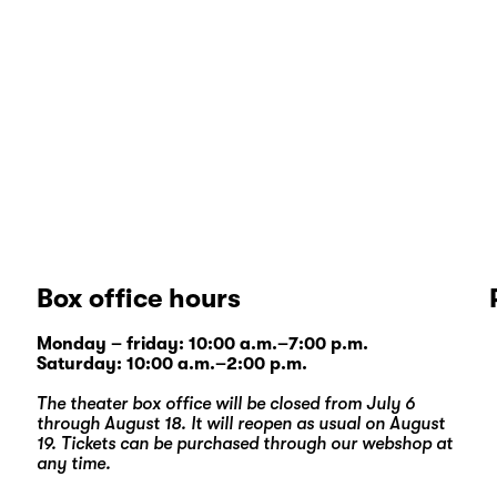
Box office hours
Monday – friday: 10:00 a.m.–7:00 p.m.
Saturday: 10:00 a.m.–2:00 p.m.
The theater box office will be closed from July 6
through August 18. It will reopen as usual on August
19. Tickets can be purchased through our
webshop
at
any time.