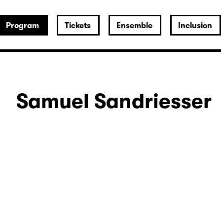
Program
Tickets
Ensemble
Inclusion
Samuel Sandriesser