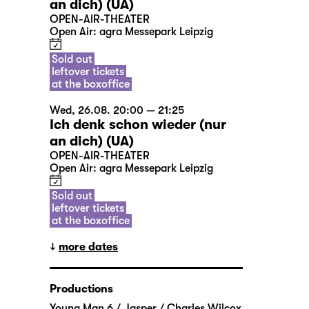
an dich) (UA)
OPEN-AIR-THEATER
Open Air: agra Messepark Leipzig
Sold out
leftover tickets
at the boxoffice
Wed, 26.08. 20:00 — 21:25
Ich denk schon wieder (nur
an dich) (UA)
OPEN-AIR-THEATER
Open Air: agra Messepark Leipzig
Sold out
leftover tickets
at the boxoffice
more dates
Productions
Young Man 6 / Jasper / Charles Wilcox