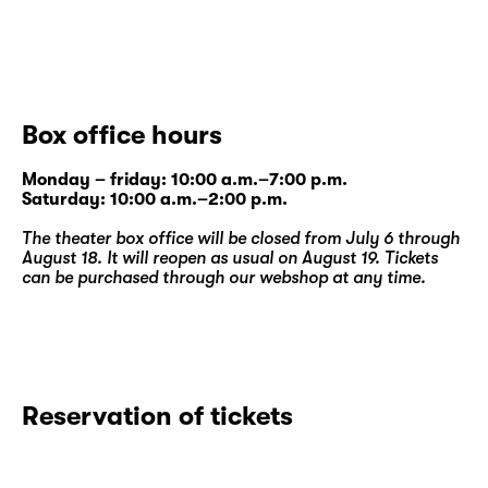
Box office hours
Monday – friday: 10:00 a.m.–7:00 p.m.
Saturday: 10:00 a.m.–2:00 p.m.
The theater box office will be closed from July 6 through
August 18. It will reopen as usual on August 19. Tickets
can be purchased through our
webshop
at any time.
Reservation of tickets