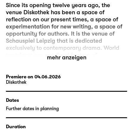
Since its opening twelve years ago, the
venue Diskothek has been a space of
reflection on our present times, a space of
experimentation for new writing, a space of
opportunity for authors. It is the venue of
Schauspiel Leipzig that is dedicated
exclusively to contemporary drama. World
premieres are one fixed feature of
mehr anzeigen
Diskothek’s programme, but there are also
productions of already premiered plays that
are worth another look. Cooperation with
Premiere on 04.06.2026
Diskothek
various forums and festivals of contemporary
drama constitute another facet of the
repertoire. For years, we have been
Dates
implementing Diskothek’s concept of giving
Further dates in planning
voice and space to contemporary authors in
a great variety of ways.
Duration