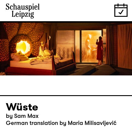
Wüste
by Sam Max
German translation by Maria Milisavljević