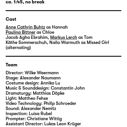
In the spring of 2026, Wilke Weermann will
ca. 1:45, no break
work at Diskothek for the first time. He
studied directing at the Academy of
Cast
Performing Arts Baden-Württemberg in
Ludwigsburg. His diploma production
Anne Cathrin Buhtz
as Hannah
Paulina Bittner
as Chloe
“Fahrenheit 451” at Schauspiel Stuttgart was
Jacob Agha Ebrahim
,
Markus Lerch
as Tom
invited to the festival radikal jung at
Käthe Sommerschuh
,
Naila Warmuth
as Missed Girl
Münchner Volkstheater in 2018. In 2019, he
(alternating)
received the Hans-Gratzer-Scholarship.
Wilke Weermann was nominated as author of
Team
his play “Hypnos” at the 2021 Heidelberger
Director:
Wilke Weermann
Stückemarkt. In 2022, “Der eingebildete
Stage:
Alexander Naumann
Krake” was presented at Theater der Jungen
Costume design:
Annika Lu
Welt in Leipzig. For his own staging of his
Music & Sounddesign:
Constantin John
Dramaturgy:
Matthias Döpke
play “Unheim”, he received the 2024 Kurt-
Light:
Mattheo Fehse
Hübner-Directing-Award. Wilke Weermann
Video Technology:
Philip Schroeder
has been working at theatres including
Sound:
Alexander Nemitz
Inspection:
Luisa Rubel
Staatstheater Kassel, ETA Hoffmann Theater
Prompter:
Christiane Wittig
Bamberg, Schauspiel Köln, Staatstheater
Assistant Director:
Lukas Leon Krüger