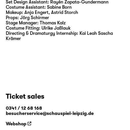
Saarbrücken, Staatstheater Stuttgart,
Set Design Assistant:
Rayén Zapata-Gundermann
Costume Assistant:
Sabine Born
Schauspiel Frankfurt and Deutsches Theater
Makeup:
Anja Engert, Astrid Storch
Berlin.
Props:
Jörg Schirmer
Stage Manager:
Thomas Kalz
Costume Fitting:
Ulrike Jaßlauk
Directing & Dramaturgy Internship:
Kai Leah Sascha
Krämer
Ticket sales
0341 / 12 68 168
besucherservice@schauspiel-leipzig.de
Webshop