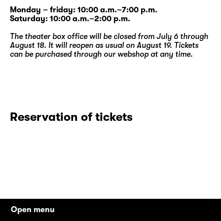
Monday – friday: 10:00 a.m.–7:00 p.m.
Saturday: 10:00 a.m.–2:00 p.m.
The theater box office will be closed from July 6 through
August 18. It will reopen as usual on August 19. Tickets
can be purchased through our
webshop
at any time.
Reservation of tickets
Open menu