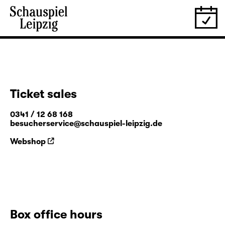
Ticket sales
0341 / 12 68 168
besucherservice@schauspiel-leipzig.de
Webshop
Box office hours